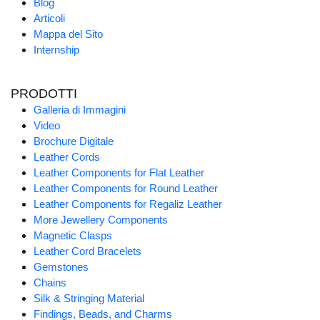
Blog
Articoli
Mappa del Sito
Internship
PRODOTTI
Galleria di Immagini
Video
Brochure Digitale
Leather Cords
Leather Components for Flat Leather
Leather Components for Round Leather
Leather Components for Regaliz Leather
More Jewellery Components
Magnetic Clasps
Leather Cord Bracelets
Gemstones
Chains
Silk & Stringing Material
Findings, Beads, and Charms