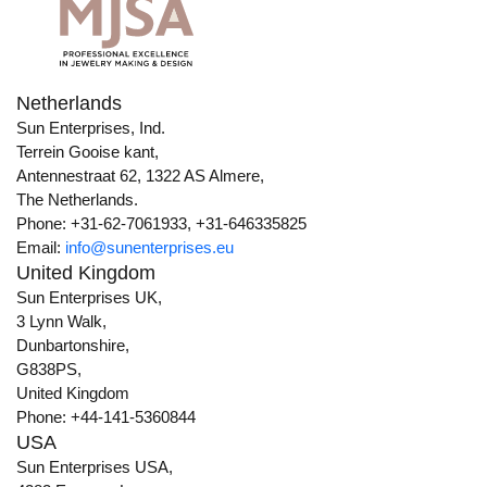
Netherlands
Sun Enterprises, Ind.
Terrein Gooise kant,
Antennestraat 62, 1322 AS Almere,
The Netherlands.
Phone: +31-62-7061933, +31-646335825
Email:
info@sunenterprises.eu
United Kingdom
Sun Enterprises UK,
3 Lynn Walk,
Dunbartonshire,
G838PS,
United Kingdom
Phone: +44-141-5360844
USA
Sun Enterprises USA,