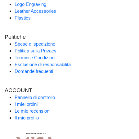
Logo Engraving
Leather Accessories
Plastics
Politiche
Spese di spedizione
Politica sulla Privacy
Termini e Condizioni
Esclusione di responsabilità
Domande frequenti
ACCOUNT
Pannello di controllo
I miei ordini
Le mie recensioni
Il mio profilo