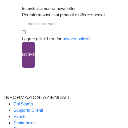
Iscriviti alla nostra newsletter
Per informazioni sui prodotti e offerte speciali.
I agree (click here for
privacy policy
)
Iscriviti
INFORMAZIONI AZIENDALI
Chi Siamo
Supporto Clienti
Eventi
Testimonials