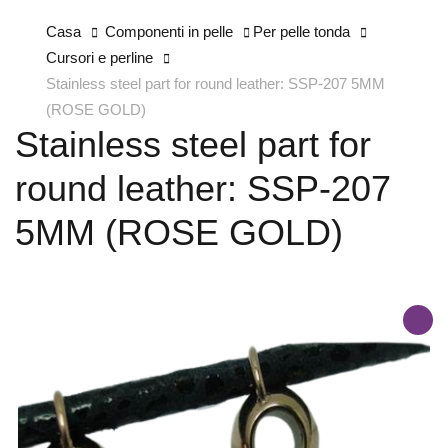
Casa
Componenti in pelle
Per pelle tonda
Cursori e perline
Stainless steel part for round leather: SSP-207 5MM
(ROSE GOLD)
Stainless steel part for
round leather: SSP-207
5MM (ROSE GOLD)