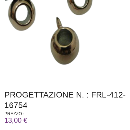
PROGETTAZIONE N. : FRL-412-
16754
PREZZO :
13,00 €