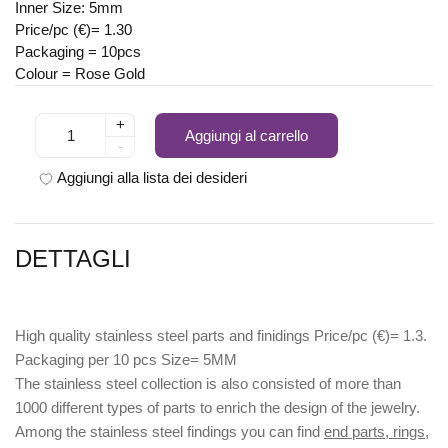
Inner Size: 5mm
Price/pc (€)= 1.30
Packaging = 10pcs
Colour = Rose Gold
+
Aggiungi al carrello
-
Aggiungi alla lista dei desideri
DETTAGLI
High quality stainless steel parts and finidings Price/pc (€)= 1.3.
Packaging per 10 pcs Size= 5MM
The stainless steel collection is also consisted of more than
1000 different types of parts to enrich the design of the jewelry.
Among the stainless steel findings you can find
end parts, rings,