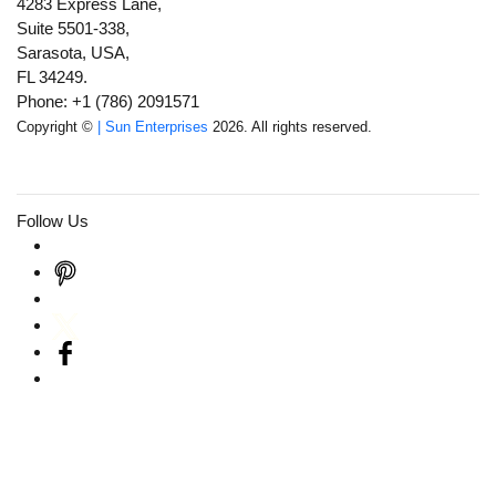
4283 Express Lane,
Suite 5501-338,
Sarasota, USA,
FL 34249.
Phone: +1 (786) 2091571
Copyright ©
| Sun Enterprises
2026. All rights reserved.
Follow Us