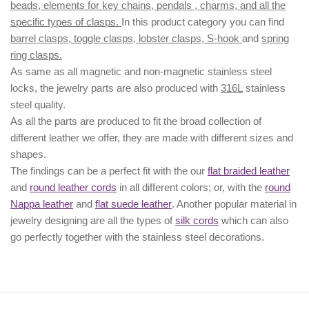
beads, elements for key chains, pendals , charms, and all the
specific types of clasps.
In this product category you can find
barrel clasps, toggle clasps, lobster clasps, S-hook
and
spring
ring clasps.
As same as all magnetic and non-magnetic stainless steel
locks, the jewelry parts are also produced with
316L
stainless
steel quality.
As all the parts are produced to fit the broad collection of
different leather we offer, they are made with different
sizes
and
shapes.
The findings can be a perfect fit with the our
flat braided leather
and
round leather cords
in all different colors; or, with the
round
Nappa leather
and
flat suede leather
. Another popular material in
jewelry designing are all the types of
silk cords
which can also
go perfectly together with the
stainless steel decorations
.