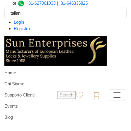
or
+31-627061933
|
+31-646335825
Italian
Login
Registro
Home
Chi Siamo
Supporto Clienti
Search
0
0
Events
Blog