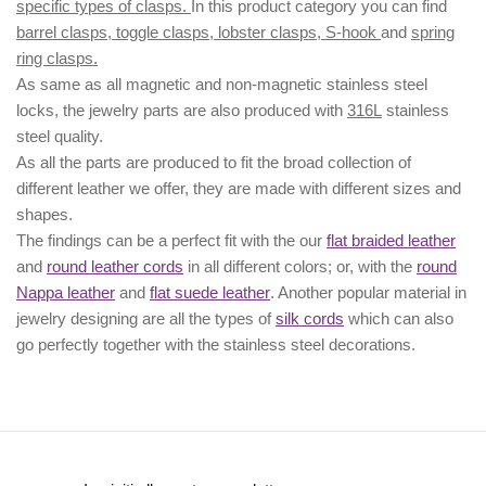
specific types of clasps.
In this product category you can find
barrel clasps, toggle clasps, lobster clasps, S-hook
and
spring
ring clasps.
As same as all magnetic and non-magnetic stainless steel
locks, the jewelry parts are also produced with
316L
stainless
steel quality.
As all the parts are produced to fit the broad collection of
different leather we offer, they are made with different
sizes
and
shapes.
The findings can be a perfect fit with the our
flat braided leather
and
round leather cords
in all different colors; or, with the
round
Nappa leather
and
flat suede leather
. Another popular material in
jewelry designing are all the types of
silk cords
which can also
go perfectly together with the
stainless steel decorations
.