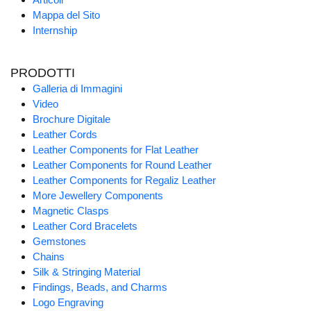
Mappa del Sito
Internship
PRODOTTI
Galleria di Immagini
Video
Brochure Digitale
Leather Cords
Leather Components for Flat Leather
Leather Components for Round Leather
Leather Components for Regaliz Leather
More Jewellery Components
Magnetic Clasps
Leather Cord Bracelets
Gemstones
Chains
Silk & Stringing Material
Findings, Beads, and Charms
Logo Engraving