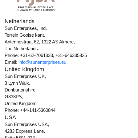
Netherlands
Sun Enterprises, Ind.
Terrein Gooise kant,
Antennestraat 62, 1322 AS Almere,
The Netherlands.
Phone: +31-62-7061933, +31-646335825
Email:
info@sunenterprises.eu
United Kingdom
Sun Enterprises UK,
3 Lynn Walk,
Dunbartonshire,
G838PS,
United Kingdom
Phone: +44-141-5360844
USA
Sun Enterprises USA,
4283 Express Lane,
Suite 5501-338,