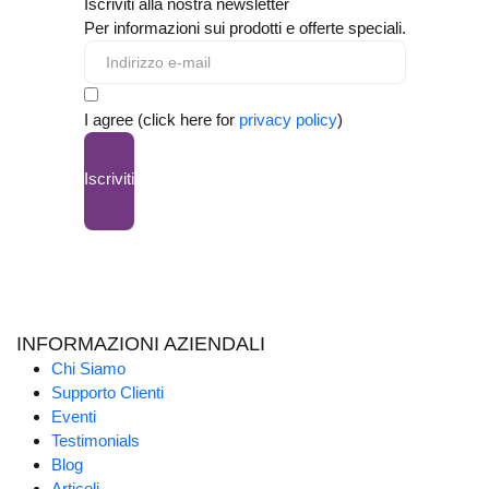
Iscriviti alla nostra newsletter
Per informazioni sui prodotti e offerte speciali.
I agree (click here for
privacy policy
)
Iscriviti
INFORMAZIONI AZIENDALI
Chi Siamo
Supporto Clienti
Eventi
Testimonials
Blog
Articoli