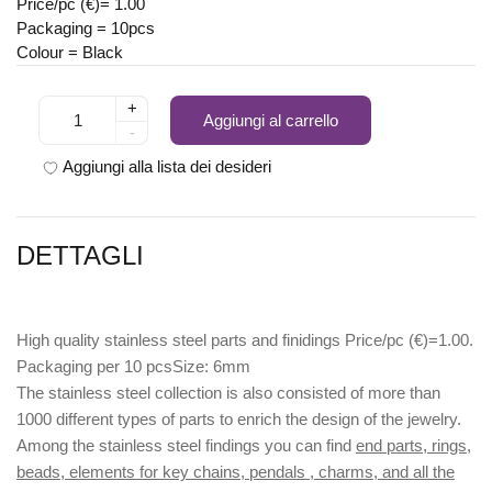
Price/pc (€)= 1.00
Packaging = 10pcs
Colour = Black
+
Aggiungi al carrello
-
Aggiungi alla lista dei desideri
DETTAGLI
High quality stainless steel parts and finidings Price/pc (€)=1.00.
Packaging per 10 pcsSize: 6mm
The stainless steel collection is also consisted of more than
1000 different types of parts to enrich the design of the jewelry.
Among the stainless steel findings you can find
end parts, rings,
beads, elements for key chains, pendals , charms, and all the