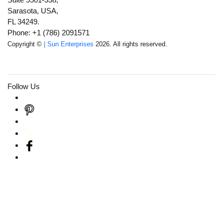
Sarasota, USA,
FL 34249.
Phone: +1 (786) 2091571
Copyright ©
| Sun Enterprises
2026. All rights reserved.
Follow Us