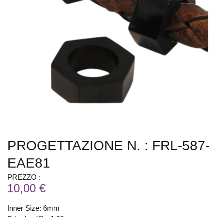
PROGETTAZIONE N. : FRL-587-
EAE81
PREZZO :
10,00 €
Inner Size: 6mm