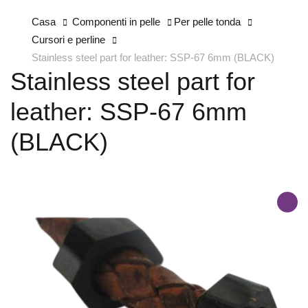
Casa
Componenti in pelle
Per pelle tonda
Cursori e perline
Stainless steel part for leather: SSP-67 6mm (BLACK)
Stainless steel part for
leather: SSP-67 6mm
(BLACK)