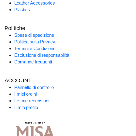
Leather Accessories
Plastics
Politiche
Spese di spedizione
Politica sulla Privacy
Termini e Condizioni
Esclusione di responsabilità
Domande frequenti
ACCOUNT
Pannello di controllo
I miei ordini
Le mie recensioni
Il mio profilo