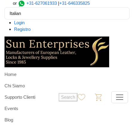
or
+31-627061933
|
+31-646335825
Italian
Login
Registro
Home
Chi Siamo
Supporto Clienti
Search
0
0
Events
Blog