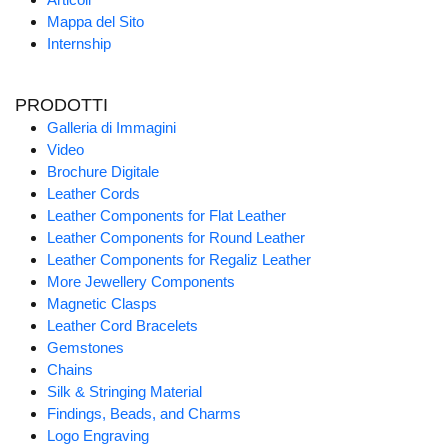
Mappa del Sito
Internship
PRODOTTI
Galleria di Immagini
Video
Brochure Digitale
Leather Cords
Leather Components for Flat Leather
Leather Components for Round Leather
Leather Components for Regaliz Leather
More Jewellery Components
Magnetic Clasps
Leather Cord Bracelets
Gemstones
Chains
Silk & Stringing Material
Findings, Beads, and Charms
Logo Engraving