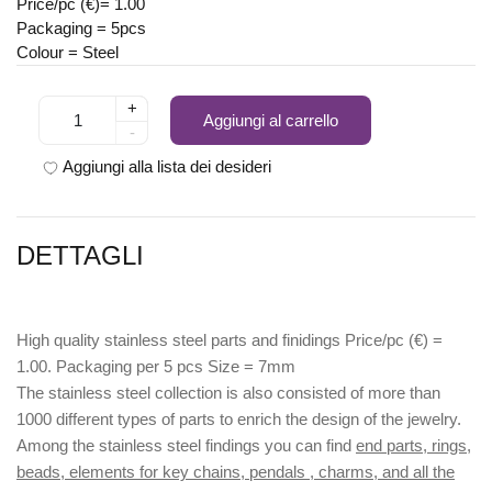
Price/pc (€)= 1.00
Packaging = 5pcs
Colour = Steel
+
Aggiungi al carrello
-
Aggiungi alla lista dei desideri
DETTAGLI
High quality stainless steel parts and finidings Price/pc (€) =
1.00. Packaging per 5 pcs Size = 7mm
The stainless steel collection is also consisted of more than
1000 different types of parts to enrich the design of the jewelry.
Among the stainless steel findings you can find
end parts, rings,
beads, elements for key chains, pendals , charms, and all the