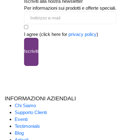
Iscriviti alla nostra newsletter
Per informazioni sui prodotti e offerte speciali.
I agree (click here for
privacy policy
)
Iscriviti
INFORMAZIONI AZIENDALI
Chi Siamo
Supporto Clienti
Eventi
Testimonials
Blog
Articoli