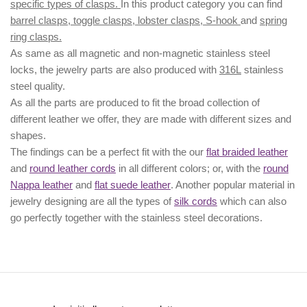
specific types of clasps.
In this product category you can find
barrel clasps, toggle clasps, lobster clasps, S-hook
and
spring
ring clasps.
As same as all magnetic and non-magnetic stainless steel
locks, the jewelry parts are also produced with
316L
stainless
steel quality.
As all the parts are produced to fit the broad collection of
different leather we offer, they are made with different
sizes
and
shapes.
The findings can be a perfect fit with the our
flat braided leather
and
round leather cords
in all different colors; or, with the
round
Nappa leather
and
flat suede leather
. Another popular material in
jewelry designing are all the types of
silk cords
which can also
go perfectly together with the
stainless steel decorations
.