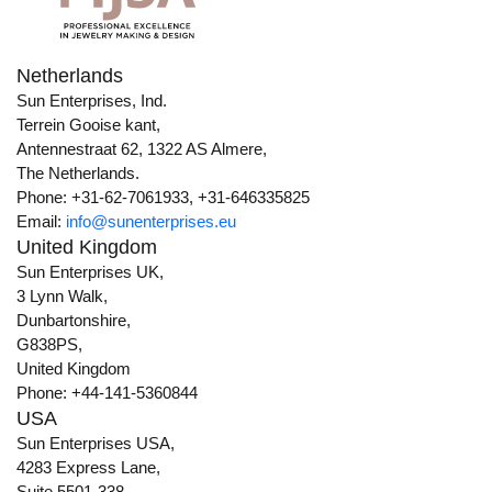
Netherlands
Sun Enterprises, Ind.
Terrein Gooise kant,
Antennestraat 62, 1322 AS Almere,
The Netherlands.
Phone: +31-62-7061933, +31-646335825
Email:
info@sunenterprises.eu
United Kingdom
Sun Enterprises UK,
3 Lynn Walk,
Dunbartonshire,
G838PS,
United Kingdom
Phone: +44-141-5360844
USA
Sun Enterprises USA,
4283 Express Lane,
Suite 5501-338,