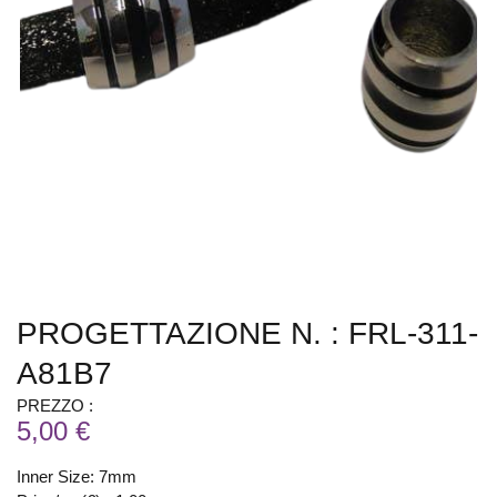
PROGETTAZIONE N. : FRL-311-
A81B7
PREZZO :
5,00 €
Inner Size: 7mm