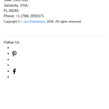
Sarasota, USA,
FL 34249.
Phone: +1 (786) 2091571
Copyright ©
| Sun Enterprises
2026. All rights reserved.
Follow Us