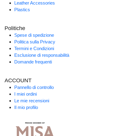
Leather Accessories
Plastics
Politiche
Spese di spedizione
Politica sulla Privacy
Termini e Condizioni
Esclusione di responsabilità
Domande frequenti
ACCOUNT
Pannello di controllo
I miei ordini
Le mie recensioni
Il mio profilo