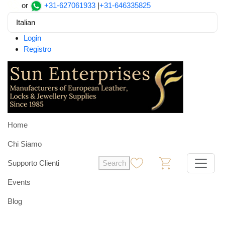
or
+31-627061933
|
+31-646335825
Italian
Login
Registro
Home
Chi Siamo
Supporto Clienti
Search
0
0
Events
Blog