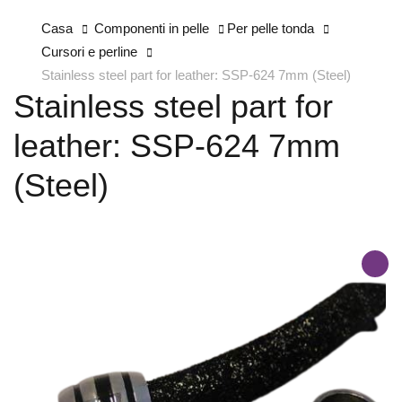
Casa
Componenti in pelle
Per pelle tonda
Cursori e perline
Stainless steel part for leather: SSP-624 7mm (Steel)
Stainless steel part for
leather: SSP-624 7mm
(Steel)