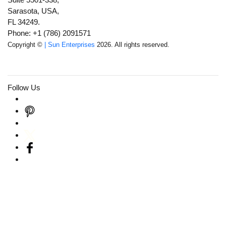
Sarasota, USA,
FL 34249.
Phone: +1 (786) 2091571
Copyright ©
| Sun Enterprises
2026. All rights reserved.
Follow Us