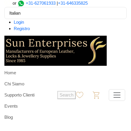
or
+31-627061933
|
+31-646335825
Italian
Login
Registro
Home
Chi Siamo
Supporto Clienti
Search
0
0
Events
Blog