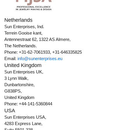
Netherlands
Sun Enterprises, Ind.
Terrein Gooise kant,
Antennestraat 62, 1322 AS Almere,
The Netherlands.
Phone: +31-62-7061933, +31-646335825
Email:
info@sunenterprises.eu
United Kingdom
Sun Enterprises UK,
3 Lynn Walk,
Dunbartonshire,
G838PS,
United Kingdom
Phone: +44-141-5360844
USA
Sun Enterprises USA,
4283 Express Lane,
Suite 5501-338,