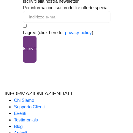
Iscriviti alla nostra newsletter
Per informazioni sui prodotti e offerte speciali.
I agree (click here for
privacy policy
)
Iscriviti
INFORMAZIONI AZIENDALI
Chi Siamo
Supporto Clienti
Eventi
Testimonials
Blog
Articoli