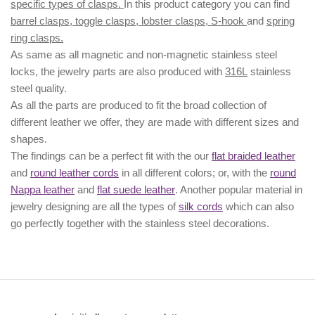
specific types of clasps.
In this product category you can find
barrel clasps, toggle clasps, lobster clasps, S-hook
and
spring
ring clasps.
As same as all magnetic and non-magnetic stainless steel
locks, the jewelry parts are also produced with
316L
stainless
steel quality.
As all the parts are produced to fit the broad collection of
different leather we offer, they are made with different
sizes
and
shapes.
The findings can be a perfect fit with the our
flat braided leather
and
round leather cords
in all different colors; or, with the
round
Nappa leather
and
flat suede leather
. Another popular material in
jewelry designing are all the types of
silk cords
which can also
go perfectly together with the
stainless steel decorations
.