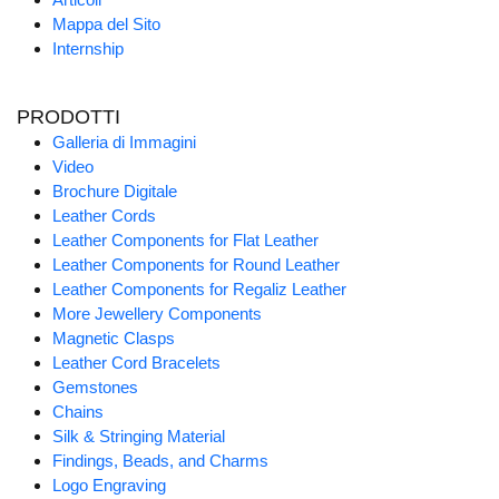
Mappa del Sito
Internship
PRODOTTI
Galleria di Immagini
Video
Brochure Digitale
Leather Cords
Leather Components for Flat Leather
Leather Components for Round Leather
Leather Components for Regaliz Leather
More Jewellery Components
Magnetic Clasps
Leather Cord Bracelets
Gemstones
Chains
Silk & Stringing Material
Findings, Beads, and Charms
Logo Engraving