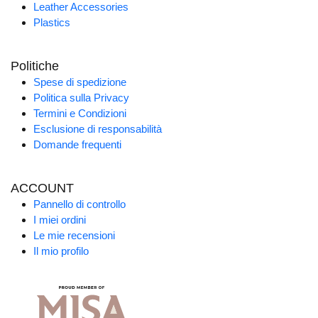
Leather Accessories
Plastics
Politiche
Spese di spedizione
Politica sulla Privacy
Termini e Condizioni
Esclusione di responsabilità
Domande frequenti
ACCOUNT
Pannello di controllo
I miei ordini
Le mie recensioni
Il mio profilo