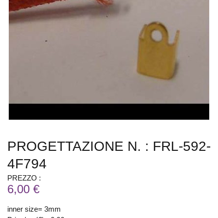
PROGETTAZIONE N. : FRL-592-
4F794
PREZZO :
6,00 €
inner size= 3mm