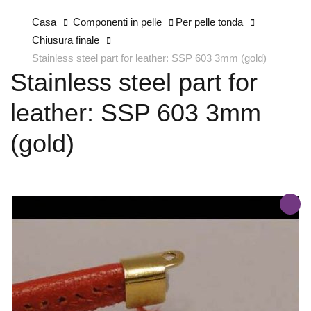
Casa
Componenti in pelle
Per pelle tonda
Chiusura finale
Stainless steel part for leather: SSP 603 3mm (gold)
Stainless steel part for
leather: SSP 603 3mm
(gold)