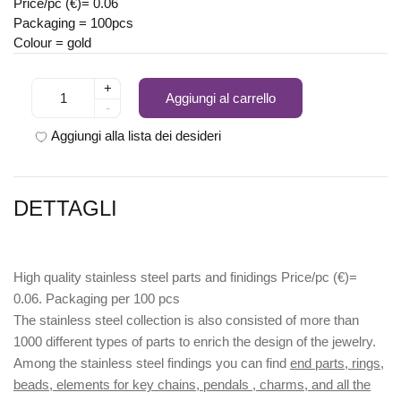
Price/pc (€)= 0.06
Packaging = 100pcs
Colour = gold
+
Aggiungi al carrello
-
Aggiungi alla lista dei desideri
DETTAGLI
High quality stainless steel parts and finidings Price/pc (€)=
0.06. Packaging per 100 pcs
The stainless steel collection is also consisted of more than
1000 different types of parts to enrich the design of the jewelry.
Among the stainless steel findings you can find
end parts, rings,
beads, elements for key chains, pendals , charms, and all the