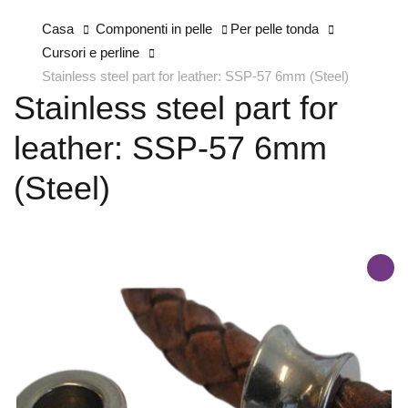
Casa
Componenti in pelle
Per pelle tonda
Cursori e perline
Stainless steel part for leather: SSP-57 6mm (Steel)
Stainless steel part for
leather: SSP-57 6mm
(Steel)