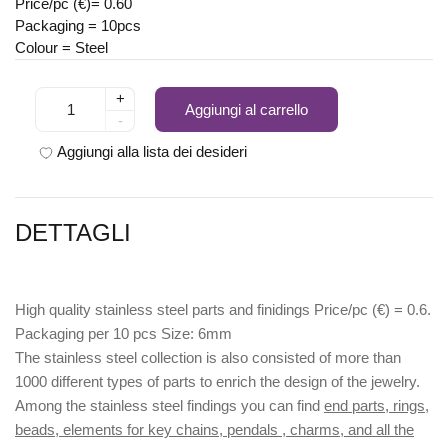
Price/pc (€)= 0.60
Packaging = 10pcs
Colour = Steel
+
Aggiungi al carrello
-
Aggiungi alla lista dei desideri
DETTAGLI
High quality stainless steel parts and finidings Price/pc (€) = 0.6.
Packaging per 10 pcs Size: 6mm
The stainless steel collection is also consisted of more than
1000 different types of parts to enrich the design of the jewelry.
Among the stainless steel findings you can find
end parts, rings,
beads, elements for key chains, pendals , charms, and all the