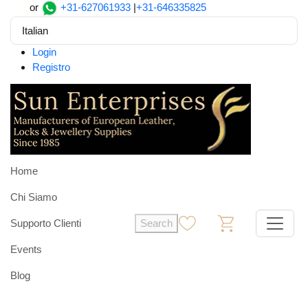
or
+31-627061933
|
+31-646335825
Italian
Login
Registro
Home
Chi Siamo
Supporto Clienti
Search
0
0
Events
Blog