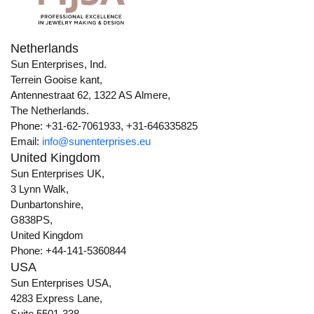
Netherlands
Sun Enterprises, Ind.
Terrein Gooise kant,
Antennestraat 62, 1322 AS Almere,
The Netherlands.
Phone: +31-62-7061933, +31-646335825
Email:
info@sunenterprises.eu
United Kingdom
Sun Enterprises UK,
3 Lynn Walk,
Dunbartonshire,
G838PS,
United Kingdom
Phone: +44-141-5360844
USA
Sun Enterprises USA,
4283 Express Lane,
Suite 5501-338,