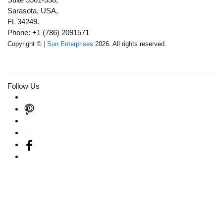
Sarasota, USA,
FL 34249.
Phone: +1 (786) 2091571
Copyright ©
| Sun Enterprises
2026. All rights reserved.
Follow Us