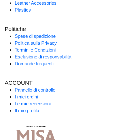
Leather Accessories
Plastics
Politiche
Spese di spedizione
Politica sulla Privacy
Termini e Condizioni
Esclusione di responsabilità
Domande frequenti
ACCOUNT
Pannello di controllo
I miei ordini
Le mie recensioni
Il mio profilo