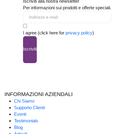
Iscriviti alla nostra newsletter
Per informazioni sui prodotti e offerte speciali.
I agree (click here for
privacy policy
)
Iscriviti
INFORMAZIONI AZIENDALI
Chi Siamo
Supporto Clienti
Eventi
Testimonials
Blog
Articoli