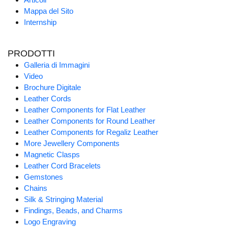
Mappa del Sito
Internship
PRODOTTI
Galleria di Immagini
Video
Brochure Digitale
Leather Cords
Leather Components for Flat Leather
Leather Components for Round Leather
Leather Components for Regaliz Leather
More Jewellery Components
Magnetic Clasps
Leather Cord Bracelets
Gemstones
Chains
Silk & Stringing Material
Findings, Beads, and Charms
Logo Engraving