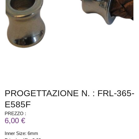
PROGETTAZIONE N. : FRL-365-
E585F
PREZZO :
6,00 €
Inner Size: 6mm