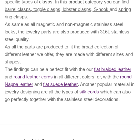
specific types of clasps.
In this product category you can find
barrel clasps, toggle clasps, lobster clasps, S-hook
and
spring
ring clasps.
As same as all magnetic and non-magnetic stainless steel
locks, the jewelry parts are also produced with
316L
stainless
steel quality.
As all the parts are produced to fit the broad collection of
different leather we offer, they are made with different
sizes
and
shapes.
The findings can be a perfect fit with the our
flat braided leather
and
round leather cords
in all different colors; or, with the
round
Nappa leather
and
flat suede leather
. Another popular material in
jewelry designing are all the types of
silk cords
which can also
go perfectly together with the
stainless steel decorations
.