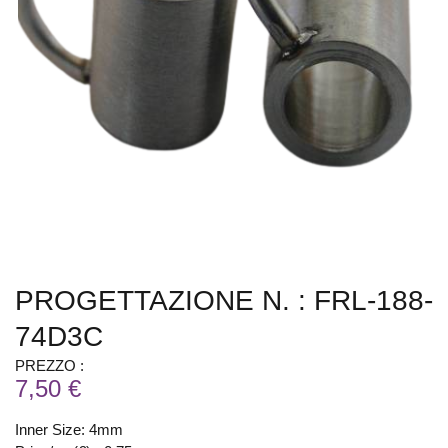
PROGETTAZIONE N. : FRL-188-
74D3C
PREZZO :
7,50 €
Inner Size: 4mm