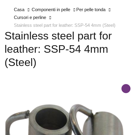
Casa
Componenti in pelle
Per pelle tonda
Cursori e perline
Stainless steel part for leather: SSP-54 4mm (Steel)
Stainless steel part for
leather: SSP-54 4mm
(Steel)