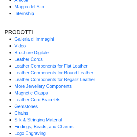
Mappa del Sito
Internship
PRODOTTI
Galleria di Immagini
Video
Brochure Digitale
Leather Cords
Leather Components for Flat Leather
Leather Components for Round Leather
Leather Components for Regaliz Leather
More Jewellery Components
Magnetic Clasps
Leather Cord Bracelets
Gemstones
Chains
Silk & Stringing Material
Findings, Beads, and Charms
Logo Engraving