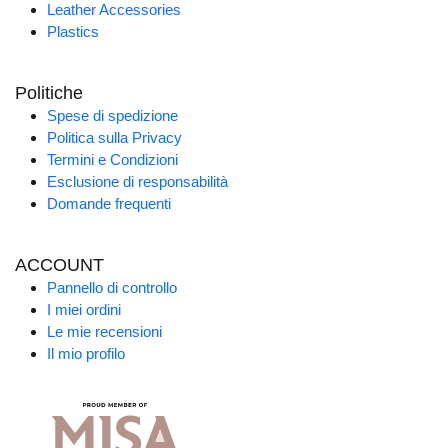
Leather Accessories
Plastics
Politiche
Spese di spedizione
Politica sulla Privacy
Termini e Condizioni
Esclusione di responsabilità
Domande frequenti
ACCOUNT
Pannello di controllo
I miei ordini
Le mie recensioni
Il mio profilo