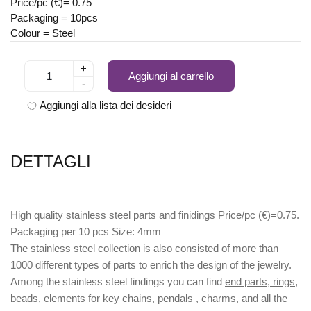
Price/pc (€)= 0.75
Packaging = 10pcs
Colour = Steel
+
Aggiungi al carrello
-
Aggiungi alla lista dei desideri
DETTAGLI
High quality stainless steel parts and finidings Price/pc (€)=0.75.
Packaging per 10 pcs Size: 4mm
The stainless steel collection is also consisted of more than
1000 different types of parts to enrich the design of the jewelry.
Among the stainless steel findings you can find
end parts, rings,
beads, elements for key chains, pendals , charms, and all the