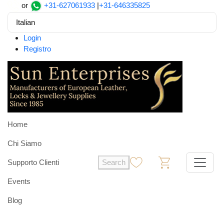
or
+31-627061933
|
+31-646335825
Italian
Login
Registro
Home
Chi Siamo
Supporto Clienti
Search
0
0
Events
Blog