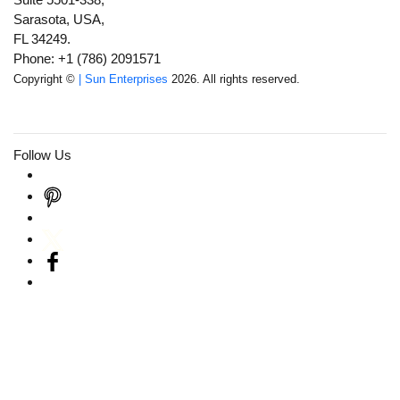
Sarasota, USA,
FL 34249.
Phone: +1 (786) 2091571
Copyright ©
| Sun Enterprises
2026. All rights reserved.
Follow Us