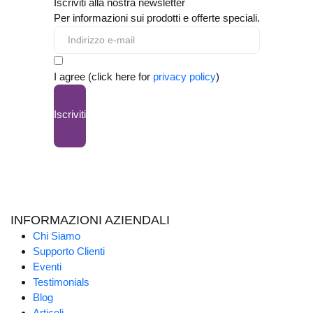
Iscriviti alla nostra newsletter
Per informazioni sui prodotti e offerte speciali.
I agree (click here for
privacy policy
)
Iscriviti
INFORMAZIONI AZIENDALI
Chi Siamo
Supporto Clienti
Eventi
Testimonials
Blog
Articoli