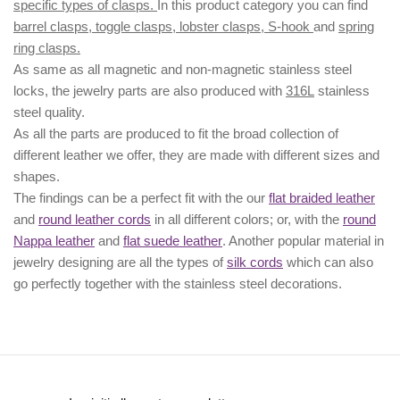
specific types of clasps.
In this product category you can find
barrel clasps, toggle clasps, lobster clasps, S-hook
and
spring
ring clasps.
As same as all magnetic and non-magnetic stainless steel
locks, the jewelry parts are also produced with
316L
stainless
steel quality.
As all the parts are produced to fit the broad collection of
different leather we offer, they are made with different
sizes
and
shapes.
The findings can be a perfect fit with the our
flat braided leather
and
round leather cords
in all different colors; or, with the
round
Nappa leather
and
flat suede leather
. Another popular material in
jewelry designing are all the types of
silk cords
which can also
go perfectly together with the
stainless steel decorations
.