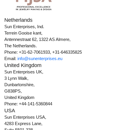
Netherlands
Sun Enterprises, Ind.
Terrein Gooise kant,
Antennestraat 62, 1322 AS Almere,
The Netherlands.
Phone: +31-62-7061933, +31-646335825
Email:
info@sunenterprises.eu
United Kingdom
Sun Enterprises UK,
3 Lynn Walk,
Dunbartonshire,
G838PS,
United Kingdom
Phone: +44-141-5360844
USA
Sun Enterprises USA,
4283 Express Lane,
Suite 5501-338,