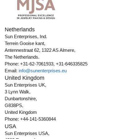
Netherlands
Sun Enterprises, Ind.
Terrein Gooise kant,
Antennestraat 62, 1322 AS Almere,
The Netherlands.
Phone: +31-62-7061933, +31-646335825
Email:
info@sunenterprises.eu
United Kingdom
Sun Enterprises UK,
3 Lynn Walk,
Dunbartonshire,
G838PS,
United Kingdom
Phone: +44-141-5360844
USA
Sun Enterprises USA,