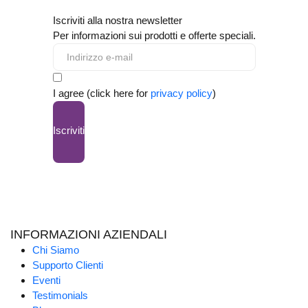
Iscriviti alla nostra newsletter
Per informazioni sui prodotti e offerte speciali.
I agree (click here for
privacy policy
)
Iscriviti
INFORMAZIONI AZIENDALI
Chi Siamo
Supporto Clienti
Eventi
Testimonials