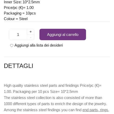
Inner Size: 10*2.5mm
Price/pc (€)= 1.00
Packaging = 10pcs
Colour = Steel
+
Aggiungi al carrello
-
Aggiungi alla lista dei desideri
DETTAGLI
High quality stainless steel parts and finidings Price/pc (€)=
1.00. Packaging per 10 pcs Size= 10*2.5mm
The stainless steel collection is also consisted of more than
1000 different types of parts to enrich the design of the jewelry.
Among the stainless steel findings you can find
end parts, rings,