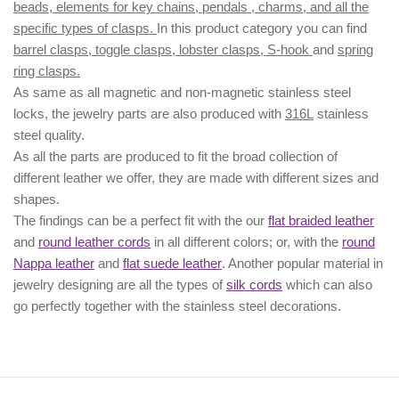
beads, elements for key chains, pendals , charms, and all the
specific types of clasps.
In this product category you can find
barrel clasps, toggle clasps, lobster clasps, S-hook
and
spring
ring clasps.
As same as all magnetic and non-magnetic stainless steel
locks, the jewelry parts are also produced with
316L
stainless
steel quality.
As all the parts are produced to fit the broad collection of
different leather we offer, they are made with different
sizes
and
shapes.
The findings can be a perfect fit with the our
flat braided leather
and
round leather cords
in all different colors; or, with the
round
Nappa leather
and
flat suede leather
. Another popular material in
jewelry designing are all the types of
silk cords
which can also
go perfectly together with the
stainless steel decorations
.