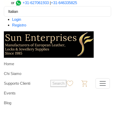
or
+31-627061933
|
+31-646335825
Italian
Login
Registro
Home
Chi Siamo
Supporto Clienti
Search
0
0
Events
Blog