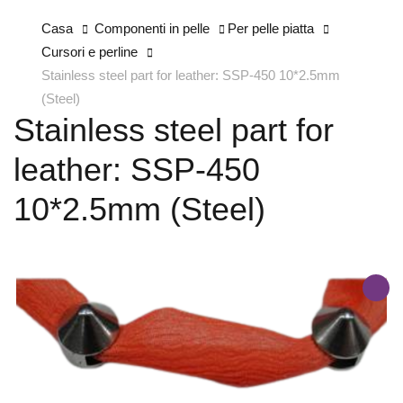
Casa
Componenti in pelle
Per pelle piatta
Cursori e perline
Stainless steel part for leather: SSP-450 10*2.5mm
(Steel)
Stainless steel part for
leather: SSP-450
10*2.5mm (Steel)