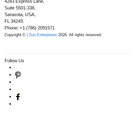
4283 Express Lane,
Suite 5501-338,
Sarasota, USA,
FL 34249.
Phone: +1 (786) 2091571
Copyright ©
| Sun Enterprises
2026. All rights reserved.
Follow Us