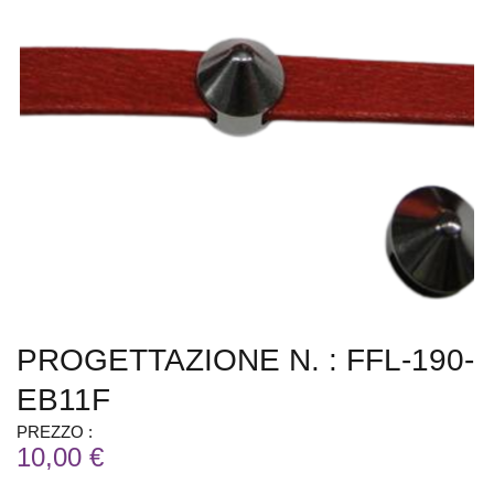
PROGETTAZIONE N. : FFL-190-
EB11F
PREZZO :
10,00 €