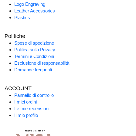
Logo Engraving
Leather Accessories
Plastics
Politiche
Spese di spedizione
Politica sulla Privacy
Termini e Condizioni
Esclusione di responsabilità
Domande frequenti
ACCOUNT
Pannello di controllo
I miei ordini
Le mie recensioni
Il mio profilo