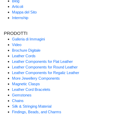
Blog
Articoli
Mappa del Sito
Internship
PRODOTTI
Galleria di Immagini
Video
Brochure Digitale
Leather Cords
Leather Components for Flat Leather
Leather Components for Round Leather
Leather Components for Regaliz Leather
More Jewellery Components
Magnetic Clasps
Leather Cord Bracelets
Gemstones
Chains
Silk & Stringing Material
Findings, Beads, and Charms