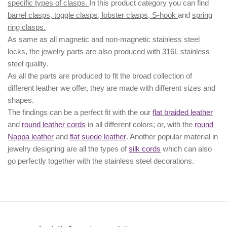
specific types of clasps.
In this product category you can find
barrel clasps, toggle clasps, lobster clasps, S-hook
and
spring
ring clasps.
As same as all magnetic and non-magnetic stainless steel
locks, the jewelry parts are also produced with
316L
stainless
steel quality.
As all the parts are produced to fit the broad collection of
different leather we offer, they are made with different
sizes
and
shapes.
The findings can be a perfect fit with the our
flat braided leather
and
round leather cords
in all different colors; or, with the
round
Nappa leather
and
flat suede leather
. Another popular material in
jewelry designing are all the types of
silk cords
which can also
go perfectly together with the
stainless steel decorations
.