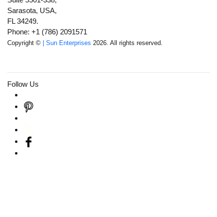
Sarasota, USA,
FL 34249.
Phone: +1 (786) 2091571
Copyright ©
| Sun Enterprises
2026. All rights reserved.
Follow Us