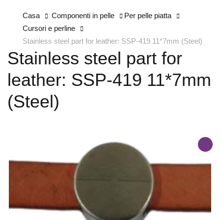
Casa
Componenti in pelle
Per pelle piatta
Cursori e perline
Stainless steel part for leather: SSP-419 11*7mm (Steel)
Stainless steel part for
leather: SSP-419 11*7mm
(Steel)