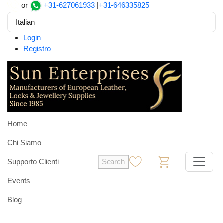
or
+31-627061933
|
+31-646335825
Italian
Login
Registro
Home
Chi Siamo
Supporto Clienti
Search
0
0
Events
Blog