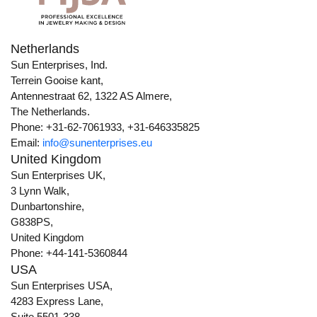
Netherlands
Sun Enterprises, Ind.
Terrein Gooise kant,
Antennestraat 62, 1322 AS Almere,
The Netherlands.
Phone: +31-62-7061933, +31-646335825
Email:
info@sunenterprises.eu
United Kingdom
Sun Enterprises UK,
3 Lynn Walk,
Dunbartonshire,
G838PS,
United Kingdom
Phone: +44-141-5360844
USA
Sun Enterprises USA,
4283 Express Lane,
Suite 5501-338,