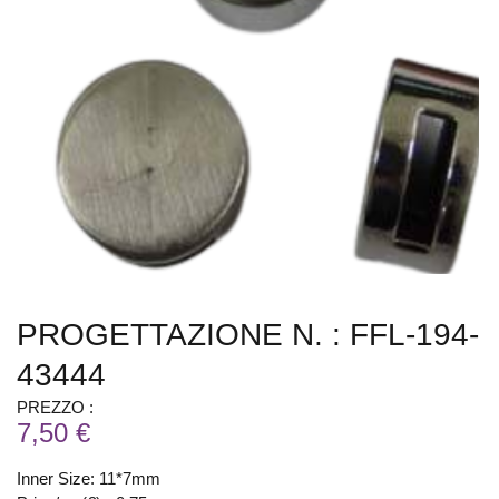
PROGETTAZIONE N. : FFL-194-
43444
PREZZO :
7,50 €
Inner Size: 11*7mm