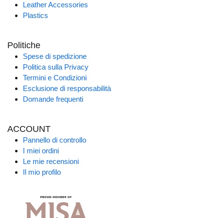
Leather Accessories
Plastics
Politiche
Spese di spedizione
Politica sulla Privacy
Termini e Condizioni
Esclusione di responsabilità
Domande frequenti
ACCOUNT
Pannello di controllo
I miei ordini
Le mie recensioni
Il mio profilo