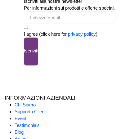
Iscriviti alla nostra newsletter
Per informazioni sui prodotti e offerte speciali.
I agree (click here for
privacy policy
)
Iscriviti
INFORMAZIONI AZIENDALI
Chi Siamo
Supporto Clienti
Eventi
Testimonials
Blog
Articoli