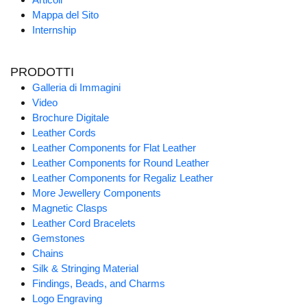
Mappa del Sito
Internship
PRODOTTI
Galleria di Immagini
Video
Brochure Digitale
Leather Cords
Leather Components for Flat Leather
Leather Components for Round Leather
Leather Components for Regaliz Leather
More Jewellery Components
Magnetic Clasps
Leather Cord Bracelets
Gemstones
Chains
Silk & Stringing Material
Findings, Beads, and Charms
Logo Engraving