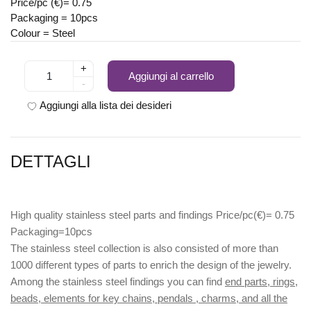
Price/pc (€)= 0.75
Packaging = 10pcs
Colour = Steel
+
Aggiungi al carrello
-
Aggiungi alla lista dei desideri
DETTAGLI
High quality stainless steel parts and findings Price/pc(€)= 0.75
Packaging=10pcs
The stainless steel collection is also consisted of more than
1000 different types of parts to enrich the design of the jewelry.
Among the stainless steel findings you can find
end parts, rings,
beads, elements for key chains, pendals , charms, and all the