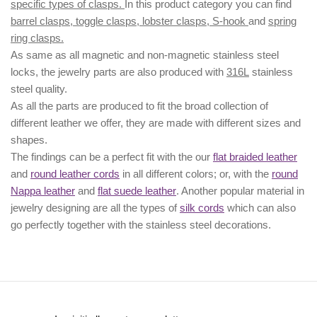
specific types of clasps.
In this product category you can find
barrel clasps, toggle clasps, lobster clasps, S-hook
and
spring
ring clasps.
As same as all magnetic and non-magnetic stainless steel
locks, the jewelry parts are also produced with
316L
stainless
steel quality.
As all the parts are produced to fit the broad collection of
different leather we offer, they are made with different
sizes
and
shapes.
The findings can be a perfect fit with the our
flat braided leather
and
round leather cords
in all different colors; or, with the
round
Nappa leather
and
flat suede leather
. Another popular material in
jewelry designing are all the types of
silk cords
which can also
go perfectly together with the
stainless steel decorations
.