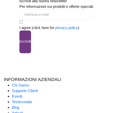
Iscriviti alla nostra newsletter
Per informazioni sui prodotti e offerte speciali.
I agree (click here for
privacy policy
)
Iscriviti
INFORMAZIONI AZIENDALI
Chi Siamo
Supporto Clienti
Eventi
Testimonials
Blog
Articoli