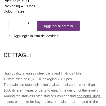
Price/pc (€)= 0.1
Packaging = 100pcs
Colour = steel
+
Aggiungi al carrello
-
Aggiungi alla lista dei desideri
DETTAGLI
High quality stainless steel parts and finidings Hole :
1.5mmPrice/pc (€)= 0.1Packaging = 100pcs
The stainless steel collection is also consisted of more than
1000 different types of parts to enrich the design of the jewelry.
Among the stainless steel findings you can find
end parts, rings,
beads, elements for key chains, pendals , charms, and all the