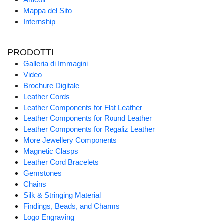
Mappa del Sito
Internship
PRODOTTI
Galleria di Immagini
Video
Brochure Digitale
Leather Cords
Leather Components for Flat Leather
Leather Components for Round Leather
Leather Components for Regaliz Leather
More Jewellery Components
Magnetic Clasps
Leather Cord Bracelets
Gemstones
Chains
Silk & Stringing Material
Findings, Beads, and Charms
Logo Engraving