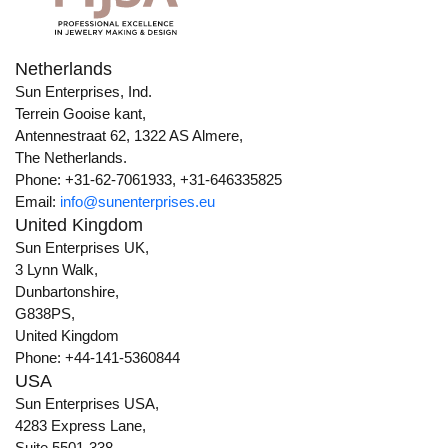
Netherlands
Sun Enterprises, Ind.
Terrein Gooise kant,
Antennestraat 62, 1322 AS Almere,
The Netherlands.
Phone: +31-62-7061933, +31-646335825
Email:
info@sunenterprises.eu
United Kingdom
Sun Enterprises UK,
3 Lynn Walk,
Dunbartonshire,
G838PS,
United Kingdom
Phone: +44-141-5360844
USA
Sun Enterprises USA,
4283 Express Lane,
Suite 5501-338,