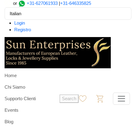
or
+31-627061933
|
+31-646335825
Italian
Login
Registro
Home
Chi Siamo
Supporto Clienti
Search
0
0
Events
Blog