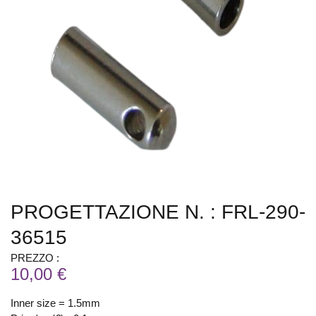
PROGETTAZIONE N. : FRL-290-
36515
PREZZO :
10,00 €
Inner size = 1.5mm