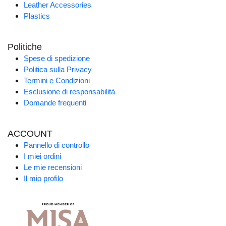
Leather Accessories
Plastics
Politiche
Spese di spedizione
Politica sulla Privacy
Termini e Condizioni
Esclusione di responsabilità
Domande frequenti
ACCOUNT
Pannello di controllo
I miei ordini
Le mie recensioni
Il mio profilo