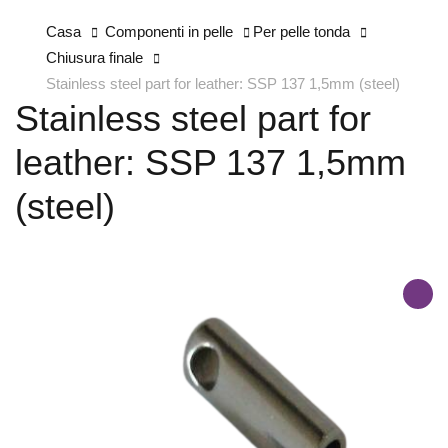
Casa
Componenti in pelle
Per pelle tonda
Chiusura finale
Stainless steel part for leather: SSP 137 1,5mm (steel)
Stainless steel part for
leather: SSP 137 1,5mm
(steel)