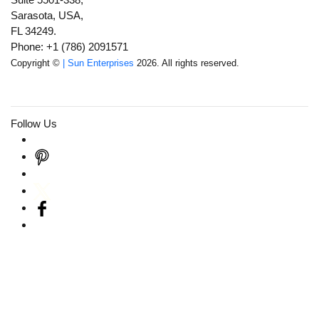
Sarasota, USA,
FL 34249.
Phone: +1 (786) 2091571
Copyright ©
| Sun Enterprises
2026. All rights reserved.
Follow Us