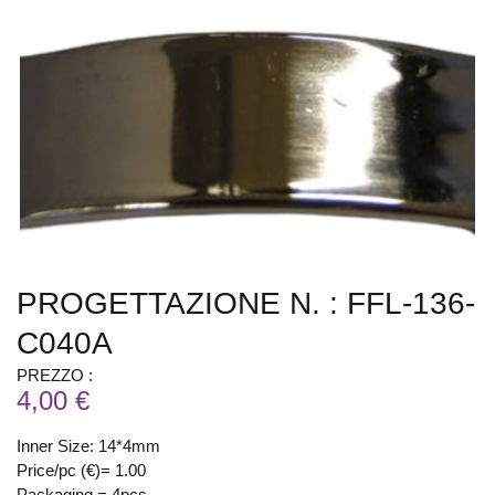
PROGETTAZIONE N. : FFL-136-
C040A
PREZZO :
4,00 €
Inner Size: 14*4mm
Price/pc (€)= 1.00
Packaging = 4pcs