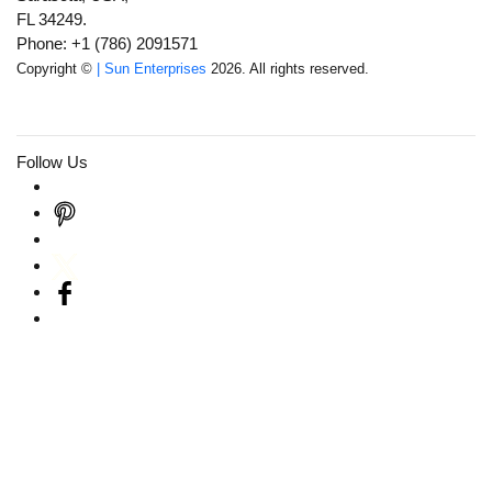
FL 34249.
Phone: +1 (786) 2091571
Copyright ©
| Sun Enterprises
2026. All rights reserved.
Follow Us