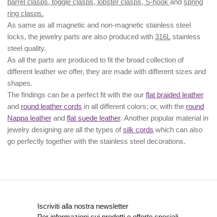
barrel clasps, toggle clasps, lobster clasps, S-hook
and
spring
ring clasps.
As same as all magnetic and non-magnetic stainless steel
locks, the jewelry parts are also produced with
316L
stainless
steel quality.
As all the parts are produced to fit the broad collection of
different leather we offer, they are made with different
sizes
and
shapes.
The findings can be a perfect fit with the our
flat braided leather
and
round leather cords
in all different colors; or, with the
round
Nappa leather
and
flat suede leather
. Another popular material in
jewelry designing are all the types of
silk cords
which can also
go perfectly together with the
stainless steel decorations
.
Iscriviti alla nostra newsletter
Per informazioni sui prodotti e offerte speciali.