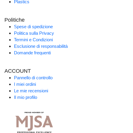
Plastics
Politiche
Spese di spedizione
Politica sulla Privacy
Termini e Condizioni
Esclusione di responsabilità
Domande frequenti
ACCOUNT
Pannello di controllo
I miei ordini
Le mie recensioni
Il mio profilo