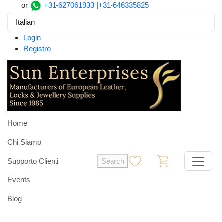
or
+31-627061933
|
+31-646335825
Italian
Login
Registro
Home
Chi Siamo
Supporto Clienti
Search
0
0
Events
Blog