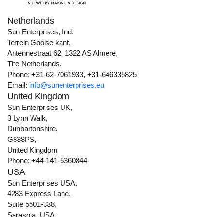
Netherlands
Sun Enterprises, Ind.
Terrein Gooise kant,
Antennestraat 62, 1322 AS Almere,
The Netherlands.
Phone: +31-62-7061933, +31-646335825
Email:
info@sunenterprises.eu
United Kingdom
Sun Enterprises UK,
3 Lynn Walk,
Dunbartonshire,
G838PS,
United Kingdom
Phone: +44-141-5360844
USA
Sun Enterprises USA,
4283 Express Lane,
Suite 5501-338,
Sarasota, USA,