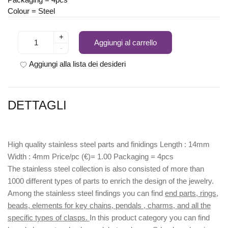
Colour = Steel
+
Aggiungi al carrello
-
Aggiungi alla lista dei desideri
DETTAGLI
High quality stainless steel parts and finidings Length : 14mm
Width : 4mm Price/pc (€)= 1.00 Packaging = 4pcs
The stainless steel collection is also consisted of more than
1000 different types of parts to enrich the design of the jewelry.
Among the stainless steel findings you can find
end parts, rings,
beads, elements for key chains, pendals , charms, and all the
specific types of clasps.
In this product category you can find