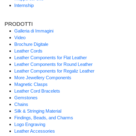
Internship
PRODOTTI
Galleria di Immagini
Video
Brochure Digitale
Leather Cords
Leather Components for Flat Leather
Leather Components for Round Leather
Leather Components for Regaliz Leather
More Jewellery Components
Magnetic Clasps
Leather Cord Bracelets
Gemstones
Chains
Silk & Stringing Material
Findings, Beads, and Charms
Logo Engraving
Leather Accessories