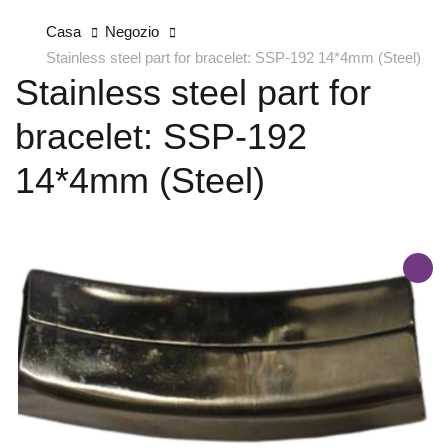
Casa
Negozio
Stainless steel part for bracelet: SSP-192 14*4mm (Steel)
Stainless steel part for
bracelet: SSP-192
14*4mm (Steel)