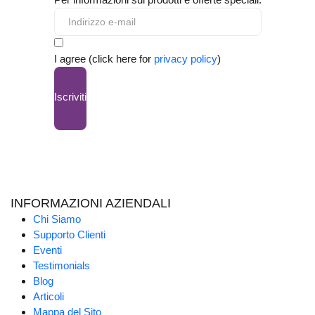
I agree (click here for
privacy policy
)
Iscriviti
INFORMAZIONI AZIENDALI
Chi Siamo
Supporto Clienti
Eventi
Testimonials
Blog
Articoli
Mappa del Sito