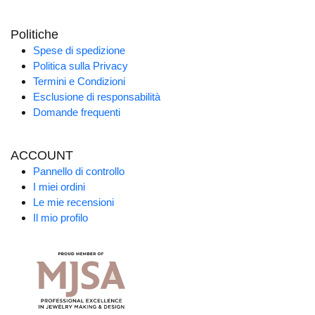
Politiche
Spese di spedizione
Politica sulla Privacy
Termini e Condizioni
Esclusione di responsabilità
Domande frequenti
ACCOUNT
Pannello di controllo
I miei ordini
Le mie recensioni
Il mio profilo