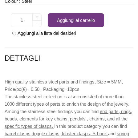
Colour : Steel
+
Aggiungi al carrello
-
Aggiungi alla lista dei desideri
DETTAGLI
High quality stainless steel parts and findings, Size = 5MM,
Price/pc(€)= 0.50, Packaging=10pcs
The stainless steel collection is also consisted of more than
1000 different types of parts to enrich the design of the jewelry.
Among the stainless steel findings you can find
end parts, rings,
beads, elements for key chains, pendals , charms, and all the
specific types of clasps.
In this product category you can find
barrel clasps, toggle clasps, lobster clasps, S-hook
and
spring