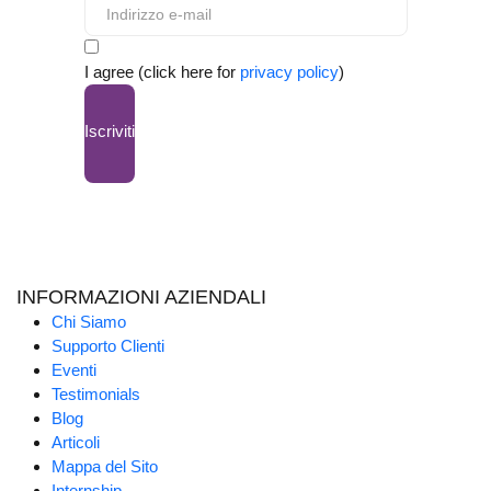
I agree (click here for
privacy policy
)
Iscriviti
INFORMAZIONI AZIENDALI
Chi Siamo
Supporto Clienti
Eventi
Testimonials
Blog
Articoli
Mappa del Sito
Internship