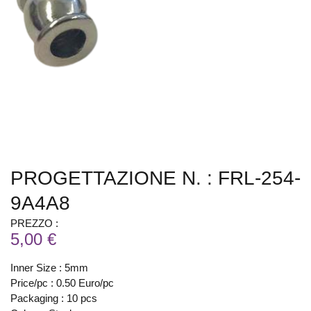
PROGETTAZIONE N. : FRL-254-
9A4A8
PREZZO :
5,00 €
Inner Size : 5mm
Price/pc : 0.50 Euro/pc
Packaging : 10 pcs