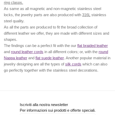
ring clasps.
As same as all magnetic and non-magnetic stainless steel
locks, the jewelry parts are also produced with
316L
stainless
steel quality.
As all the parts are produced to fit the broad collection of
different leather we offer, they are made with different
sizes
and
shapes.
The findings can be a perfect fit with the our
flat braided leather
and
round leather cords
in all different colors; or, with the
round
Nappa leather
and
flat suede leather
. Another popular material in
jewelry designing are all the types of
silk cords
which can also
go perfectly together with the
stainless steel decorations
.
Iscriviti alla nostra newsletter
Per informazioni sui prodotti e offerte speciali.