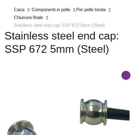
Casa
Componenti in pelle
Per pelle tonda
Chiusura finale
Stainless steel end cap: SSP 672 5mm (Steel)
Stainless steel end cap:
SSP 672 5mm (Steel)