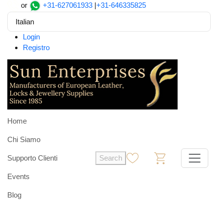
or
+31-627061933
|
+31-646335825
Italian
Login
Registro
Home
Chi Siamo
Supporto Clienti
Search
0
0
Events
Blog