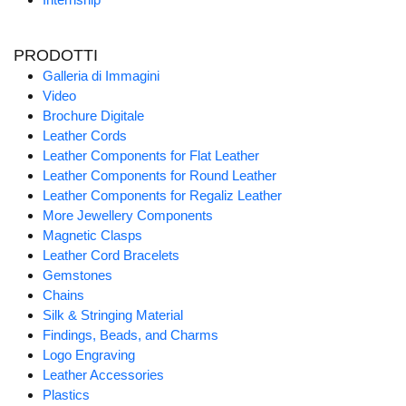
PRODOTTI
Galleria di Immagini
Video
Brochure Digitale
Leather Cords
Leather Components for Flat Leather
Leather Components for Round Leather
Leather Components for Regaliz Leather
More Jewellery Components
Magnetic Clasps
Leather Cord Bracelets
Gemstones
Chains
Silk & Stringing Material
Findings, Beads, and Charms
Logo Engraving
Leather Accessories
Plastics