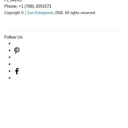
Phone: +1 (786) 2091571
Copyright ©
| Sun Enterprises
2026. All rights reserved.
Follow Us