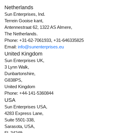
Netherlands
Sun Enterprises, Ind.
Terrein Gooise kant,
Antennestraat 62, 1322 AS Almere,
The Netherlands.
Phone: +31-62-7061933, +31-646335825
Email:
info@sunenterprises.eu
United Kingdom
Sun Enterprises UK,
3 Lynn Walk,
Dunbartonshire,
G838PS,
United Kingdom
Phone: +44-141-5360844
USA
Sun Enterprises USA,
4283 Express Lane,
Suite 5501-338,
Sarasota, USA,
FL 34249.