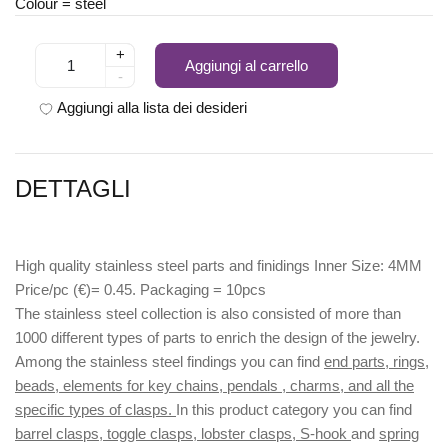
Colour = steel
+
Aggiungi al carrello
-
Aggiungi alla lista dei desideri
DETTAGLI
High quality stainless steel parts and finidings Inner Size: 4MM
Price/pc (€)= 0.45. Packaging = 10pcs
The stainless steel collection is also consisted of more than
1000 different types of parts to enrich the design of the jewelry.
Among the stainless steel findings you can find
end parts, rings,
beads, elements for key chains, pendals , charms, and all the
specific types of clasps.
In this product category you can find
barrel clasps, toggle clasps, lobster clasps, S-hook
and
spring