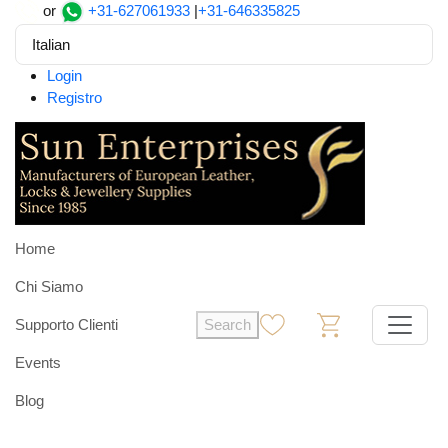
or
+31-627061933
|
+31-646335825
Italian
Login
Registro
Home
Chi Siamo
Supporto Clienti
Search
0
0
Events
Blog