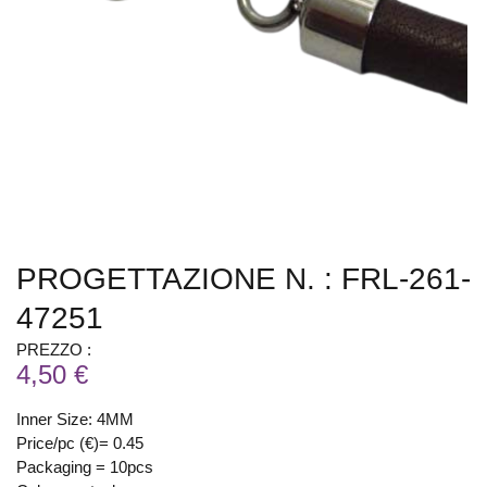
PROGETTAZIONE N. : FRL-261-
47251
PREZZO :
4,50 €
Inner Size: 4MM
Price/pc (€)= 0.45
Packaging = 10pcs