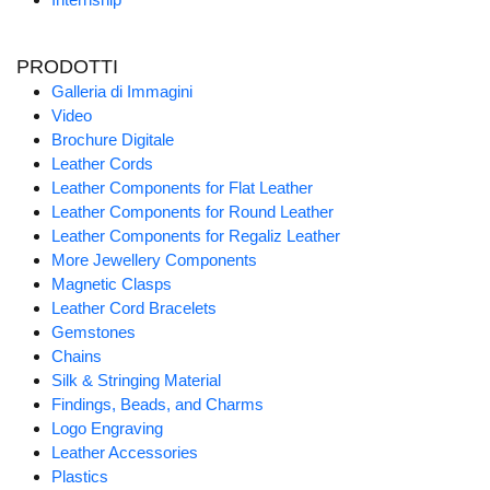
PRODOTTI
Galleria di Immagini
Video
Brochure Digitale
Leather Cords
Leather Components for Flat Leather
Leather Components for Round Leather
Leather Components for Regaliz Leather
More Jewellery Components
Magnetic Clasps
Leather Cord Bracelets
Gemstones
Chains
Silk & Stringing Material
Findings, Beads, and Charms
Logo Engraving
Leather Accessories
Plastics