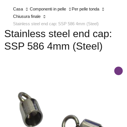
Casa
Componenti in pelle
Per pelle tonda
Chiusura finale
Stainless steel end cap: SSP 586 4mm (Steel)
Stainless steel end cap:
SSP 586 4mm (Steel)