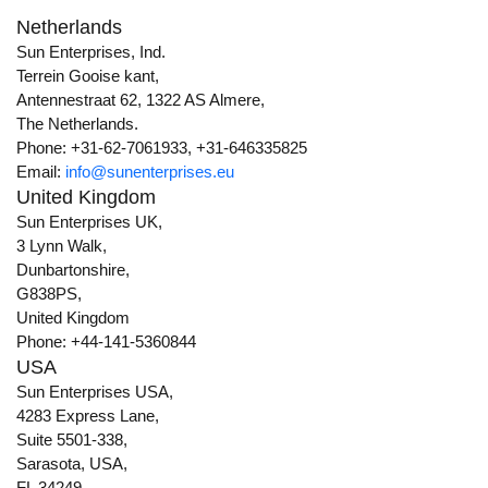
Netherlands
Sun Enterprises, Ind.
Terrein Gooise kant,
Antennestraat 62, 1322 AS Almere,
The Netherlands.
Phone: +31-62-7061933, +31-646335825
Email:
info@sunenterprises.eu
United Kingdom
Sun Enterprises UK,
3 Lynn Walk,
Dunbartonshire,
G838PS,
United Kingdom
Phone: +44-141-5360844
USA
Sun Enterprises USA,
4283 Express Lane,
Suite 5501-338,
Sarasota, USA,
FL 34249.