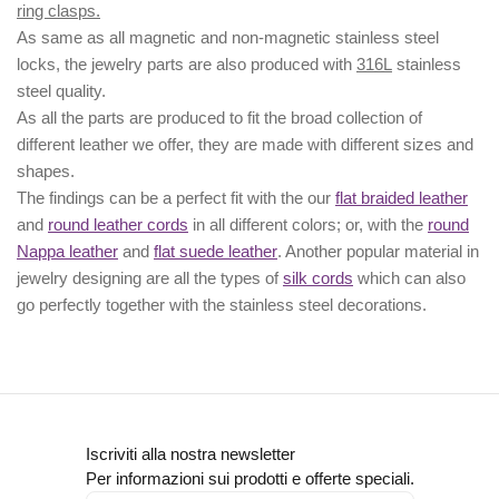
ring clasps.
As same as all magnetic and non-magnetic stainless steel
locks, the jewelry parts are also produced with
316L
stainless
steel quality.
As all the parts are produced to fit the broad collection of
different leather we offer, they are made with different
sizes
and
shapes.
The findings can be a perfect fit with the our
flat braided leather
and
round leather cords
in all different colors; or, with the
round
Nappa leather
and
flat suede leather
. Another popular material in
jewelry designing are all the types of
silk cords
which can also
go perfectly together with the
stainless steel decorations
.
Iscriviti alla nostra newsletter
Per informazioni sui prodotti e offerte speciali.