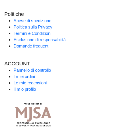
Politiche
Spese di spedizione
Politica sulla Privacy
Termini e Condizioni
Esclusione di responsabilità
Domande frequenti
ACCOUNT
Pannello di controllo
I miei ordini
Le mie recensioni
Il mio profilo