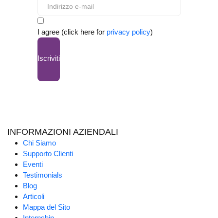
I agree (click here for
privacy policy
)
Iscriviti
INFORMAZIONI AZIENDALI
Chi Siamo
Supporto Clienti
Eventi
Testimonials
Blog
Articoli
Mappa del Sito
Internship