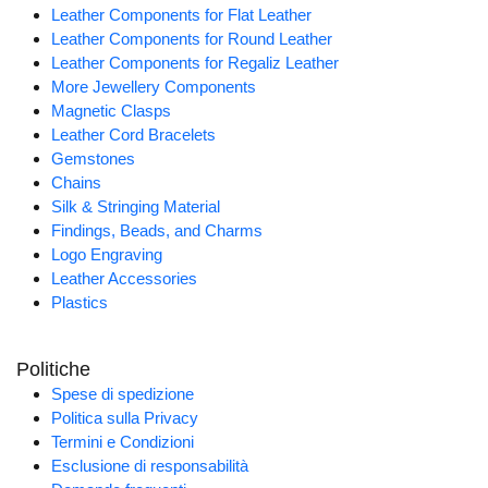
Leather Components for Flat Leather
Leather Components for Round Leather
Leather Components for Regaliz Leather
More Jewellery Components
Magnetic Clasps
Leather Cord Bracelets
Gemstones
Chains
Silk & Stringing Material
Findings, Beads, and Charms
Logo Engraving
Leather Accessories
Plastics
Politiche
Spese di spedizione
Politica sulla Privacy
Termini e Condizioni
Esclusione di responsabilità