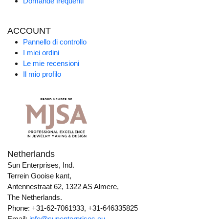
Domande frequenti
ACCOUNT
Pannello di controllo
I miei ordini
Le mie recensioni
Il mio profilo
Netherlands
Sun Enterprises, Ind.
Terrein Gooise kant,
Antennestraat 62, 1322 AS Almere,
The Netherlands.
Phone: +31-62-7061933, +31-646335825
Email:
info@sunenterprises.eu