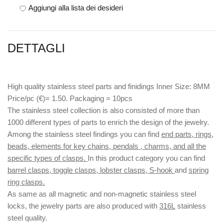
Aggiungi alla lista dei desideri
DETTAGLI
High quality stainless steel parts and finidings Inner Size: 8MM
Price/pc (€)= 1.50. Packaging = 10pcs
The stainless steel collection is also consisted of more than
1000 different types of parts to enrich the design of the jewelry.
Among the stainless steel findings you can find
end parts, rings,
beads, elements for key chains, pendals , charms, and all the
specific types of clasps.
In this product category you can find
barrel clasps, toggle clasps, lobster clasps, S-hook
and
spring
ring clasps.
As same as all magnetic and non-magnetic stainless steel
locks, the jewelry parts are also produced with
316L
stainless
steel quality.