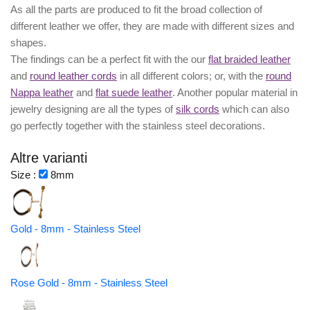
As all the parts are produced to fit the broad collection of
different leather we offer, they are made with different
sizes
and
shapes.
The findings can be a perfect fit with the our
flat braided leather
and
round leather cords
in all different colors; or, with the
round
Nappa leather
and
flat suede leather
. Another popular material in
jewelry designing are all the types of
silk cords
which can also
go perfectly together with the
stainless steel decorations
.
Altre varianti
Size :
8mm
Gold - 8mm - Stainless Steel
Rose Gold - 8mm - Stainless Steel