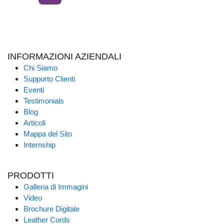
INFORMAZIONI AZIENDALI
Chi Siamo
Supporto Clienti
Eventi
Testimonials
Blog
Articoli
Mappa del Sito
Internship
PRODOTTI
Galleria di Immagini
Video
Brochure Digitale
Leather Cords