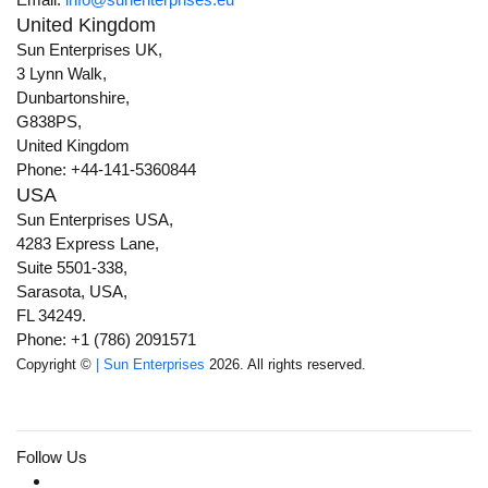
United Kingdom
Sun Enterprises UK,
3 Lynn Walk,
Dunbartonshire,
G838PS,
United Kingdom
Phone: +44-141-5360844
USA
Sun Enterprises USA,
4283 Express Lane,
Suite 5501-338,
Sarasota, USA,
FL 34249.
Phone: +1 (786) 2091571
Copyright ©
| Sun Enterprises
2026. All rights reserved.
Follow Us