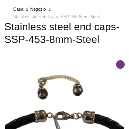
Casa
Negozio
Stainless steel end caps-SSP-453-8mm-Steel
Stainless steel end caps-
SSP-453-8mm-Steel