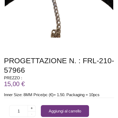
PROGETTAZIONE N. : FRL-210-
57966
PREZZO :
15,00 €
Inner Size: 8MM Price/pc (€)= 1.50. Packaging = 10pcs
+
Aggiungi al carrello
-