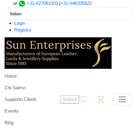
or
+31-627061933
|
+31-646335825
Italian
Login
Registro
Home
Chi Siamo
Supporto Clienti
Search
0
0
Events
Blog