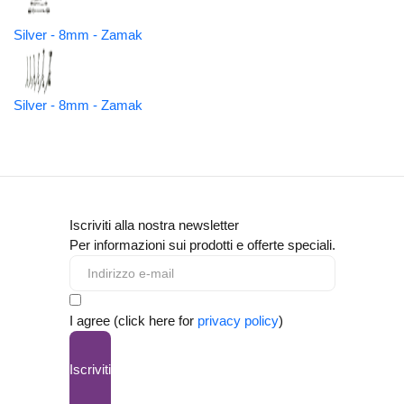
Silver - 8mm - Zamak
Silver - 8mm - Zamak
Iscriviti alla nostra newsletter
Per informazioni sui prodotti e offerte speciali.
I agree (click here for
privacy policy
)
Iscriviti