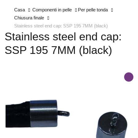
Casa
Componenti in pelle
Per pelle tonda
Chiusura finale
Stainless steel end cap: SSP 195 7MM (black)
Stainless steel end cap:
SSP 195 7MM (black)