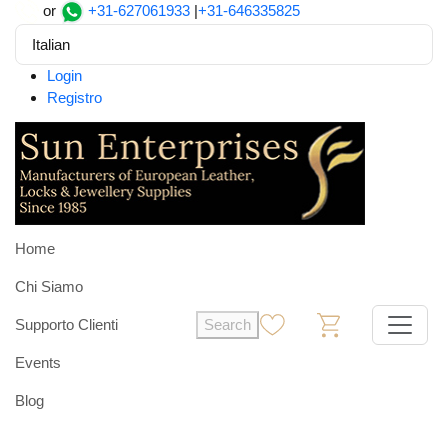
or
+31-627061933
|
+31-646335825
Italian
Login
Registro
Home
Chi Siamo
Supporto Clienti
Search
0
0
Events
Blog