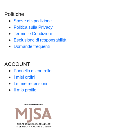
Politiche
Spese di spedizione
Politica sulla Privacy
Termini e Condizioni
Esclusione di responsabilità
Domande frequenti
ACCOUNT
Pannello di controllo
I miei ordini
Le mie recensioni
Il mio profilo