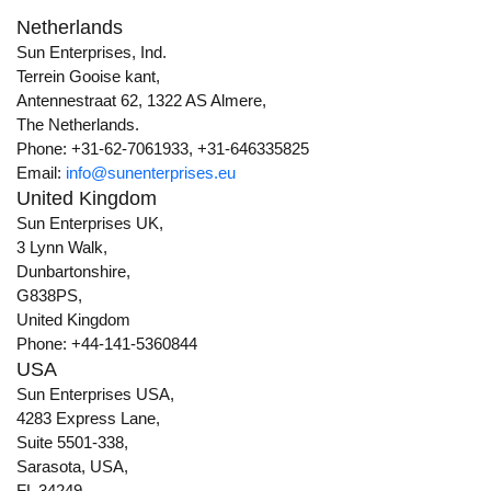
Netherlands
Sun Enterprises, Ind.
Terrein Gooise kant,
Antennestraat 62, 1322 AS Almere,
The Netherlands.
Phone: +31-62-7061933, +31-646335825
Email:
info@sunenterprises.eu
United Kingdom
Sun Enterprises UK,
3 Lynn Walk,
Dunbartonshire,
G838PS,
United Kingdom
Phone: +44-141-5360844
USA
Sun Enterprises USA,
4283 Express Lane,
Suite 5501-338,
Sarasota, USA,
FL 34249.