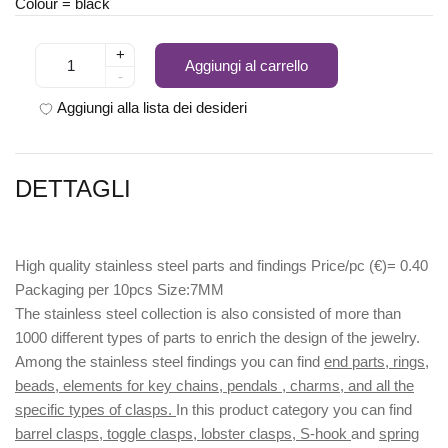
Colour = black
+
Aggiungi al carrello
-
Aggiungi alla lista dei desideri
DETTAGLI
High quality stainless steel parts and findings Price/pc (€)= 0.40
Packaging per 10pcs Size:7MM
The stainless steel collection is also consisted of more than
1000 different types of parts to enrich the design of the jewelry.
Among the stainless steel findings you can find
end parts, rings,
beads, elements for key chains, pendals , charms, and all the
specific types of clasps.
In this product category you can find
barrel clasps, toggle clasps, lobster clasps, S-hook
and
spring