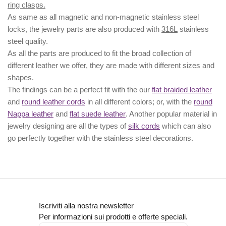
ring clasps.
As same as all magnetic and non-magnetic stainless steel
locks, the jewelry parts are also produced with
316L
stainless
steel quality.
As all the parts are produced to fit the broad collection of
different leather we offer, they are made with different
sizes
and
shapes.
The findings can be a perfect fit with the our
flat braided leather
and
round leather cords
in all different colors; or, with the
round
Nappa leather
and
flat suede leather
. Another popular material in
jewelry designing are all the types of
silk cords
which can also
go perfectly together with the
stainless steel decorations
.
Iscriviti alla nostra newsletter
Per informazioni sui prodotti e offerte speciali.