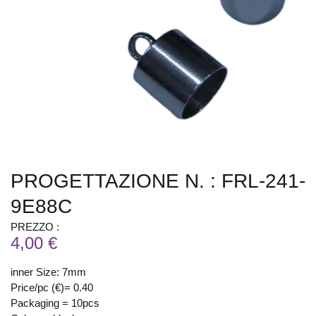
PROGETTAZIONE N. : FRL-241-
9E88C
PREZZO :
4,00 €
inner Size: 7mm
Price/pc (€)= 0.40
Packaging = 10pcs