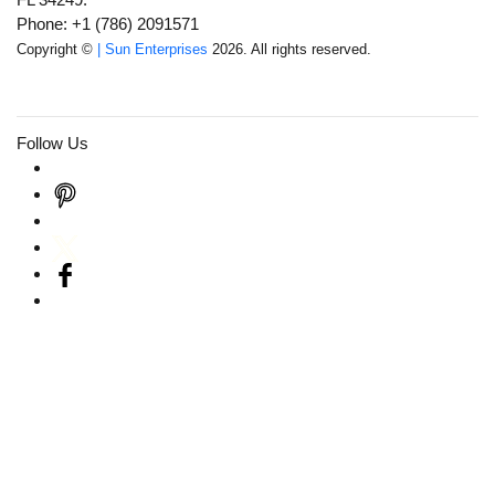
Phone: +1 (786) 2091571
Copyright ©
| Sun Enterprises
2026. All rights reserved.
Follow Us