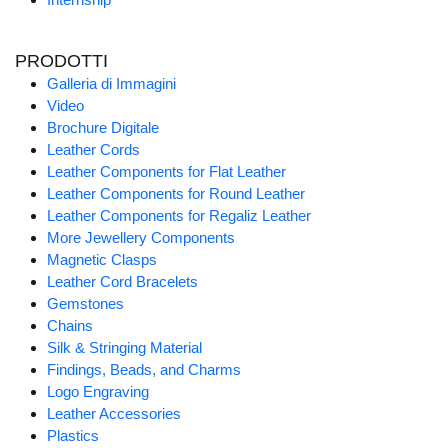
PRODOTTI
Galleria di Immagini
Video
Brochure Digitale
Leather Cords
Leather Components for Flat Leather
Leather Components for Round Leather
Leather Components for Regaliz Leather
More Jewellery Components
Magnetic Clasps
Leather Cord Bracelets
Gemstones
Chains
Silk & Stringing Material
Findings, Beads, and Charms
Logo Engraving
Leather Accessories
Plastics