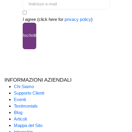
I agree (click here for
privacy policy
)
Iscriviti
INFORMAZIONI AZIENDALI
Chi Siamo
Supporto Clienti
Eventi
Testimonials
Blog
Articoli
Mappa del Sito
Internship