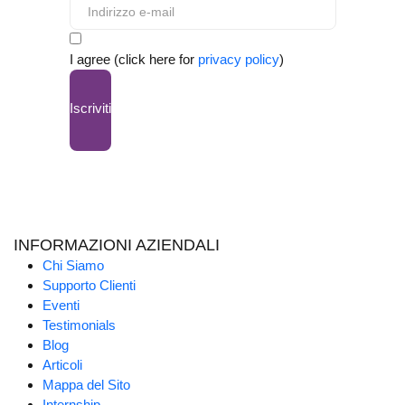
I agree (click here for
privacy policy
)
Iscriviti
INFORMAZIONI AZIENDALI
Chi Siamo
Supporto Clienti
Eventi
Testimonials
Blog
Articoli
Mappa del Sito
Internship