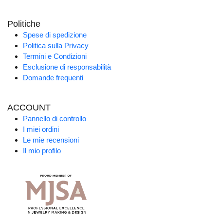
Politiche
Spese di spedizione
Politica sulla Privacy
Termini e Condizioni
Esclusione di responsabilità
Domande frequenti
ACCOUNT
Pannello di controllo
I miei ordini
Le mie recensioni
Il mio profilo