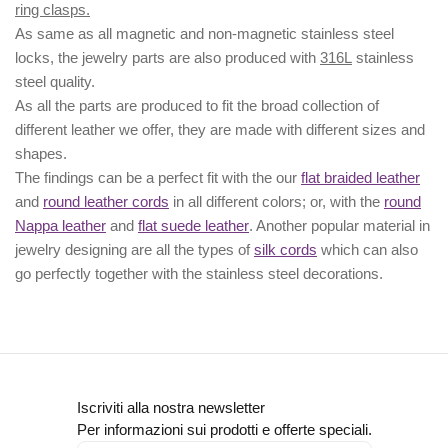
ring clasps.
As same as all magnetic and non-magnetic stainless steel
locks, the jewelry parts are also produced with
316L
stainless
steel quality.
As all the parts are produced to fit the broad collection of
different leather we offer, they are made with different
sizes
and
shapes.
The findings can be a perfect fit with the our
flat braided leather
and
round leather cords
in all different colors; or, with the
round
Nappa leather
and
flat suede leather
. Another popular material in
jewelry designing are all the types of
silk cords
which can also
go perfectly together with the
stainless steel decorations
.
Iscriviti alla nostra newsletter
Per informazioni sui prodotti e offerte speciali.