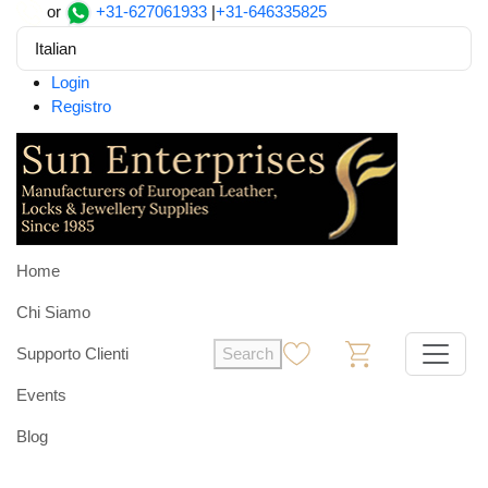
or
+31-627061933
|
+31-646335825
Italian
Login
Registro
Home
Chi Siamo
Supporto Clienti
Search
0
0
Events
Blog