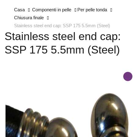
Casa
Componenti in pelle
Per pelle tonda
Chiusura finale
Stainless steel end cap: SSP 175 5.5mm (Steel)
Stainless steel end cap:
SSP 175 5.5mm (Steel)