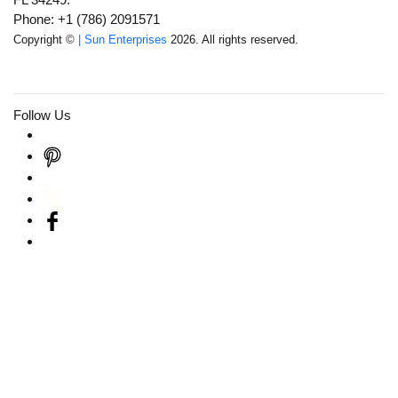
Phone: +1 (786) 2091571
Copyright ©
| Sun Enterprises
2026. All rights reserved.
Follow Us