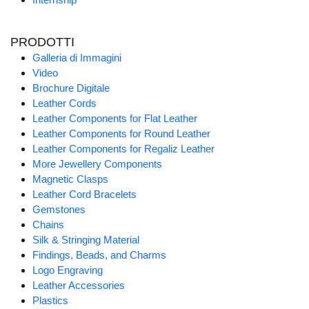
PRODOTTI
Galleria di Immagini
Video
Brochure Digitale
Leather Cords
Leather Components for Flat Leather
Leather Components for Round Leather
Leather Components for Regaliz Leather
More Jewellery Components
Magnetic Clasps
Leather Cord Bracelets
Gemstones
Chains
Silk & Stringing Material
Findings, Beads, and Charms
Logo Engraving
Leather Accessories
Plastics