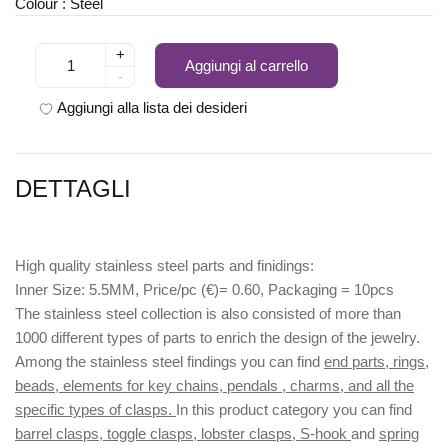
Colour : Steel
+
Aggiungi al carrello
-
Aggiungi alla lista dei desideri
DETTAGLI
High quality stainless steel parts and finidings:
Inner Size: 5.5MM, Price/pc (€)= 0.60, Packaging = 10pcs
The stainless steel collection is also consisted of more than
1000 different types of parts to enrich the design of the jewelry.
Among the stainless steel findings you can find
end parts, rings,
beads, elements for key chains, pendals , charms, and all the
specific types of clasps.
In this product category you can find
barrel clasps, toggle clasps, lobster clasps, S-hook
and
spring