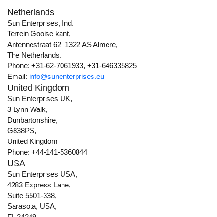
Netherlands
Sun Enterprises, Ind.
Terrein Gooise kant,
Antennestraat 62, 1322 AS Almere,
The Netherlands.
Phone: +31-62-7061933, +31-646335825
Email:
info@sunenterprises.eu
United Kingdom
Sun Enterprises UK,
3 Lynn Walk,
Dunbartonshire,
G838PS,
United Kingdom
Phone: +44-141-5360844
USA
Sun Enterprises USA,
4283 Express Lane,
Suite 5501-338,
Sarasota, USA,
FL 34249.