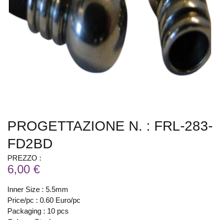
PROGETTAZIONE N. : FRL-283-
FD2BD
PREZZO :
6,00 €
Inner Size : 5.5mm
Price/pc : 0.60 Euro/pc
Packaging : 10 pcs