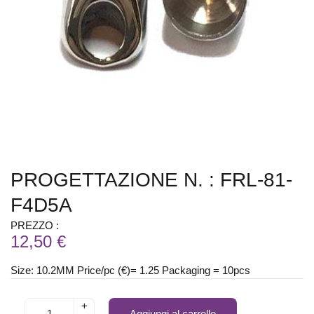
PROGETTAZIONE N. : FRL-81-
F4D5A
PREZZO :
12,50 €
Size: 10.2MM Price/pc (€)= 1.25 Packaging = 10pcs
+
Aggiungi al carrello