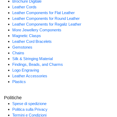
Brochure Digitale
Leather Cords
Leather Components for Flat Leather
Leather Components for Round Leather
Leather Components for Regaliz Leather
More Jewellery Components
Magnetic Clasps
Leather Cord Bracelets
Gemstones
Chains
Silk & Stringing Material
Findings, Beads, and Charms
Logo Engraving
Leather Accessories
Plastics
Politiche
Spese di spedizione
Politica sulla Privacy
Termini e Condizioni