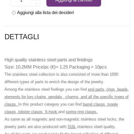
-
Aggiungi alla lista dei desideri
DETTAGLI
High quality stainless steel parts and finidings
Size: 10.2MM Price/pc (€)= 1.25 Packaging = 10pcs
The stainless steel collection is also consisted of more than 1000
different types of parts to enrich the design of the jewelry.
Among the stainless steel findings you can find
end parts, rings, beads,
elements for key chains, pendals , charms, and all the specific types of
clasps.
In this product category you can find
barrel clasps, toggle
clasps, lobster clasps, S-hook
and
spring ring clasps.
As same as all magnetic and non-magnetic stainless steel locks, the
jewelry parts are also produced with
316L
stainless steel quality.