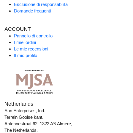
Esclusione di responsabilità
Domande frequenti
ACCOUNT
Pannello di controllo
I miei ordini
Le mie recensioni
Il mio profilo
Netherlands
Sun Enterprises, Ind.
Terrein Gooise kant,
Antennestraat 62, 1322 AS Almere,
The Netherlands.