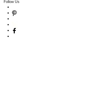
Follow Us