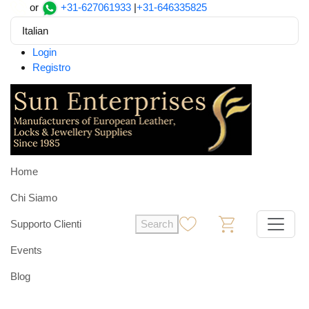
or
+31-627061933
|
+31-646335825
Italian
Login
Registro
Home
Chi Siamo
Supporto Clienti
Search
0
0
Events
Blog