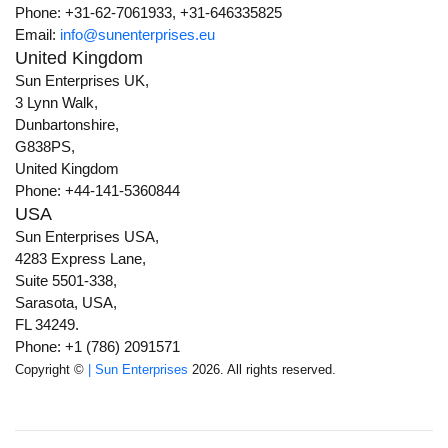
Phone: +31-62-7061933, +31-646335825
Email:
info@sunenterprises.eu
United Kingdom
Sun Enterprises UK,
3 Lynn Walk,
Dunbartonshire,
G838PS,
United Kingdom
Phone: +44-141-5360844
USA
Sun Enterprises USA,
4283 Express Lane,
Suite 5501-338,
Sarasota, USA,
FL 34249.
Phone: +1 (786) 2091571
Copyright ©
| Sun Enterprises
2026. All rights reserved.