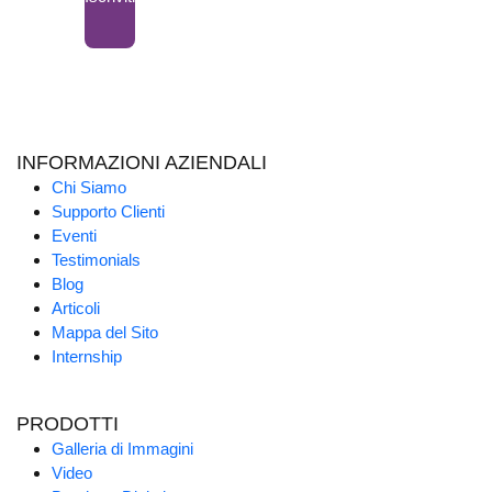
INFORMAZIONI AZIENDALI
Chi Siamo
Supporto Clienti
Eventi
Testimonials
Blog
Articoli
Mappa del Sito
Internship
PRODOTTI
Galleria di Immagini
Video