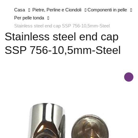
Casa
Pietre, Perline e Ciondoli
Componenti in pelle
Per pelle tonda
Stainless steel end cap SSP 756-10,5mm-Steel
Stainless steel end cap
SSP 756-10,5mm-Steel