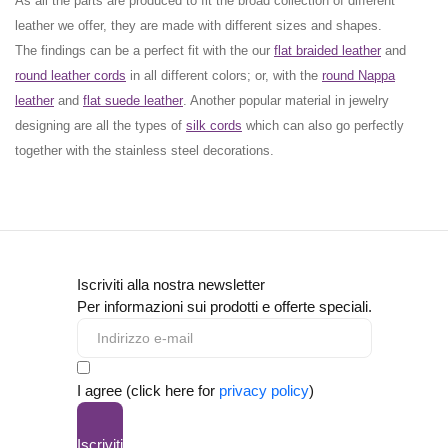
As all the parts are produced to fit the broad collection of different
leather we offer, they are made with different
sizes
and
shapes.
The findings can be a perfect fit with the our
flat braided leather
and
round leather cords
in all different colors; or, with the
round Nappa
leather
and
flat suede leather
. Another popular material in jewelry
designing are all the types of
silk cords
which can also go perfectly
together with the
stainless steel decorations
.
Iscriviti alla nostra newsletter
Per informazioni sui prodotti e offerte speciali.
I agree (click here for
privacy policy
)
Iscriviti