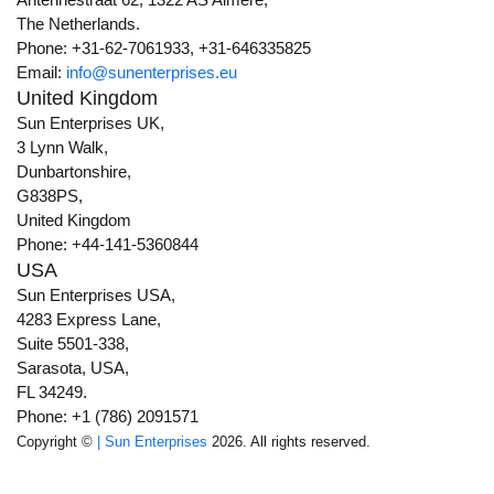
The Netherlands.
Phone: +31-62-7061933, +31-646335825
Email:
info@sunenterprises.eu
United Kingdom
Sun Enterprises UK,
3 Lynn Walk,
Dunbartonshire,
G838PS,
United Kingdom
Phone: +44-141-5360844
USA
Sun Enterprises USA,
4283 Express Lane,
Suite 5501-338,
Sarasota, USA,
FL 34249.
Phone: +1 (786) 2091571
Copyright ©
| Sun Enterprises
2026. All rights reserved.