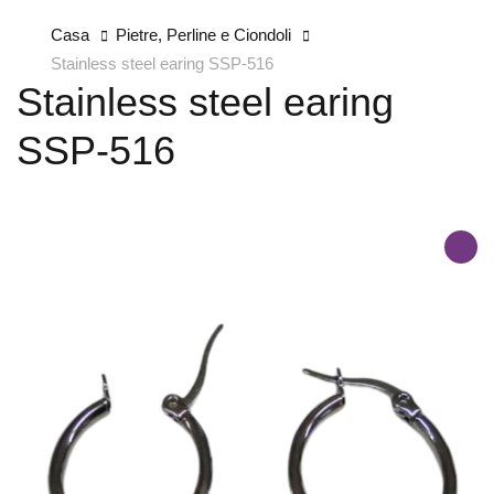
Casa
Pietre, Perline e Ciondoli
Stainless steel earing SSP-516
Stainless steel earing
SSP-516