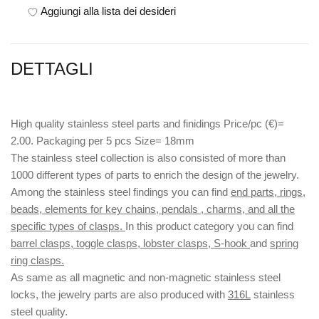
Aggiungi alla lista dei desideri
DETTAGLI
High quality stainless steel parts and finidings Price/pc (€)=
2.00. Packaging per 5 pcs Size= 18mm
The stainless steel collection is also consisted of more than
1000 different types of parts to enrich the design of the jewelry.
Among the stainless steel findings you can find
end parts, rings,
beads, elements for key chains, pendals , charms, and all the
specific types of clasps.
In this product category you can find
barrel clasps, toggle clasps, lobster clasps, S-hook
and
spring
ring clasps.
As same as all magnetic and non-magnetic stainless steel
locks, the jewelry parts are also produced with
316L
stainless
steel quality.