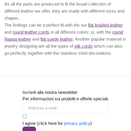
As all the parts are produced to fit the broad collection of
different leather we offer, they are made with different
sizes
and
shapes.
The findings can be a perfect fit with the our
flat braided leather
and
round leather cords
in all different colors; or, with the
round
Nappa leather
and
flat suede leather
. Another popular material in
jewelry designing are all the types of
silk cords
which can also
go perfectly together with the
stainless steel decorations
.
Iscriviti alla nostra newsletter
Per informazioni sui prodotti e offerte speciali.
I agree (click here for
privacy policy
)