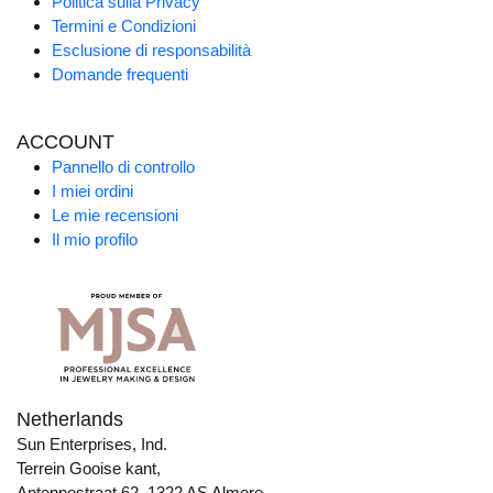
Politica sulla Privacy
Termini e Condizioni
Esclusione di responsabilità
Domande frequenti
ACCOUNT
Pannello di controllo
I miei ordini
Le mie recensioni
Il mio profilo
Netherlands
Sun Enterprises, Ind.
Terrein Gooise kant,
Antennestraat 62, 1322 AS Almere,