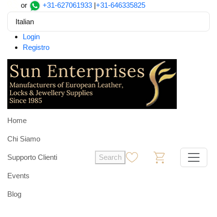
or
+31-627061933
|
+31-646335825
Italian
Login
Registro
Home
Chi Siamo
Supporto Clienti
Search
0
0
Events
Blog