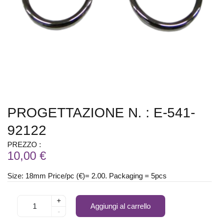
PROGETTAZIONE N. : E-541-
92122
PREZZO :
10,00 €
Size: 18mm Price/pc (€)= 2.00. Packaging = 5pcs
+
Aggiungi al carrello
-