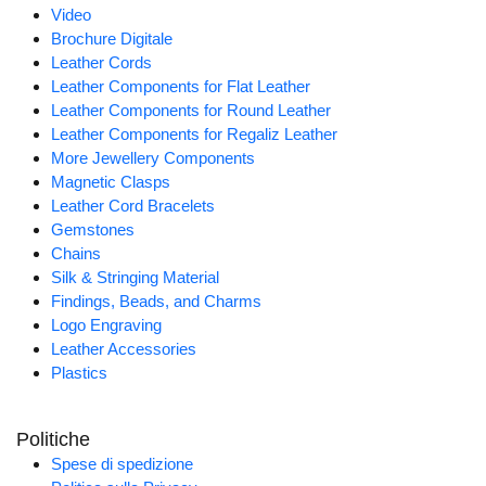
Video
Brochure Digitale
Leather Cords
Leather Components for Flat Leather
Leather Components for Round Leather
Leather Components for Regaliz Leather
More Jewellery Components
Magnetic Clasps
Leather Cord Bracelets
Gemstones
Chains
Silk & Stringing Material
Findings, Beads, and Charms
Logo Engraving
Leather Accessories
Plastics
Politiche
Spese di spedizione