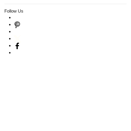
Follow Us