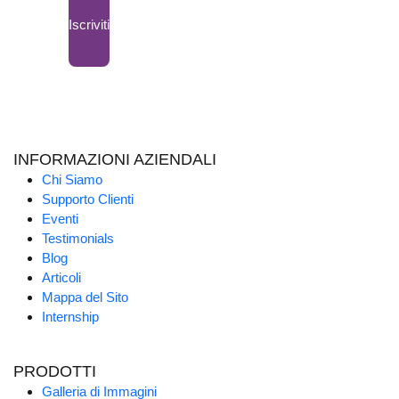
Iscriviti
INFORMAZIONI AZIENDALI
Chi Siamo
Supporto Clienti
Eventi
Testimonials
Blog
Articoli
Mappa del Sito
Internship
PRODOTTI
Galleria di Immagini