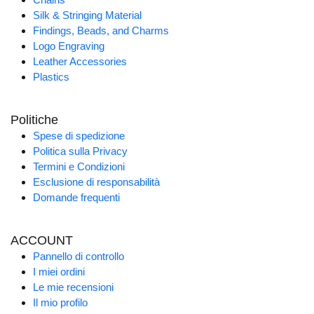
Silk & Stringing Material
Findings, Beads, and Charms
Logo Engraving
Leather Accessories
Plastics
Politiche
Spese di spedizione
Politica sulla Privacy
Termini e Condizioni
Esclusione di responsabilità
Domande frequenti
ACCOUNT
Pannello di controllo
I miei ordini
Le mie recensioni
Il mio profilo