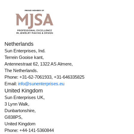
Netherlands
Sun Enterprises, Ind.
Terrein Gooise kant,
Antennestraat 62, 1322 AS Almere,
The Netherlands.
Phone: +31-62-7061933, +31-646335825
Email:
info@sunenterprises.eu
United Kingdom
Sun Enterprises UK,
3 Lynn Walk,
Dunbartonshire,
G838PS,
United Kingdom
Phone: +44-141-5360844