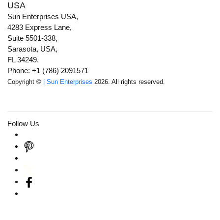
USA
Sun Enterprises USA,
4283 Express Lane,
Suite 5501-338,
Sarasota, USA,
FL 34249.
Phone: +1 (786) 2091571
Copyright ©
| Sun Enterprises
2026. All rights reserved.
Follow Us