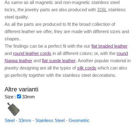
As same as all magnetic and non-magnetic stainless steel
locks, the jewelry parts are also produced with
316L
stainless
steel quality.
As all the parts are produced to fit the broad collection of
different leather we offer, they are made with different
sizes
and
shapes.
The findings can be a perfect fit with the our
flat braided leather
and
round leather cords
in all different colors; or, with the
round
Nappa leather
and
flat suede leather
. Another popular material in
jewelry designing are all the types of
silk cords
which can also
go perfectly together with the
stainless steel decorations
.
Altre varianti
Size :
33mm
Steel - 33mm - Stainless Steel - Geometric