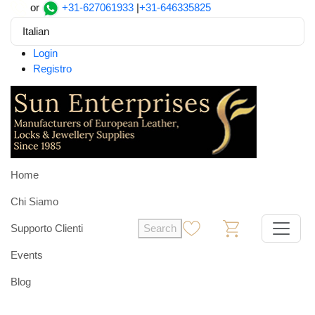
or
+31-627061933
|
+31-646335825
Italian
Login
Registro
Home
Chi Siamo
Supporto Clienti
Search
0
0
Events
Blog