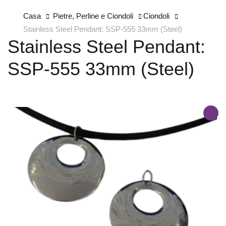
Casa
Pietre, Perline e Ciondoli
Ciondoli
Stainless Steel Pendant: SSP-555 33mm (Steel)
Stainless Steel Pendant:
SSP-555 33mm (Steel)