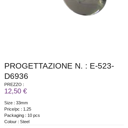
PROGETTAZIONE N. : E-523-
D6936
PREZZO :
12,50 €
Size : 33mm
Price/pc : 1.25
Packaging : 10 pcs
Colour : Steel