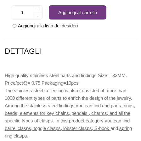
+
Aggiungi al carrello
-
Aggiungi alla lista dei desideri
DETTAGLI
High quality stainless steel parts and findings Size = 33MM.
Price/pc(€)= 0.75 Packaging=10pcs
The stainless steel collection is also consisted of more than
1000 different types of parts to enrich the design of the jewelry.
Among the stainless steel findings you can find
end parts, rings,
beads, elements for key chains, pendals , charms, and all the
specific types of clasps.
In this product category you can find
barrel clasps, toggle clasps, lobster clasps, S-hook
and
spring
ring clasps.