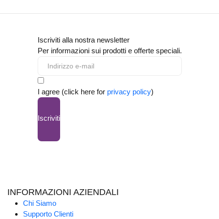
Iscriviti alla nostra newsletter
Per informazioni sui prodotti e offerte speciali.
I agree (click here for
privacy policy
)
Iscriviti
INFORMAZIONI AZIENDALI
Chi Siamo
Supporto Clienti