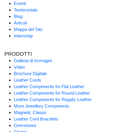
Eventi
Testimonials
Blog
Articoli
Mappa del Sito
Internship
PRODOTTI
Galleria di Immagini
Video
Brochure Digitale
Leather Cords
Leather Components for Flat Leather
Leather Components for Round Leather
Leather Components for Regaliz Leather
More Jewellery Components
Magnetic Clasps
Leather Cord Bracelets
Gemstones
Chains