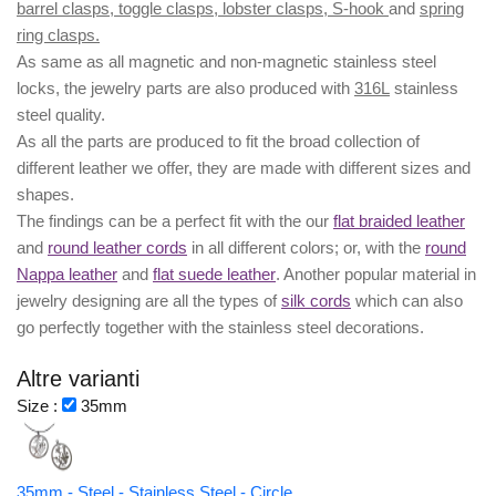
barrel clasps, toggle clasps, lobster clasps, S-hook
and
spring
ring clasps.
As same as all magnetic and non-magnetic stainless steel
locks, the jewelry parts are also produced with
316L
stainless
steel quality.
As all the parts are produced to fit the broad collection of
different leather we offer, they are made with different
sizes
and
shapes.
The findings can be a perfect fit with the our
flat braided leather
and
round leather cords
in all different colors; or, with the
round
Nappa leather
and
flat suede leather
. Another popular material in
jewelry designing are all the types of
silk cords
which can also
go perfectly together with the
stainless steel decorations
.
Altre varianti
Size :
35mm
35mm - Steel - Stainless Steel - Circle