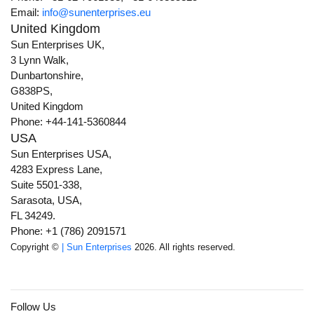
Email:
info@sunenterprises.eu
United Kingdom
Sun Enterprises UK,
3 Lynn Walk,
Dunbartonshire,
G838PS,
United Kingdom
Phone: +44-141-5360844
USA
Sun Enterprises USA,
4283 Express Lane,
Suite 5501-338,
Sarasota, USA,
FL 34249.
Phone: +1 (786) 2091571
Copyright ©
| Sun Enterprises
2026. All rights reserved.
Follow Us