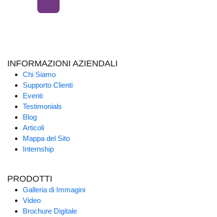
INFORMAZIONI AZIENDALI
Chi Siamo
Supporto Clienti
Eventi
Testimonials
Blog
Articoli
Mappa del Sito
Internship
PRODOTTI
Galleria di Immagini
Video
Brochure Digitale