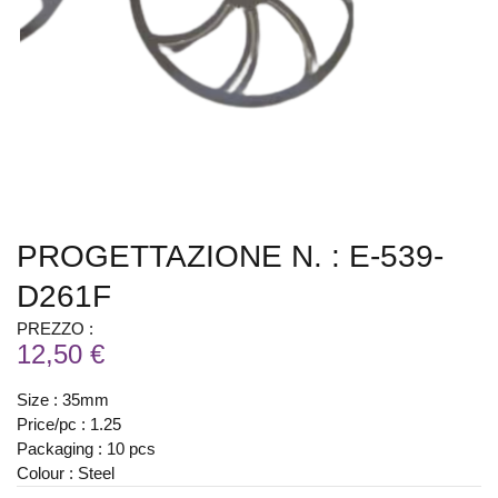
PROGETTAZIONE N. : E-539-
D261F
PREZZO :
12,50 €
Size : 35mm
Price/pc : 1.25
Packaging : 10 pcs
Colour : Steel