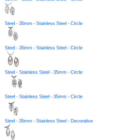
Steel - 35mm - Stainless Steel - Circle
Steel - 35mm - Stainless Steel - Circle
Steel - Stainless Steel - 35mm - Circle
Steel - Stainless Steel - 35mm - Circle
Steel - 35mm - Stainless Steel - Decorative