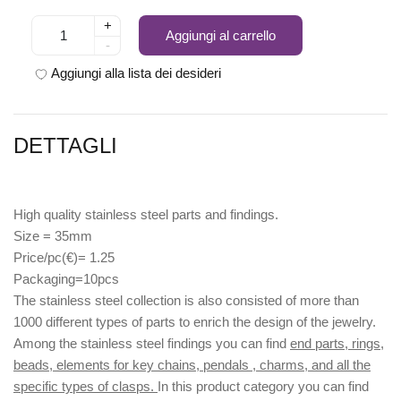
+
Aggiungi al carrello
-
Aggiungi alla lista dei desideri
DETTAGLI
High quality stainless steel parts and findings.
Size = 35mm
Price/pc(€)= 1.25
Packaging=10pcs
The stainless steel collection is also consisted of more than
1000 different types of parts to enrich the design of the jewelry.
Among the stainless steel findings you can find
end parts, rings,
beads, elements for key chains, pendals , charms, and all the
specific types of clasps.
In this product category you can find