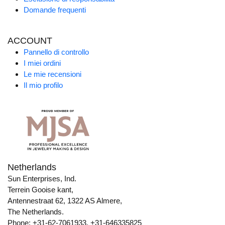
Domande frequenti
ACCOUNT
Pannello di controllo
I miei ordini
Le mie recensioni
Il mio profilo
Netherlands
Sun Enterprises, Ind.
Terrein Gooise kant,
Antennestraat 62, 1322 AS Almere,
The Netherlands.
Phone: +31-62-7061933, +31-646335825