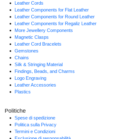
Leather Cords
Leather Components for Flat Leather
Leather Components for Round Leather
Leather Components for Regaliz Leather
More Jewellery Components
Magnetic Clasps
Leather Cord Bracelets
Gemstones
Chains
Silk & Stringing Material
Findings, Beads, and Charms
Logo Engraving
Leather Accessories
Plastics
Politiche
Spese di spedizione
Politica sulla Privacy
Termini e Condizioni
Esclusione di responsabilità