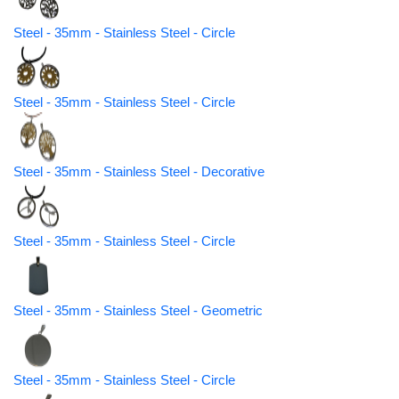
Steel - 35mm - Stainless Steel - Circle
Steel - 35mm - Stainless Steel - Circle
Steel - 35mm - Stainless Steel - Decorative
Steel - 35mm - Stainless Steel - Circle
Steel - 35mm - Stainless Steel - Geometric
Steel - 35mm - Stainless Steel - Circle