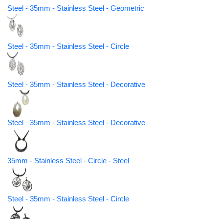
Steel - 35mm - Stainless Steel - Geometric
Steel - 35mm - Stainless Steel - Circle
Steel - 35mm - Stainless Steel - Decorative
Steel - 35mm - Stainless Steel - Decorative
35mm - Stainless Steel - Circle - Steel
Steel - 35mm - Stainless Steel - Circle