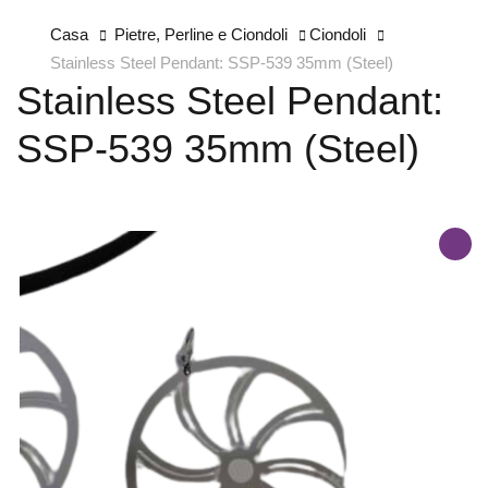
Casa
Pietre, Perline e Ciondoli
Ciondoli
Stainless Steel Pendant: SSP-539 35mm (Steel)
Stainless Steel Pendant:
SSP-539 35mm (Steel)