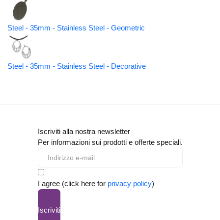
Steel - 35mm - Stainless Steel - Geometric
Steel - 35mm - Stainless Steel - Decorative
Iscriviti alla nostra newsletter
Per informazioni sui prodotti e offerte speciali.
I agree (click here for
privacy policy
)
Iscriviti