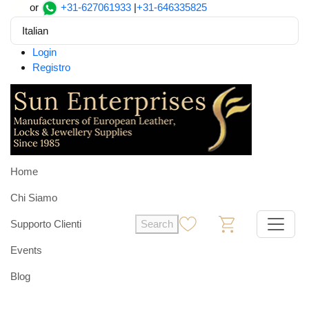
or
+31-627061933
|
+31-646335825
Italian
Login
Registro
Home
Chi Siamo
Supporto Clienti
Search
0
0
Events
Blog