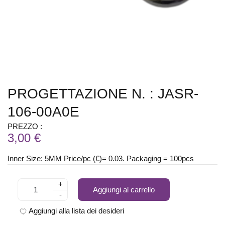
PROGETTAZIONE N. : JASR-
106-00A0E
PREZZO :
3,00 €
Inner Size: 5MM Price/pc (€)= 0.03. Packaging = 100pcs
+
Aggiungi al carrello
-
Aggiungi alla lista dei desideri