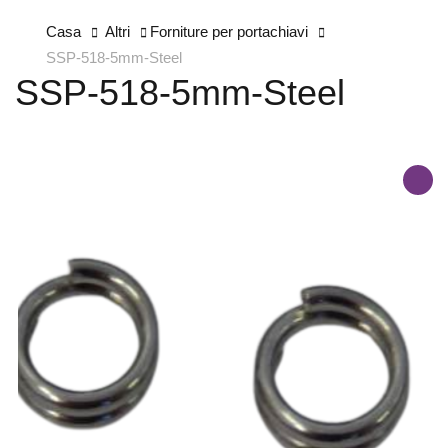
Casa
Altri
Forniture per portachiavi
SSP-518-5mm-Steel
SSP-518-5mm-Steel