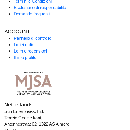
Termini e Condizioni
Esclusione di responsabilità
Domande frequenti
ACCOUNT
Pannello di controllo
I miei ordini
Le mie recensioni
Il mio profilo
Netherlands
Sun Enterprises, Ind.
Terrein Gooise kant,
Antennestraat 62, 1322 AS Almere,