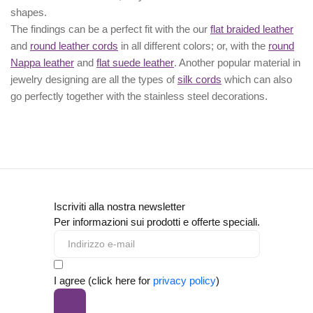
shapes.
The findings can be a perfect fit with the our
flat braided leather
and
round leather cords
in all different colors; or, with the
round
Nappa leather
and
flat suede leather
. Another popular material in
jewelry designing are all the types of
silk cords
which can also
go perfectly together with the
stainless steel decorations
.
Iscriviti alla nostra newsletter
Per informazioni sui prodotti e offerte speciali.
I agree (click here for
privacy policy
)