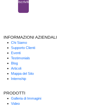
Iscriviti
INFORMAZIONI AZIENDALI
Chi Siamo
Supporto Clienti
Eventi
Testimonials
Blog
Articoli
Mappa del Sito
Internship
PRODOTTI
Galleria di Immagini
Video