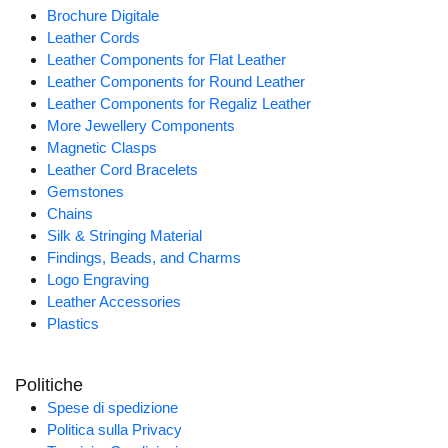
Brochure Digitale
Leather Cords
Leather Components for Flat Leather
Leather Components for Round Leather
Leather Components for Regaliz Leather
More Jewellery Components
Magnetic Clasps
Leather Cord Bracelets
Gemstones
Chains
Silk & Stringing Material
Findings, Beads, and Charms
Logo Engraving
Leather Accessories
Plastics
Politiche
Spese di spedizione
Politica sulla Privacy