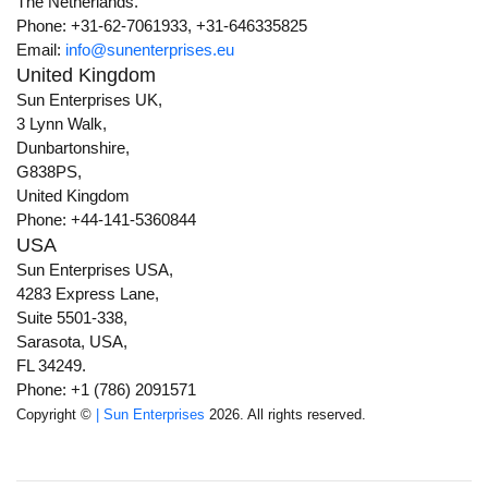
The Netherlands.
Phone: +31-62-7061933, +31-646335825
Email:
info@sunenterprises.eu
United Kingdom
Sun Enterprises UK,
3 Lynn Walk,
Dunbartonshire,
G838PS,
United Kingdom
Phone: +44-141-5360844
USA
Sun Enterprises USA,
4283 Express Lane,
Suite 5501-338,
Sarasota, USA,
FL 34249.
Phone: +1 (786) 2091571
Copyright ©
| Sun Enterprises
2026. All rights reserved.