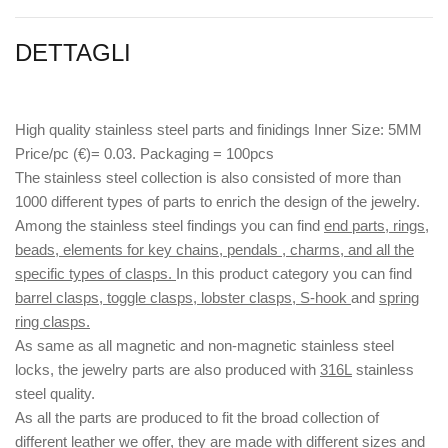
DETTAGLI
High quality stainless steel parts and finidings Inner Size: 5MM
Price/pc (€)= 0.03. Packaging = 100pcs
The stainless steel collection is also consisted of more than
1000 different types of parts to enrich the design of the jewelry.
Among the stainless steel findings you can find
end parts, rings,
beads, elements for key chains, pendals , charms, and all the
specific types of clasps.
In this product category you can find
barrel clasps, toggle clasps, lobster clasps, S-hook
and
spring
ring clasps.
As same as all magnetic and non-magnetic stainless steel
locks, the jewelry parts are also produced with
316L
stainless
steel quality.
As all the parts are produced to fit the broad collection of
different leather we offer, they are made with different
sizes
and