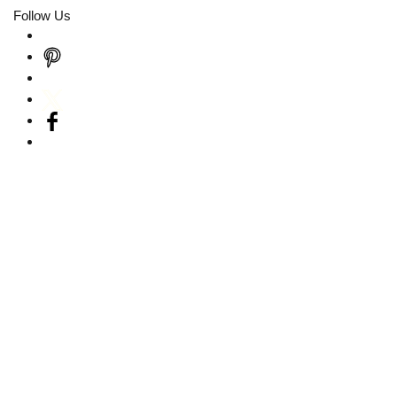
Follow Us