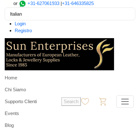
or
+31-627061933
|
+31-646335825
Italian
Login
Registro
Home
Chi Siamo
Supporto Clienti
Search
0
0
Events
Blog