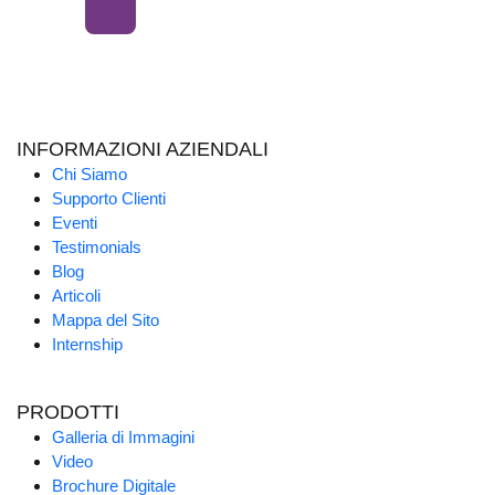
INFORMAZIONI AZIENDALI
Chi Siamo
Supporto Clienti
Eventi
Testimonials
Blog
Articoli
Mappa del Sito
Internship
PRODOTTI
Galleria di Immagini
Video
Brochure Digitale