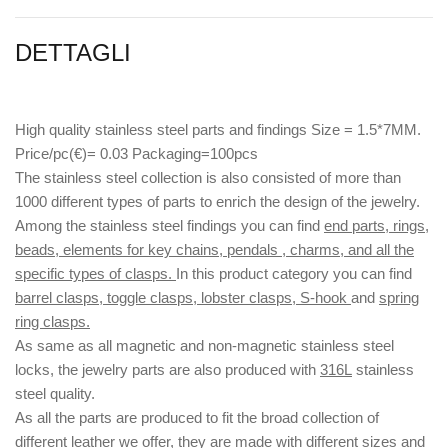
DETTAGLI
High quality stainless steel parts and findings Size = 1.5*7MM.
Price/pc(€)= 0.03 Packaging=100pcs
The stainless steel collection is also consisted of more than
1000 different types of parts to enrich the design of the jewelry.
Among the stainless steel findings you can find
end parts, rings,
beads, elements for key chains, pendals , charms, and all the
specific types of clasps.
In this product category you can find
barrel clasps, toggle clasps, lobster clasps, S-hook
and
spring
ring clasps.
As same as all magnetic and non-magnetic stainless steel
locks, the jewelry parts are also produced with
316L
stainless
steel quality.
As all the parts are produced to fit the broad collection of
different leather we offer, they are made with different
sizes
and