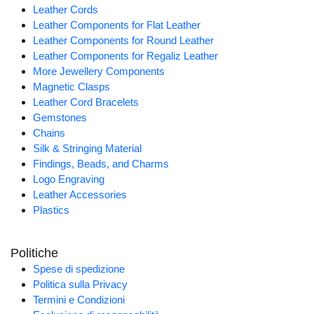
Leather Cords
Leather Components for Flat Leather
Leather Components for Round Leather
Leather Components for Regaliz Leather
More Jewellery Components
Magnetic Clasps
Leather Cord Bracelets
Gemstones
Chains
Silk & Stringing Material
Findings, Beads, and Charms
Logo Engraving
Leather Accessories
Plastics
Politiche
Spese di spedizione
Politica sulla Privacy
Termini e Condizioni