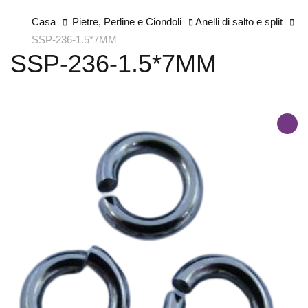
Casa
Pietre, Perline e Ciondoli
Anelli di salto e split
SSP-236-1.5*7MM
SSP-236-1.5*7MM