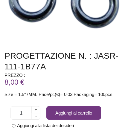
PROGETTAZIONE N. : JASR-
111-1B77A
PREZZO :
8,00 €
Size = 1.5*7MM. Price/pc(€)= 0.03 Packaging= 100pcs
+
Aggiungi al carrello
-
Aggiungi alla lista dei desideri