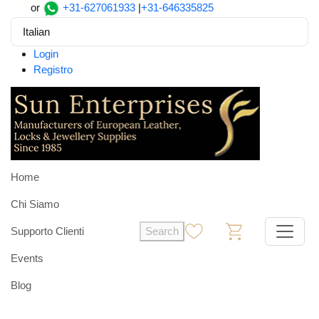
or
+31-627061933
|
+31-646335825
Italian
Login
Registro
Home
Chi Siamo
Supporto Clienti
Search
0
0
Events
Blog