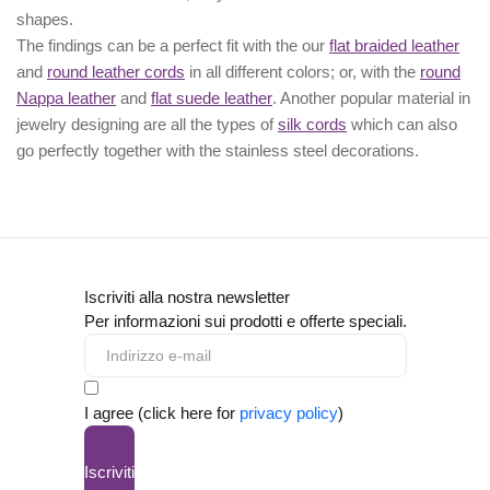
shapes.
The findings can be a perfect fit with the our
flat braided leather
and
round leather cords
in all different colors; or, with the
round
Nappa leather
and
flat suede leather
. Another popular material in
jewelry designing are all the types of
silk cords
which can also
go perfectly together with the
stainless steel decorations
.
Iscriviti alla nostra newsletter
Per informazioni sui prodotti e offerte speciali.
I agree (click here for
privacy policy
)
Iscriviti