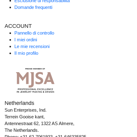
Esclusione di responsabilità
Domande frequenti
ACCOUNT
Pannello di controllo
I miei ordini
Le mie recensioni
Il mio profilo
Netherlands
Sun Enterprises, Ind.
Terrein Gooise kant,
Antennestraat 62, 1322 AS Almere,
The Netherlands.
Phone: +31-62-7061933, +31-646335825