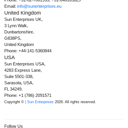
Email:
info@sunenterprises.eu
United Kingdom
Sun Enterprises UK,
3 Lynn Walk,
Dunbartonshire,
G838PS,
United Kingdom
Phone: +44-141-5360844
USA
Sun Enterprises USA,
4283 Express Lane,
Suite 5501-338,
Sarasota, USA,
FL 34249.
Phone: +1 (786) 2091571
Copyright ©
| Sun Enterprises
2026. All rights reserved.
Follow Us