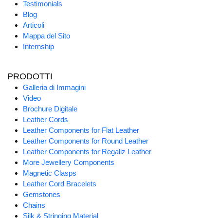
Testimonials
Blog
Articoli
Mappa del Sito
Internship
PRODOTTI
Galleria di Immagini
Video
Brochure Digitale
Leather Cords
Leather Components for Flat Leather
Leather Components for Round Leather
Leather Components for Regaliz Leather
More Jewellery Components
Magnetic Clasps
Leather Cord Bracelets
Gemstones
Chains
Silk & Stringing Material