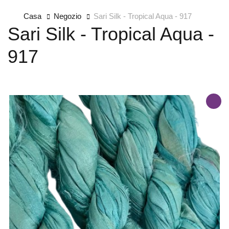
Casa
Negozio
Sari Silk - Tropical Aqua - 917
Sari Silk - Tropical Aqua -
917