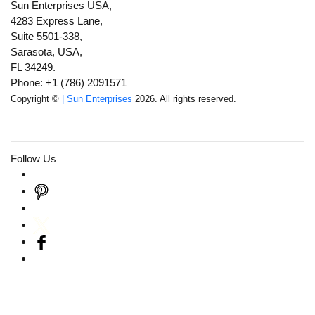
Sun Enterprises USA,
4283 Express Lane,
Suite 5501-338,
Sarasota, USA,
FL 34249.
Phone: +1 (786) 2091571
Copyright ©
| Sun Enterprises
2026. All rights reserved.
Follow Us