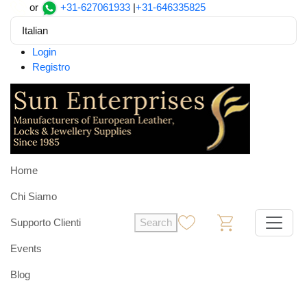
or
+31-627061933
|
+31-646335825
Italian
Login
Registro
Home
Chi Siamo
Supporto Clienti
Search
0
0
Events
Blog