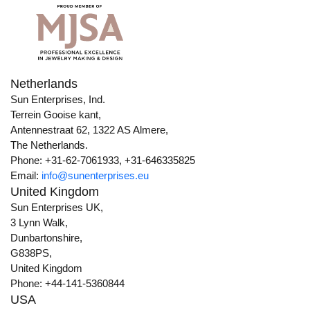
Netherlands
Sun Enterprises, Ind.
Terrein Gooise kant,
Antennestraat 62, 1322 AS Almere,
The Netherlands.
Phone: +31-62-7061933, +31-646335825
Email:
info@sunenterprises.eu
United Kingdom
Sun Enterprises UK,
3 Lynn Walk,
Dunbartonshire,
G838PS,
United Kingdom
Phone: +44-141-5360844
USA