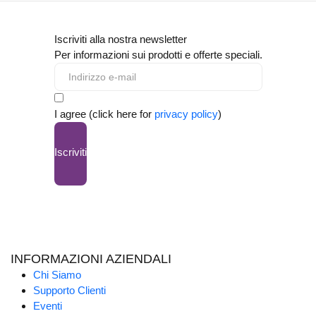
Iscriviti alla nostra newsletter
Per informazioni sui prodotti e offerte speciali.
I agree (click here for
privacy policy
)
Iscriviti
INFORMAZIONI AZIENDALI
Chi Siamo
Supporto Clienti
Eventi