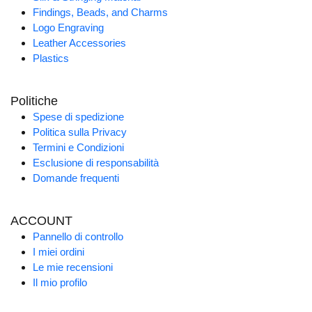
Findings, Beads, and Charms
Logo Engraving
Leather Accessories
Plastics
Politiche
Spese di spedizione
Politica sulla Privacy
Termini e Condizioni
Esclusione di responsabilità
Domande frequenti
ACCOUNT
Pannello di controllo
I miei ordini
Le mie recensioni
Il mio profilo