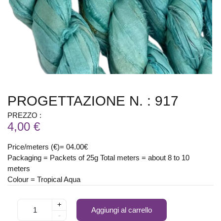
PROGETTAZIONE N. : 917
PREZZO :
4,00 €
Price/meters (€)= 04.00€
Packaging = Packets of 25g Total meters = about 8 to 10
meters
Colour = Tropical Aqua
+
Aggiungi al carrello
-