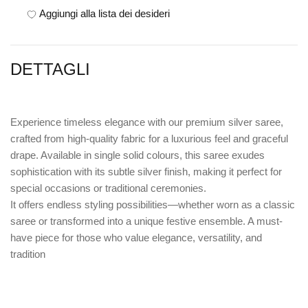
Aggiungi alla lista dei desideri
DETTAGLI
Experience timeless elegance with our premium silver saree,
crafted from high-quality fabric for a luxurious feel and graceful
drape. Available in single solid colours, this saree exudes
sophistication with its subtle silver finish, making it perfect for
special occasions or traditional ceremonies.
It offers endless styling possibilities—whether worn as a classic
saree or transformed into a unique festive ensemble. A must-
have piece for those who value elegance, versatility, and
tradition