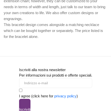
extension chain; however, they can be customized to your
needs in terms of width and length, just talk to our team to bring
your own creations to life. We also offer custom designs or
engravings.
This bracelet design comes alongside a matching necklace
which can be bought together or separately. The price listed is
for the bracelet alone.
Iscriviti alla nostra newsletter
Per informazioni sui prodotti e offerte speciali.
I agree (click here for
privacy policy
)
Iscriviti