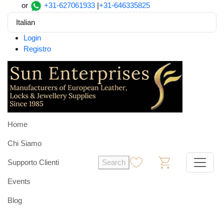
or
+31-627061933
|
+31-646335825
Italian
Login
Registro
Home
Chi Siamo
Supporto Clienti
Search
0
0
Events
Blog