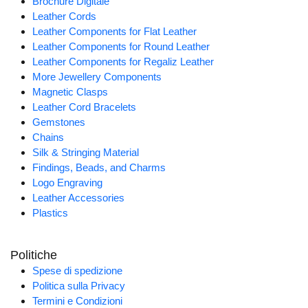
Brochure Digitale
Leather Cords
Leather Components for Flat Leather
Leather Components for Round Leather
Leather Components for Regaliz Leather
More Jewellery Components
Magnetic Clasps
Leather Cord Bracelets
Gemstones
Chains
Silk & Stringing Material
Findings, Beads, and Charms
Logo Engraving
Leather Accessories
Plastics
Politiche
Spese di spedizione
Politica sulla Privacy
Termini e Condizioni