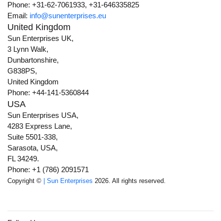
Phone: +31-62-7061933, +31-646335825
Email:
info@sunenterprises.eu
United Kingdom
Sun Enterprises UK,
3 Lynn Walk,
Dunbartonshire,
G838PS,
United Kingdom
Phone: +44-141-5360844
USA
Sun Enterprises USA,
4283 Express Lane,
Suite 5501-338,
Sarasota, USA,
FL 34249.
Phone: +1 (786) 2091571
Copyright ©
| Sun Enterprises
2026. All rights reserved.