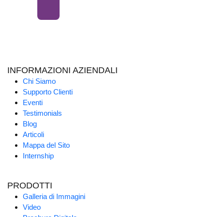
INFORMAZIONI AZIENDALI
Chi Siamo
Supporto Clienti
Eventi
Testimonials
Blog
Articoli
Mappa del Sito
Internship
PRODOTTI
Galleria di Immagini
Video