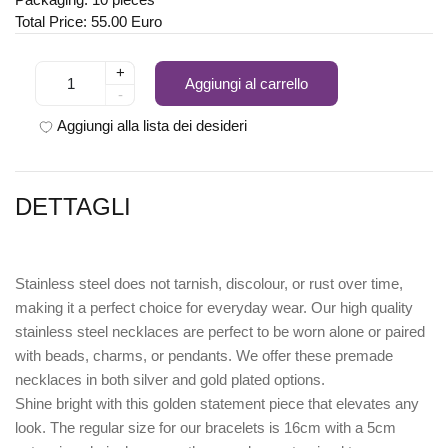
Total Price: 55.00 Euro
+
Aggiungi al carrello
-
Aggiungi alla lista dei desideri
DETTAGLI
Stainless steel does not tarnish, discolour, or rust over time,
making it a perfect choice for everyday wear. Our high quality
stainless steel necklaces are perfect to be worn alone or paired
with beads, charms, or pendants. We offer these premade
necklaces in both silver and gold plated options.
Shine bright with this golden statement piece that elevates any
look. The regular size for our bracelets is 16cm with a 5cm