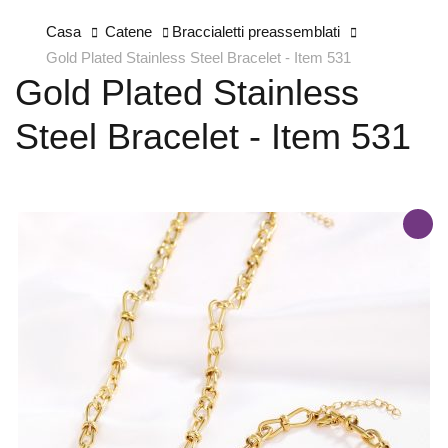
Casa
Catene
Braccialetti preassemblati
Gold Plated Stainless Steel Bracelet - Item 531
Gold Plated Stainless
Steel Bracelet - Item 531