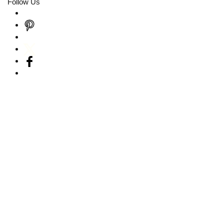
Follow Us