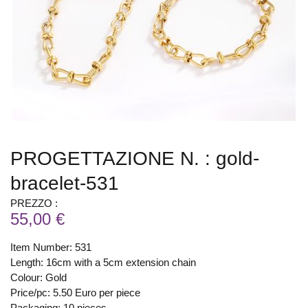
PROGETTAZIONE N. : gold-
bracelet-531
PREZZO :
55,00 €
Item Number: 531
Length: 16cm with a 5cm extension chain
Colour: Gold
Price/pc: 5.50 Euro per piece
Packaging: 10 pieces