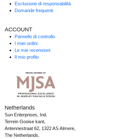
Esclusione di responsabilità
Domande frequenti
ACCOUNT
Pannello di controllo
I miei ordini
Le mie recensioni
Il mio profilo
Netherlands
Sun Enterprises, Ind.
Terrein Gooise kant,
Antennestraat 62, 1322 AS Almere,
The Netherlands.