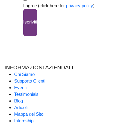
I agree (click here for
privacy policy
)
Iscriviti
INFORMAZIONI AZIENDALI
Chi Siamo
Supporto Clienti
Eventi
Testimonials
Blog
Articoli
Mappa del Sito
Internship