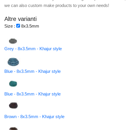
we can also custom make products to your own needs!
Altre varianti
Size :
8x3.5mm
Grey - 8x3.5mm - Khajur style
Blue - 8x3.5mm - Khajur style
Blue - 8x3.5mm - Khajur style
Brown - 8x3.5mm - Khajur style