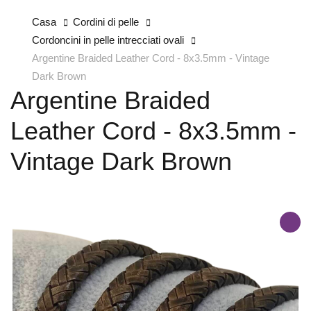
Casa
Cordini di pelle
Cordoncini in pelle intrecciati ovali
Argentine Braided Leather Cord - 8x3.5mm - Vintage
Dark Brown
Argentine Braided
Leather Cord - 8x3.5mm -
Vintage Dark Brown