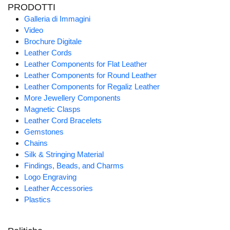
PRODOTTI
Galleria di Immagini
Video
Brochure Digitale
Leather Cords
Leather Components for Flat Leather
Leather Components for Round Leather
Leather Components for Regaliz Leather
More Jewellery Components
Magnetic Clasps
Leather Cord Bracelets
Gemstones
Chains
Silk & Stringing Material
Findings, Beads, and Charms
Logo Engraving
Leather Accessories
Plastics