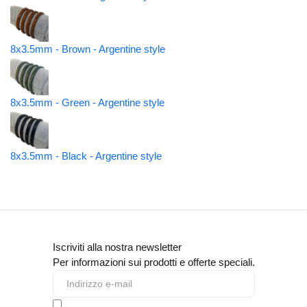
8x3.5mm - Brown - Argentine style
8x3.5mm - Green - Argentine style
8x3.5mm - Black - Argentine style
Iscriviti alla nostra newsletter
Per informazioni sui prodotti e offerte speciali.