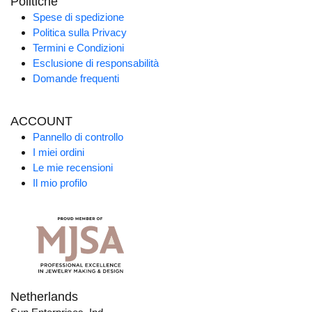
Politiche
Spese di spedizione
Politica sulla Privacy
Termini e Condizioni
Esclusione di responsabilità
Domande frequenti
ACCOUNT
Pannello di controllo
I miei ordini
Le mie recensioni
Il mio profilo
Netherlands