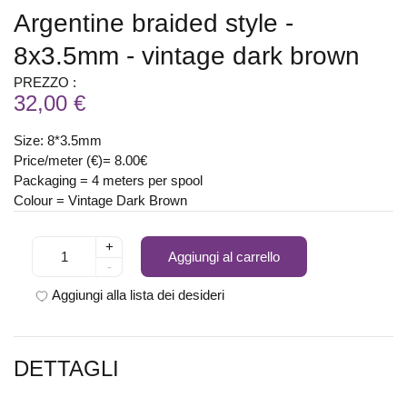
Argentine braided style -
8x3.5mm - vintage dark brown
PREZZO :
32,00 €
Size: 8*3.5mm
Price/meter (€)= 8.00€
Packaging = 4 meters per spool
Colour = Vintage Dark Brown
+
Aggiungi al carrello
-
Aggiungi alla lista dei desideri
DETTAGLI