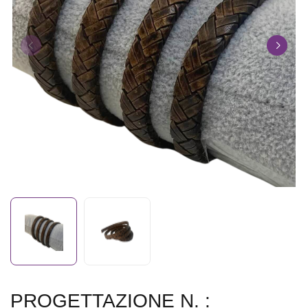
PROGETTAZIONE N. :