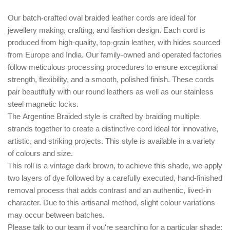
Our batch-crafted oval braided leather cords are ideal for
jewellery making, crafting, and fashion design. Each cord is
produced from high-quality, top-grain leather, with hides sourced
from Europe and India. Our family-owned and operated factories
follow meticulous processing procedures to ensure exceptional
strength, flexibility, and a smooth, polished finish. These cords
pair beautifully with our round leathers as well as our stainless
steel magnetic locks.
The
Argentine Braided style
is crafted by braiding multiple
strands together to create a distinctive cord ideal for innovative,
artistic, and striking projects. This style is available in a variety
of colours and size.
This roll is a vintage dark brown, to achieve this shade, we apply
two layers of dye followed by a carefully executed, hand-finished
removal process that adds contrast and an authentic, lived-in
character. Due to this artisanal method, slight colour variations
may occur between batches.
Please talk to our team if you're searching for a particular shade;