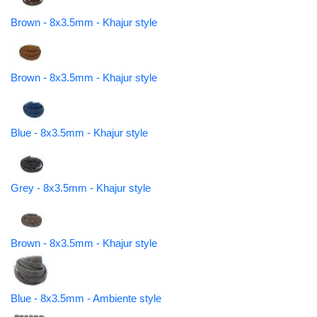
Brown - 8x3.5mm - Khajur style
Brown - 8x3.5mm - Khajur style
Blue - 8x3.5mm - Khajur style
Grey - 8x3.5mm - Khajur style
Brown - 8x3.5mm - Khajur style
Blue - 8x3.5mm - Ambiente style