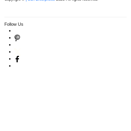
Follow Us