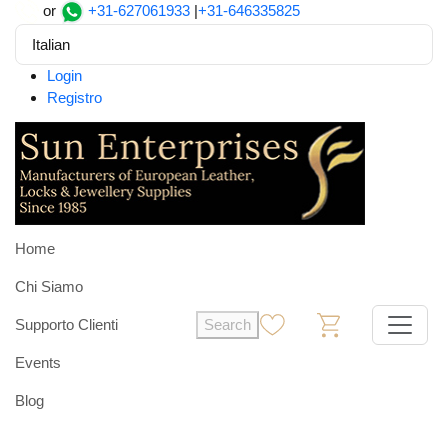
or
+31-627061933
|
+31-646335825
Italian
Login
Registro
Home
Chi Siamo
Supporto Clienti
Search
0
0
Events
Blog