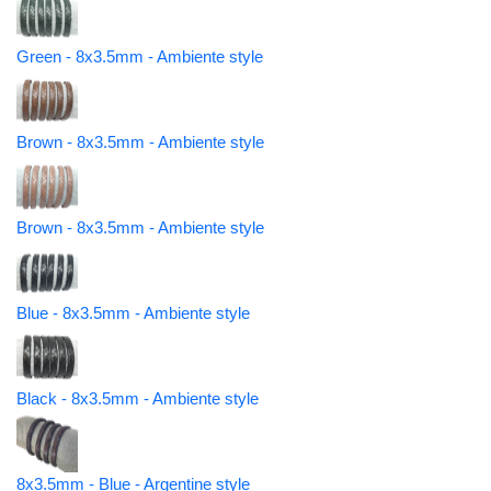
Green - 8x3.5mm - Ambiente style
Brown - 8x3.5mm - Ambiente style
Brown - 8x3.5mm - Ambiente style
Blue - 8x3.5mm - Ambiente style
Black - 8x3.5mm - Ambiente style
8x3.5mm - Blue - Argentine style