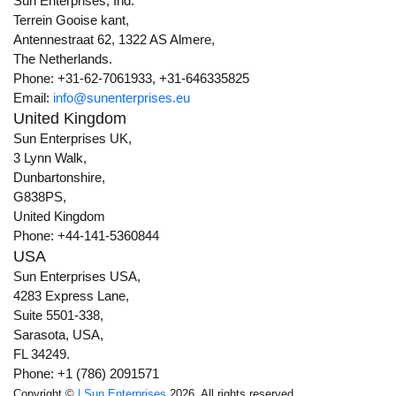
Sun Enterprises, Ind.
Terrein Gooise kant,
Antennestraat 62, 1322 AS Almere,
The Netherlands.
Phone: +31-62-7061933, +31-646335825
Email:
info@sunenterprises.eu
United Kingdom
Sun Enterprises UK,
3 Lynn Walk,
Dunbartonshire,
G838PS,
United Kingdom
Phone: +44-141-5360844
USA
Sun Enterprises USA,
4283 Express Lane,
Suite 5501-338,
Sarasota, USA,
FL 34249.
Phone: +1 (786) 2091571
Copyright ©
| Sun Enterprises
2026. All rights reserved.