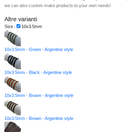
we can also custom make products to your own needs!
Altre varianti
Size :
10x3.5mm
10x3.5mm - Green - Argentine style
10x3.5mm - Black - Argentine style
10x3.5mm - Brown - Argentine style
10x3.5mm - Brown - Argentine style