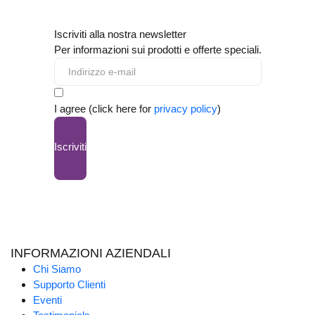
Iscriviti alla nostra newsletter
Per informazioni sui prodotti e offerte speciali.
I agree (click here for
privacy policy
)
Iscriviti
INFORMAZIONI AZIENDALI
Chi Siamo
Supporto Clienti
Eventi