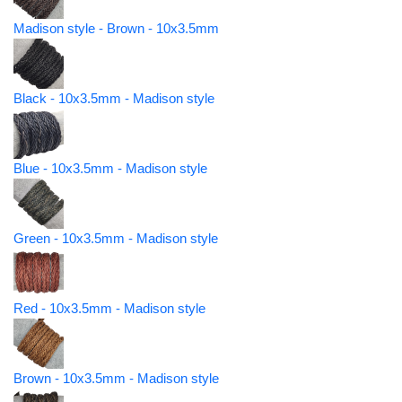
Madison style - Brown - 10x3.5mm
Black - 10x3.5mm - Madison style
Blue - 10x3.5mm - Madison style
Green - 10x3.5mm - Madison style
Red - 10x3.5mm - Madison style
Brown - 10x3.5mm - Madison style