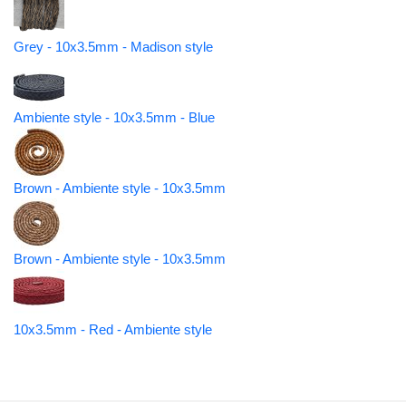
Grey - 10x3.5mm - Madison style
Ambiente style - 10x3.5mm - Blue
Brown - Ambiente style - 10x3.5mm
Brown - Ambiente style - 10x3.5mm
10x3.5mm - Red - Ambiente style