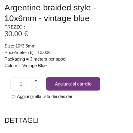
Argentine braided style -
10x6mm - vintage blue
PREZZO :
30,00 €
Size: 10*3.5mm
Price/meter (€)= 10.00€
Packaging = 3 meters per spool
Colour = Vintage Blue
+
Aggiungi al carrello
-
Aggiungi alla lista dei desideri
DETTAGLI