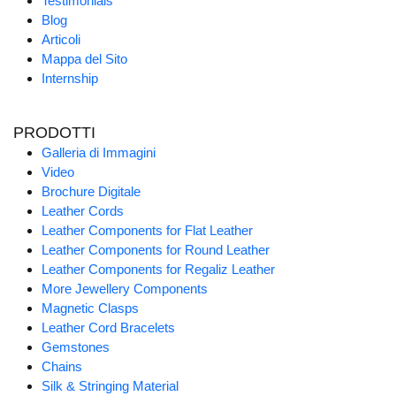
Testimonials
Blog
Articoli
Mappa del Sito
Internship
PRODOTTI
Galleria di Immagini
Video
Brochure Digitale
Leather Cords
Leather Components for Flat Leather
Leather Components for Round Leather
Leather Components for Regaliz Leather
More Jewellery Components
Magnetic Clasps
Leather Cord Bracelets
Gemstones
Chains
Silk & Stringing Material