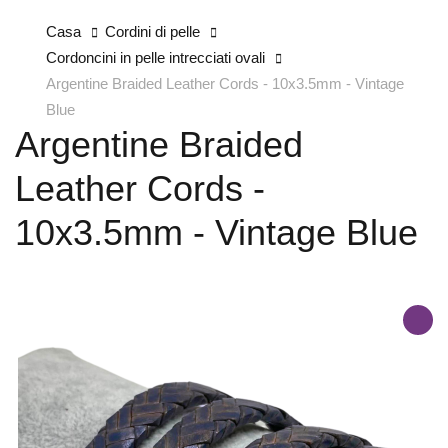
Casa
Cordini di pelle
Cordoncini in pelle intrecciati ovali
Argentine Braided Leather Cords - 10x3.5mm - Vintage
Blue
Argentine Braided
Leather Cords -
10x3.5mm - Vintage Blue