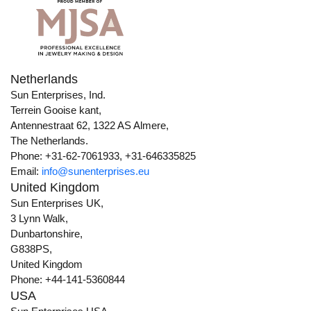
Netherlands
Sun Enterprises, Ind.
Terrein Gooise kant,
Antennestraat 62, 1322 AS Almere,
The Netherlands.
Phone: +31-62-7061933, +31-646335825
Email:
info@sunenterprises.eu
United Kingdom
Sun Enterprises UK,
3 Lynn Walk,
Dunbartonshire,
G838PS,
United Kingdom
Phone: +44-141-5360844
USA