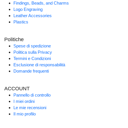
Findings, Beads, and Charms
Logo Engraving
Leather Accessories
Plastics
Politiche
Spese di spedizione
Politica sulla Privacy
Termini e Condizioni
Esclusione di responsabilità
Domande frequenti
ACCOUNT
Pannello di controllo
I miei ordini
Le mie recensioni
Il mio profilo