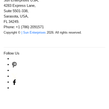
Sun Enterprises USA,
4283 Express Lane,
Suite 5501-338,
Sarasota, USA,
FL 34249.
Phone: +1 (786) 2091571
Copyright ©
| Sun Enterprises
2026. All rights reserved.
Follow Us