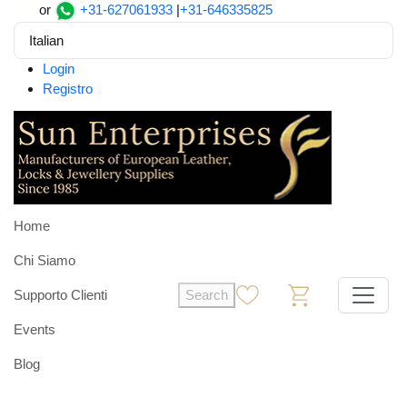
or
+31-627061933
|
+31-646335825
Italian
Login
Registro
Home
Chi Siamo
Supporto Clienti
Search
0
0
Events
Blog