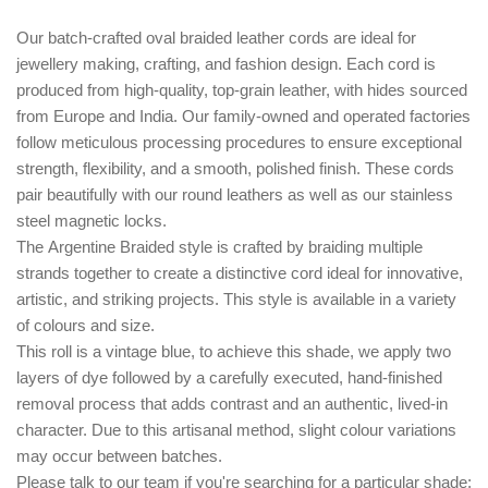
Our batch-crafted oval braided leather cords are ideal for
jewellery making, crafting, and fashion design. Each cord is
produced from high-quality, top-grain leather, with hides sourced
from Europe and India. Our family-owned and operated factories
follow meticulous processing procedures to ensure exceptional
strength, flexibility, and a smooth, polished finish. These cords
pair beautifully with our round leathers as well as our stainless
steel magnetic locks.
The
Argentine Braided style
is crafted by braiding multiple
strands together to create a distinctive cord ideal for innovative,
artistic, and striking projects. This style is available in a variety
of colours and size.
This roll is a vintage blue, to achieve this shade, we apply two
layers of dye followed by a carefully executed, hand-finished
removal process that adds contrast and an authentic, lived-in
character. Due to this artisanal method, slight colour variations
may occur between batches.
Please talk to our team if you're searching for a particular shade;