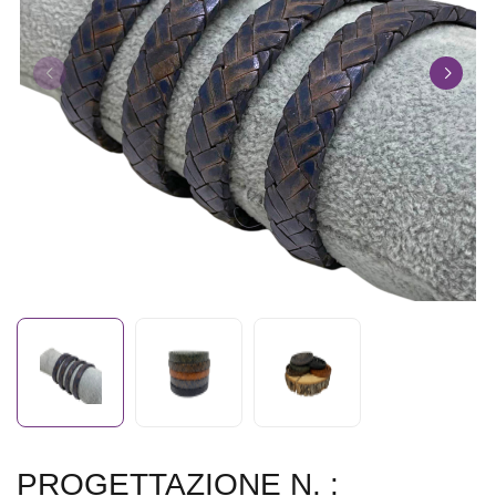
PROGETTAZIONE N. :