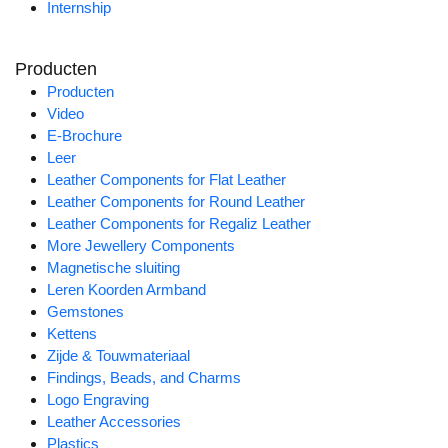
Internship
Producten
Producten
Video
E-Brochure
Leer
Leather Components for Flat Leather
Leather Components for Round Leather
Leather Components for Regaliz Leather
More Jewellery Components
Magnetische sluiting
Leren Koorden Armband
Gemstones
Kettens
Zijde & Touwmateriaal
Findings, Beads, and Charms
Logo Engraving
Leather Accessories
Plastics