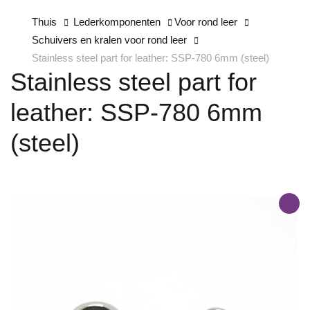
Thuis
Lederkomponenten
Voor rond leer
Schuivers en kralen voor rond leer
Stainless steel part for leather: SSP-780 6mm (steel)
Stainless steel part for
leather: SSP-780 6mm
(steel)