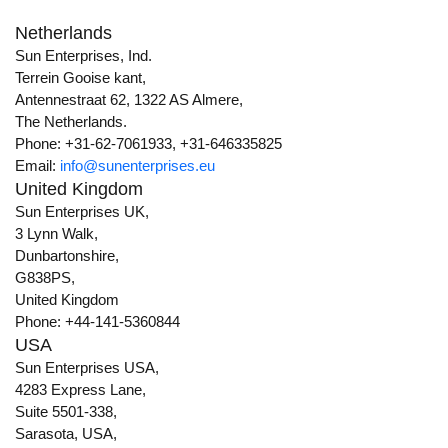
Netherlands
Sun Enterprises, Ind.
Terrein Gooise kant,
Antennestraat 62, 1322 AS Almere,
The Netherlands.
Phone: +31-62-7061933, +31-646335825
Email:
info@sunenterprises.eu
United Kingdom
Sun Enterprises UK,
3 Lynn Walk,
Dunbartonshire,
G838PS,
United Kingdom
Phone: +44-141-5360844
USA
Sun Enterprises USA,
4283 Express Lane,
Suite 5501-338,
Sarasota, USA,