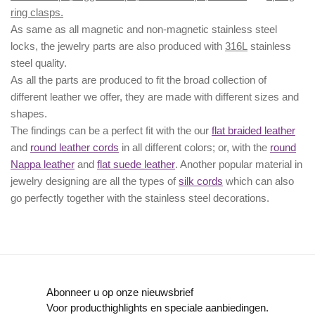
ring clasps.
As same as all magnetic and non-magnetic stainless steel
locks, the jewelry parts are also produced with
316L
stainless
steel quality.
As all the parts are produced to fit the broad collection of
different leather we offer, they are made with different
sizes
and
shapes.
The findings can be a perfect fit with the our
flat braided leather
and
round leather cords
in all different colors; or, with the
round
Nappa leather
and
flat suede leather
. Another popular material in
jewelry designing are all the types of
silk cords
which can also
go perfectly together with the
stainless steel decorations
.
Abonneer u op onze nieuwsbrief
Voor producthighlights en speciale aanbiedingen.