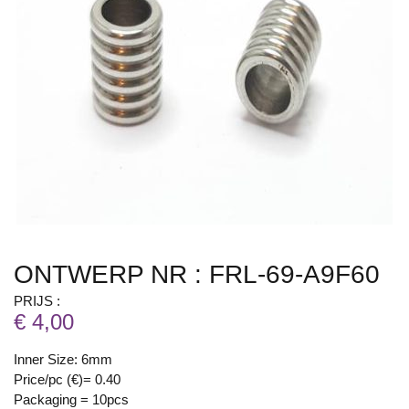
ONTWERP NR : FRL-69-A9F60
PRIJS :
€ 4,00
Inner Size: 6mm
Price/pc (€)= 0.40
Packaging = 10pcs