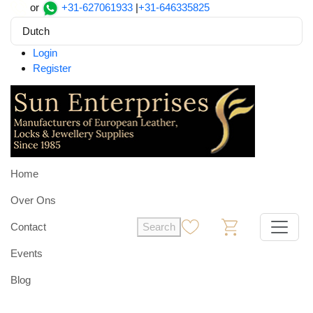
or
+31-627061933
|
+31-646335825
Dutch
Login
Register
Home
Over Ons
Contact
Search
0
0
Events
Blog