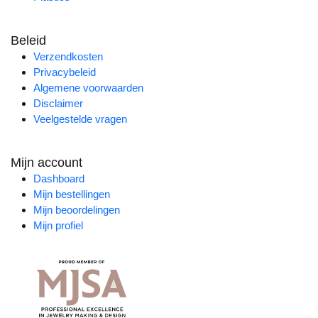
Beleid
Verzendkosten
Privacybeleid
Algemene voorwaarden
Disclaimer
Veelgestelde vragen
Mijn account
Dashboard
Mijn bestellingen
Mijn beoordelingen
Mijn profiel