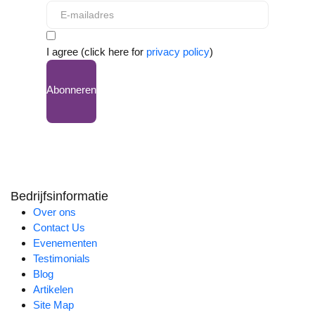
I agree (click here for
privacy policy
)
Abonneren
Bedrijfsinformatie
Over ons
Contact Us
Evenementen
Testimonials
Blog
Artikelen
Site Map