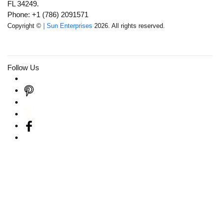
FL 34249.
Phone: +1 (786) 2091571
Copyright ©
| Sun Enterprises
2026. All rights reserved.
Follow Us