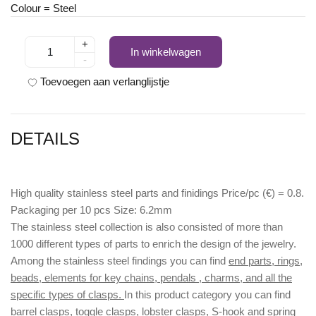
Colour = Steel
+
In winkelwagen
-
Toevoegen aan verlanglijstje
DETAILS
High quality stainless steel parts and finidings Price/pc (€) = 0.8.
Packaging per 10 pcs Size: 6.2mm
The stainless steel collection is also consisted of more than
1000 different types of parts to enrich the design of the jewelry.
Among the stainless steel findings you can find
end parts, rings,
beads, elements for key chains, pendals , charms, and all the
specific types of clasps.
In this product category you can find
barrel clasps, toggle clasps, lobster clasps, S-hook
and
spring