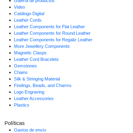
Galería de productos
Video
Catálogo Digital
Leather Cords
Leather Components for Flat Leather
Leather Components for Round Leather
Leather Components for Regaliz Leather
More Jewellery Components
Magnetic Clasps
Leather Cord Bracelets
Gemstones
Chains
Silk & Stringing Material
Findings, Beads, and Charms
Logo Engraving
Leather Accessories
Plastics
Políticas
Gastos de envío