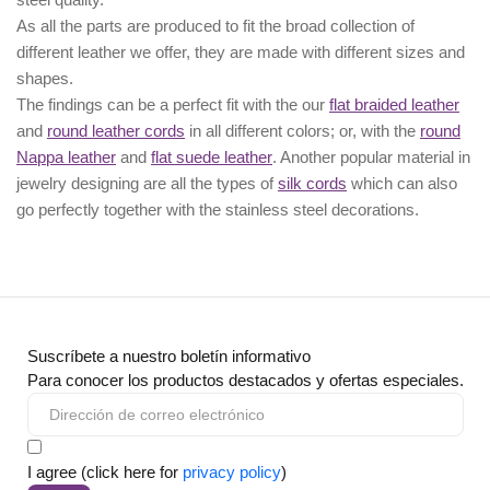
As all the parts are produced to fit the broad collection of
different leather we offer, they are made with different
sizes
and
shapes.
The findings can be a perfect fit with the our
flat braided leather
and
round leather cords
in all different colors; or, with the
round
Nappa leather
and
flat suede leather
. Another popular material in
jewelry designing are all the types of
silk cords
which can also
go perfectly together with the
stainless steel decorations
.
Suscríbete a nuestro boletín informativo
Para conocer los productos destacados y ofertas especiales.
I agree (click here for
privacy policy
)