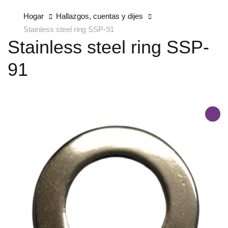
Hogar
Hallazgos, cuentas y dijes
Stainless steel ring SSP-91
Stainless steel ring SSP-
91