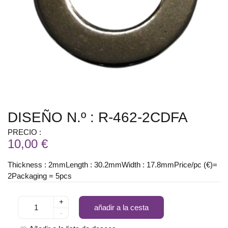
DISEÑO N.º : R-462-2CDFA
PRECIO :
10,00 €
Thickness : 2mmLength : 30.2mmWidth : 17.8mmPrice/pc (€)=
2Packaging = 5pcs
+
añadir a la cesta
-