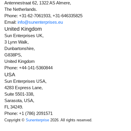
Antennestraat 62, 1322 AS Almere,
The Netherlands.
Phone: +31-62-7061933, +31-646335825
Email:
info@sunenterprises.eu
United Kingdom
Sun Enterprises UK,
3 Lynn Walk,
Dunbartonshire,
G838PS,
United Kingdom
Phone: +44-141-5360844
USA
Sun Enterprises USA,
4283 Express Lane,
Suite 5501-338,
Sarasota, USA,
FL 34249.
Phone: +1 (786) 2091571
Copyright ©
Sunenterprise
2026. All rights reserved.