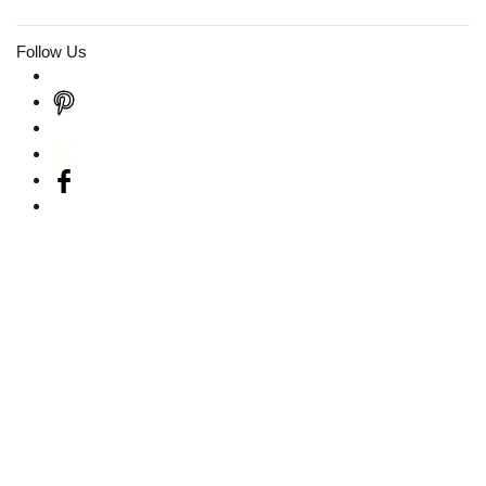
Follow Us