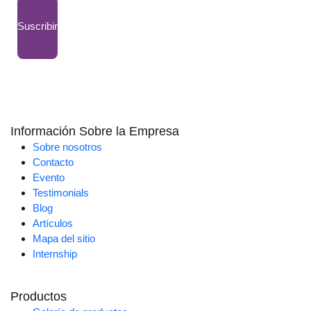
Suscribir
Información Sobre la Empresa
Sobre nosotros
Contacto
Evento
Testimonials
Blog
Artículos
Mapa del sitio
Internship
Productos