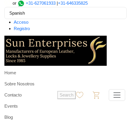
or
+31-627061933
|
+31-646335825
Spanish
Acceso
Registro
Home
Sobre Nosotros
Contacto
Search
0
0
Events
Blog