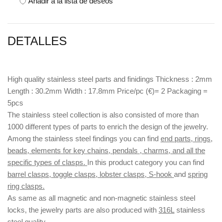
Añadir a la lista de deseos
DETALLES
High quality stainless steel parts and finidings Thickness : 2mm
Length : 30.2mm Width : 17.8mm Price/pc (€)= 2 Packaging =
5pcs
The stainless steel collection is also consisted of more than
1000 different types of parts to enrich the design of the jewelry.
Among the stainless steel findings you can find
end parts, rings,
beads, elements for key chains, pendals , charms, and all the
specific types of clasps.
In this product category you can find
barrel clasps, toggle clasps, lobster clasps, S-hook
and
spring
ring clasps.
As same as all magnetic and non-magnetic stainless steel
locks, the jewelry parts are also produced with
316L
stainless
steel quality.