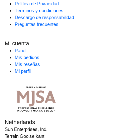
Política de Privacidad
Términos y condiciones
Descargo de responsabilidad
Preguntas frecuentes
Mi cuenta
Panel
Mis pedidos
Mis reseñas
Mi perfil
Netherlands
Sun Enterprises, Ind.
Terrein Gooise kant,