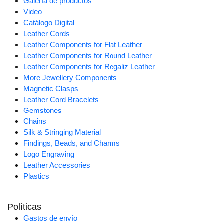
Galería de productos
Video
Catálogo Digital
Leather Cords
Leather Components for Flat Leather
Leather Components for Round Leather
Leather Components for Regaliz Leather
More Jewellery Components
Magnetic Clasps
Leather Cord Bracelets
Gemstones
Chains
Silk & Stringing Material
Findings, Beads, and Charms
Logo Engraving
Leather Accessories
Plastics
Políticas
Gastos de envío