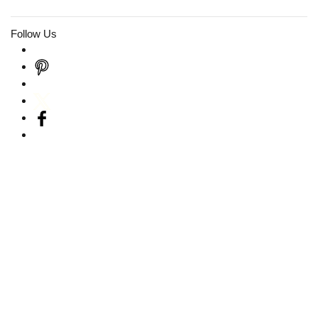
Follow Us