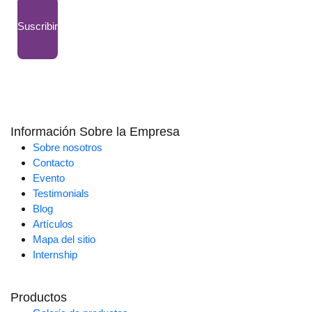
Suscribir
Información Sobre la Empresa
Sobre nosotros
Contacto
Evento
Testimonials
Blog
Artículos
Mapa del sitio
Internship
Productos