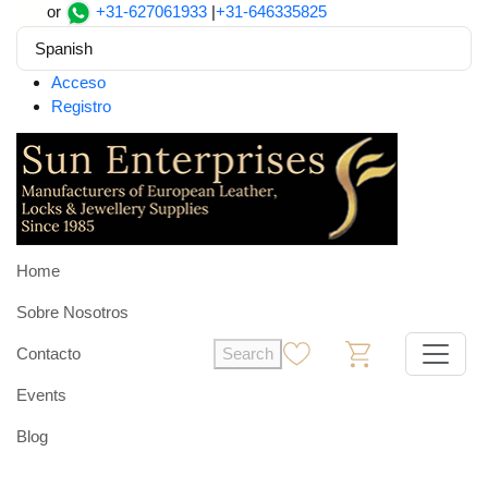
or
+31-627061933
|
+31-646335825
Spanish
Acceso
Registro
Home
Sobre Nosotros
Contacto
Search
0
0
Events
Blog