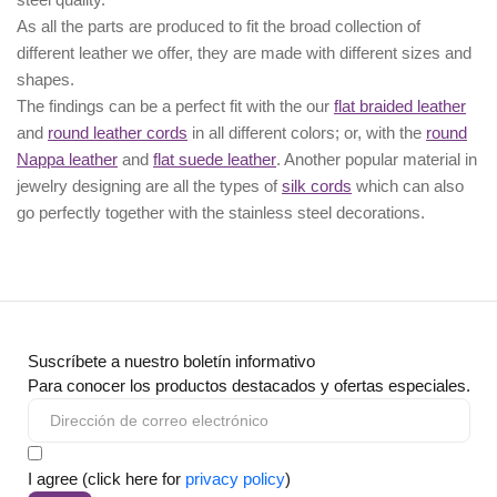
As all the parts are produced to fit the broad collection of
different leather we offer, they are made with different
sizes
and
shapes.
The findings can be a perfect fit with the our
flat braided leather
and
round leather cords
in all different colors; or, with the
round
Nappa leather
and
flat suede leather
. Another popular material in
jewelry designing are all the types of
silk cords
which can also
go perfectly together with the
stainless steel decorations
.
Suscríbete a nuestro boletín informativo
Para conocer los productos destacados y ofertas especiales.
I agree (click here for
privacy policy
)