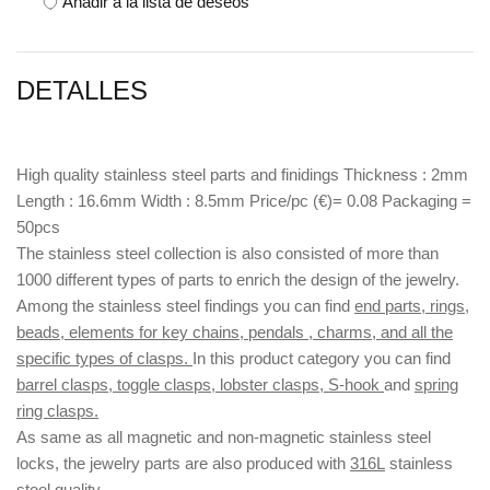
Añadir a la lista de deseos
DETALLES
High quality stainless steel parts and finidings Thickness : 2mm
Length : 16.6mm Width : 8.5mm Price/pc (€)= 0.08 Packaging =
50pcs
The stainless steel collection is also consisted of more than
1000 different types of parts to enrich the design of the jewelry.
Among the stainless steel findings you can find
end parts, rings,
beads, elements for key chains, pendals , charms, and all the
specific types of clasps.
In this product category you can find
barrel clasps, toggle clasps, lobster clasps, S-hook
and
spring
ring clasps.
As same as all magnetic and non-magnetic stainless steel
locks, the jewelry parts are also produced with
316L
stainless
steel quality.