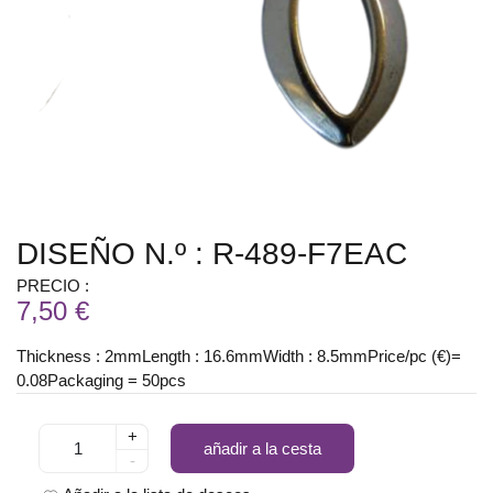
DISEÑO N.º : R-489-F7EAC
PRECIO :
7,50 €
Thickness : 2mmLength : 16.6mmWidth : 8.5mmPrice/pc (€)=
0.08Packaging = 50pcs
+
añadir a la cesta
-