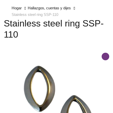
Hogar
Hallazgos, cuentas y dijes
Stainless steel ring SSP-110
Stainless steel ring SSP-
110