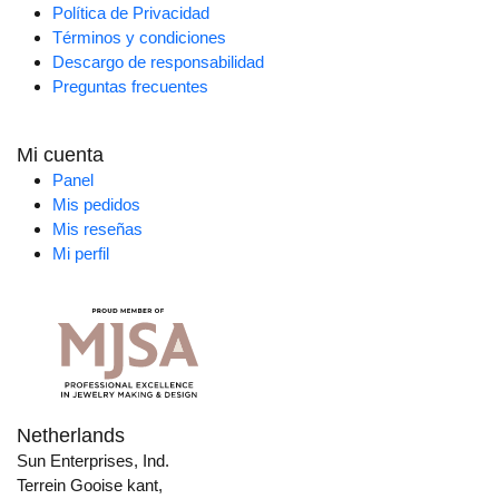
Política de Privacidad
Términos y condiciones
Descargo de responsabilidad
Preguntas frecuentes
Mi cuenta
Panel
Mis pedidos
Mis reseñas
Mi perfil
Netherlands
Sun Enterprises, Ind.
Terrein Gooise kant,