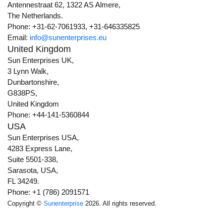
Antennestraat 62, 1322 AS Almere,
The Netherlands.
Phone: +31-62-7061933, +31-646335825
Email:
info@sunenterprises.eu
United Kingdom
Sun Enterprises UK,
3 Lynn Walk,
Dunbartonshire,
G838PS,
United Kingdom
Phone: +44-141-5360844
USA
Sun Enterprises USA,
4283 Express Lane,
Suite 5501-338,
Sarasota, USA,
FL 34249.
Phone: +1 (786) 2091571
Copyright ©
Sunenterprise
2026. All rights reserved.