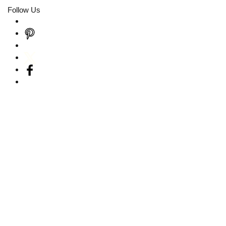
Follow Us