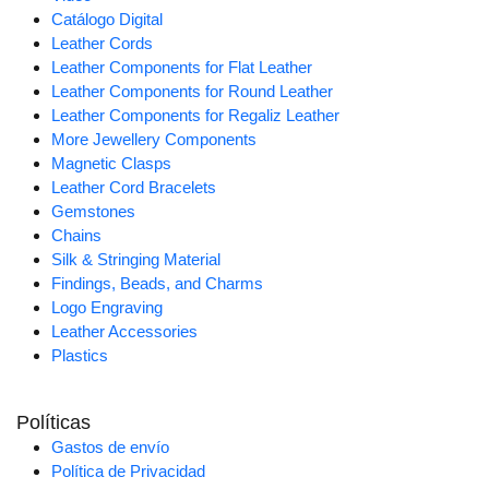
Catálogo Digital
Leather Cords
Leather Components for Flat Leather
Leather Components for Round Leather
Leather Components for Regaliz Leather
More Jewellery Components
Magnetic Clasps
Leather Cord Bracelets
Gemstones
Chains
Silk & Stringing Material
Findings, Beads, and Charms
Logo Engraving
Leather Accessories
Plastics
Políticas
Gastos de envío
Política de Privacidad