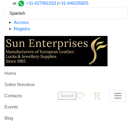
or
+31-627061933
|
+31-646335825
Spanish
Acceso
Registro
Home
Sobre Nosotros
Contacto
Search
0
0
Events
Blog