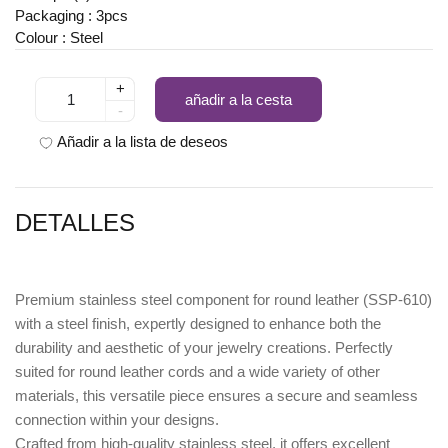
Packaging : 3pcs
Colour : Steel
+
añadir a la cesta
-
Añadir a la lista de deseos
DETALLES
Premium
stainless steel component for round leather (SSP-610)
with a steel finish
, expertly designed to enhance both the
durability and aesthetic of your jewelry creations. Perfectly
suited for round leather cords and a wide variety of other
materials, this versatile piece ensures a secure and seamless
connection within your designs.
Crafted from high-quality stainless steel, it offers excellent