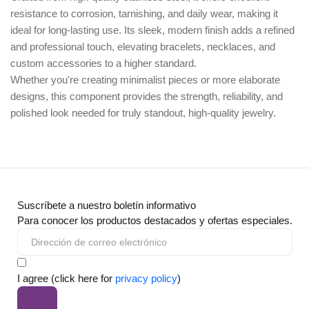
resistance to corrosion, tarnishing, and daily wear, making it
ideal for long-lasting use. Its sleek, modern finish adds a refined
and professional touch, elevating bracelets, necklaces, and
custom accessories to a higher standard.
Whether you're creating minimalist pieces or more elaborate
designs, this component provides the strength, reliability, and
polished look needed for truly standout, high-quality jewelry.
Suscríbete a nuestro boletín informativo
Para conocer los productos destacados y ofertas especiales.
I agree (click here for
privacy policy
)