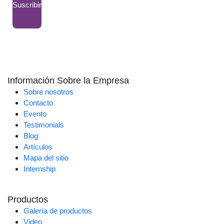
Suscribir
Información Sobre la Empresa
Sobre nosotros
Contacto
Evento
Testimonials
Blog
Artículos
Mapa del sitio
Internship
Productos
Galería de productos
Video