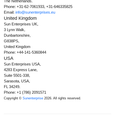
The Netherlands.
Phone: +31-62-7061933, +31-646335825
Email:
info@sunenterprises.eu
United Kingdom
Sun Enterprises UK,
3 Lynn Walk,
Dunbartonshire,
G838PS,
United Kingdom
Phone: +44-141-5360844
USA
Sun Enterprises USA,
4283 Express Lane,
Suite 5501-338,
Sarasota, USA,
FL 34249.
Phone: +1 (786) 2091571
Copyright ©
Sunenterprise
2026. All rights reserved.