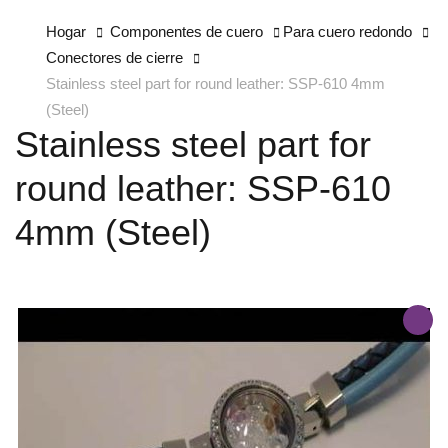
Hogar
Componentes de cuero
Para cuero redondo
Conectores de cierre
Stainless steel part for round leather: SSP-610 4mm
(Steel)
Stainless steel part for
round leather: SSP-610
4mm (Steel)