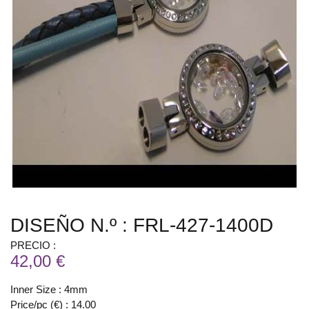
DISEÑO N.º : FRL-427-1400D
PRECIO :
42,00 €
Inner Size : 4mm
Price/pc (€) : 14.00