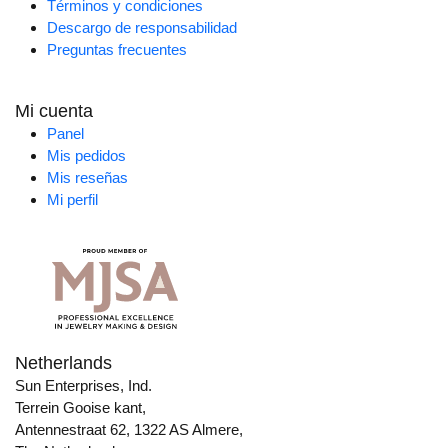
Términos y condiciones
Descargo de responsabilidad
Preguntas frecuentes
Mi cuenta
Panel
Mis pedidos
Mis reseñas
Mi perfil
Netherlands
Sun Enterprises, Ind.
Terrein Gooise kant,
Antennestraat 62, 1322 AS Almere,