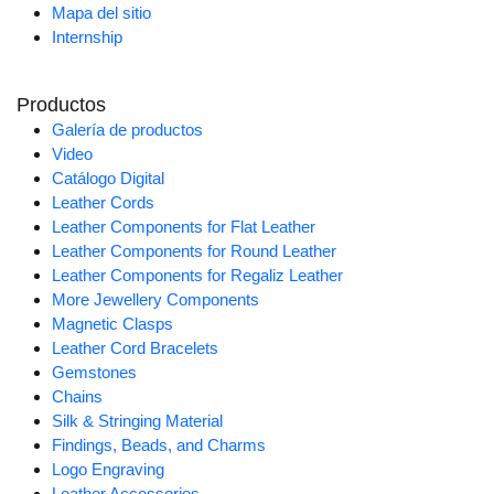
Mapa del sitio
Internship
Productos
Galería de productos
Video
Catálogo Digital
Leather Cords
Leather Components for Flat Leather
Leather Components for Round Leather
Leather Components for Regaliz Leather
More Jewellery Components
Magnetic Clasps
Leather Cord Bracelets
Gemstones
Chains
Silk & Stringing Material
Findings, Beads, and Charms
Logo Engraving
Leather Accessories