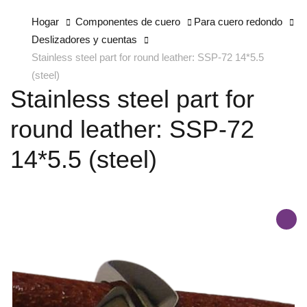
Hogar
Componentes de cuero
Para cuero redondo
Deslizadores y cuentas
Stainless steel part for round leather: SSP-72 14*5.5
(steel)
Stainless steel part for
round leather: SSP-72
14*5.5 (steel)