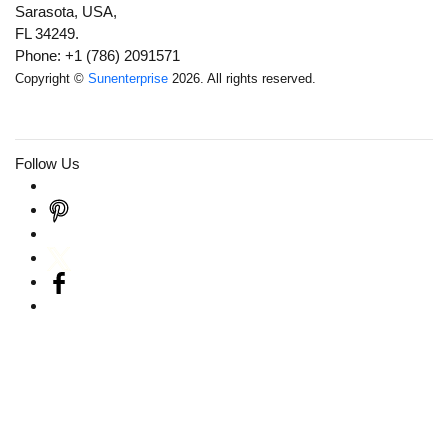
Sarasota, USA,
FL 34249.
Phone: +1 (786) 2091571
Copyright ©
Sunenterprise
2026. All rights reserved.
Follow Us