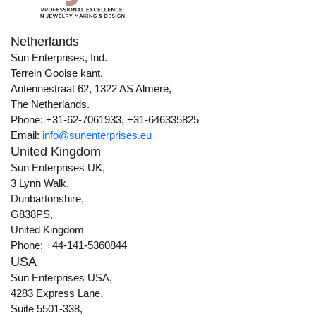
Netherlands
Sun Enterprises, Ind.
Terrein Gooise kant,
Antennestraat 62, 1322 AS Almere,
The Netherlands.
Phone: +31-62-7061933, +31-646335825
Email:
info@sunenterprises.eu
United Kingdom
Sun Enterprises UK,
3 Lynn Walk,
Dunbartonshire,
G838PS,
United Kingdom
Phone: +44-141-5360844
USA
Sun Enterprises USA,
4283 Express Lane,
Suite 5501-338,