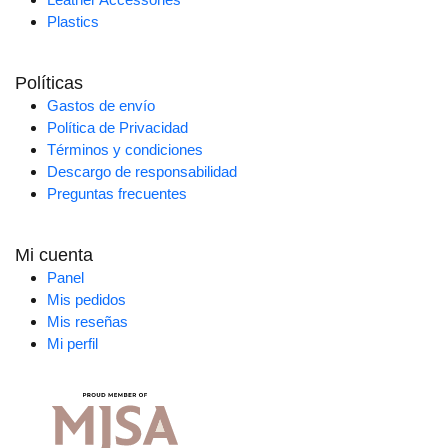
Plastics
Políticas
Gastos de envío
Política de Privacidad
Términos y condiciones
Descargo de responsabilidad
Preguntas frecuentes
Mi cuenta
Panel
Mis pedidos
Mis reseñas
Mi perfil