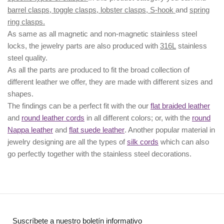
barrel clasps, toggle clasps, lobster clasps, S-hook
and
spring
ring clasps.
As same as all magnetic and non-magnetic stainless steel
locks, the jewelry parts are also produced with
316L
stainless
steel quality.
As all the parts are produced to fit the broad collection of
different leather we offer, they are made with different
sizes
and
shapes.
The findings can be a perfect fit with the our
flat braided leather
and
round leather cords
in all different colors; or, with the
round
Nappa leather
and
flat suede leather
. Another popular material in
jewelry designing are all the types of
silk cords
which can also
go perfectly together with the
stainless steel decorations
.
Suscríbete a nuestro boletín informativo