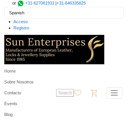
or
+31-627061933
|
+31-646335825
Spanish
Acceso
Registro
Home
Sobre Nosotros
Contacto
Search
0
0
Events
Blog