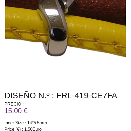
DISEÑO N.º : FRL-419-CE7FA
PRECIO :
15,00 €
Inner Size : 14*5.5mm
Price (€) : 1.50Euro