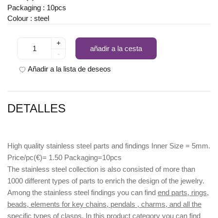
Packaging : 10pcs
Colour : steel
+
añadir a la cesta
-
Añadir a la lista de deseos
DETALLES
High quality stainless steel parts and findings Inner Size = 5mm.
Price/pc(€)= 1.50 Packaging=10pcs
The stainless steel collection is also consisted of more than
1000 different types of parts to enrich the design of the jewelry.
Among the stainless steel findings you can find
end parts, rings,
beads, elements for key chains, pendals , charms, and all the
specific types of clasps.
In this product category you can find