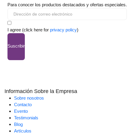
Para conocer los productos destacados y ofertas especiales.
I agree (click here for
privacy policy
)
Suscribir
Información Sobre la Empresa
Sobre nosotros
Contacto
Evento
Testimonials
Blog
Artículos