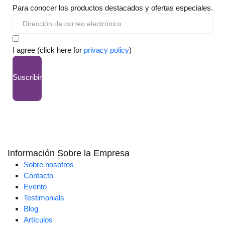
Para conocer los productos destacados y ofertas especiales.
I agree (click here for
privacy policy
)
Suscribir
Información Sobre la Empresa
Sobre nosotros
Contacto
Evento
Testimonials
Blog
Artículos