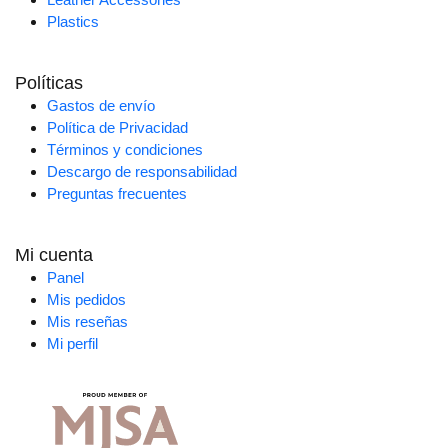
Plastics
Políticas
Gastos de envío
Política de Privacidad
Términos y condiciones
Descargo de responsabilidad
Preguntas frecuentes
Mi cuenta
Panel
Mis pedidos
Mis reseñas
Mi perfil