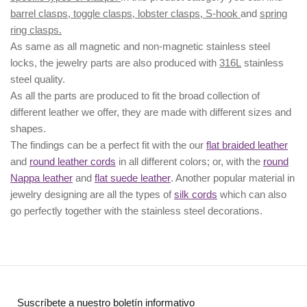
barrel clasps, toggle clasps, lobster clasps, S-hook
and
spring
ring clasps.
As same as all magnetic and non-magnetic stainless steel
locks, the jewelry parts are also produced with
316L
stainless
steel quality.
As all the parts are produced to fit the broad collection of
different leather we offer, they are made with different
sizes
and
shapes.
The findings can be a perfect fit with the our
flat braided leather
and
round leather cords
in all different colors; or, with the
round
Nappa leather
and
flat suede leather
. Another popular material in
jewelry designing are all the types of
silk cords
which can also
go perfectly together with the
stainless steel decorations
.
Suscríbete a nuestro boletín informativo