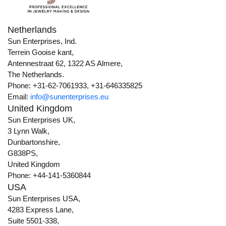
Netherlands
Sun Enterprises, Ind.
Terrein Gooise kant,
Antennestraat 62, 1322 AS Almere,
The Netherlands.
Phone: +31-62-7061933, +31-646335825
Email:
info@sunenterprises.eu
United Kingdom
Sun Enterprises UK,
3 Lynn Walk,
Dunbartonshire,
G838PS,
United Kingdom
Phone: +44-141-5360844
USA
Sun Enterprises USA,
4283 Express Lane,
Suite 5501-338,