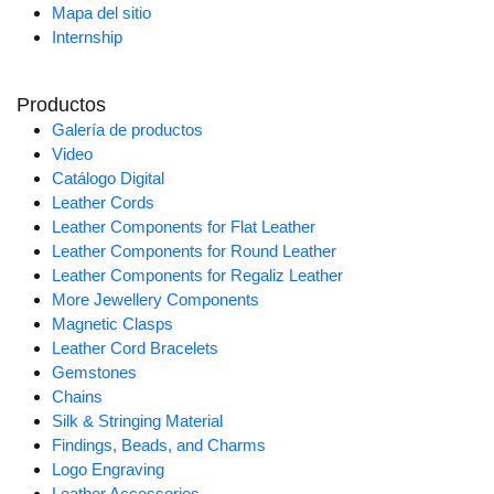
Mapa del sitio
Internship
Productos
Galería de productos
Video
Catálogo Digital
Leather Cords
Leather Components for Flat Leather
Leather Components for Round Leather
Leather Components for Regaliz Leather
More Jewellery Components
Magnetic Clasps
Leather Cord Bracelets
Gemstones
Chains
Silk & Stringing Material
Findings, Beads, and Charms
Logo Engraving
Leather Accessories