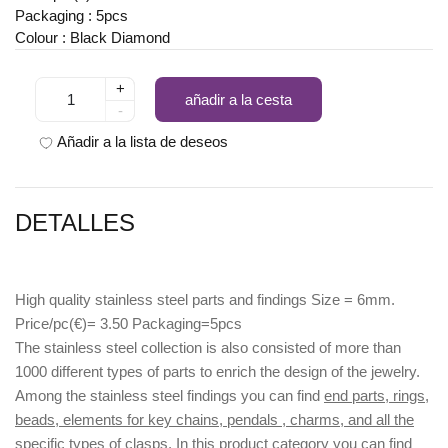
Packaging : 5pcs
Colour : Black Diamond
+
añadir a la cesta
-
Añadir a la lista de deseos
DETALLES
High quality stainless steel parts and findings Size = 6mm.
Price/pc(€)= 3.50 Packaging=5pcs
The stainless steel collection is also consisted of more than
1000 different types of parts to enrich the design of the jewelry.
Among the stainless steel findings you can find
end parts, rings,
beads, elements for key chains, pendals , charms, and all the
specific types of clasps.
In this product category you can find