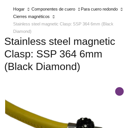
Hogar
Componentes de cuero
Para cuero redondo
Cierres magnéticos
Stainless steel magnetic Clasp: SSP 364 6mm (Black
Diamond)
Stainless steel magnetic
Clasp: SSP 364 6mm
(Black Diamond)