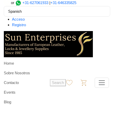
or
+31-627061933
|
+31-646335825
Spanish
Acceso
Registro
Home
Sobre Nosotros
Contacto
Search
0
0
Events
Blog