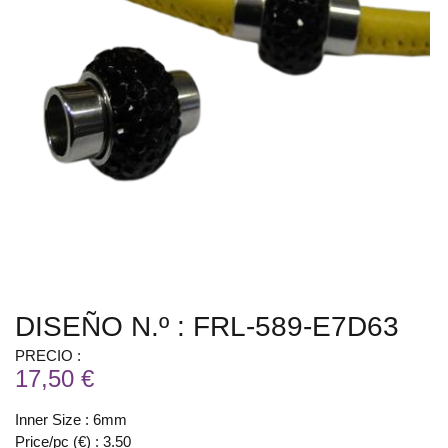
DISEÑO N.º : FRL-589-E7D63
PRECIO :
17,50 €
Inner Size : 6mm
Price/pc (€) : 3.50