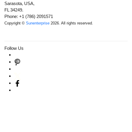
Sarasota, USA,
FL 34249.
Phone: +1 (786) 2091571
Copyright ©
Sunenterprise
2026. All rights reserved.
Follow Us