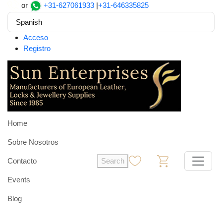
or
+31-627061933
|
+31-646335825
Spanish
Acceso
Registro
Home
Sobre Nosotros
Contacto
Search
0
0
Events
Blog