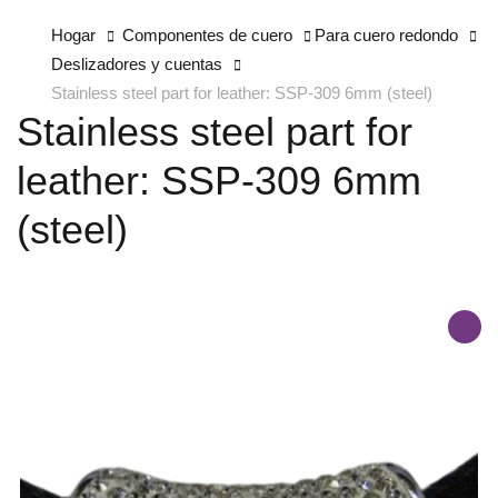
Hogar
Componentes de cuero
Para cuero redondo
Deslizadores y cuentas
Stainless steel part for leather: SSP-309 6mm (steel)
Stainless steel part for
leather: SSP-309 6mm
(steel)