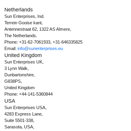
Netherlands
Sun Enterprises, Ind.
Terrein Gooise kant,
Antennestraat 62, 1322 AS Almere,
The Netherlands.
Phone: +31-62-7061933, +31-646335825
Email:
info@sunenterprises.eu
United Kingdom
Sun Enterprises UK,
3 Lynn Walk,
Dunbartonshire,
G838PS,
United Kingdom
Phone: +44-141-5360844
USA
Sun Enterprises USA,
4283 Express Lane,
Suite 5501-338,
Sarasota, USA,