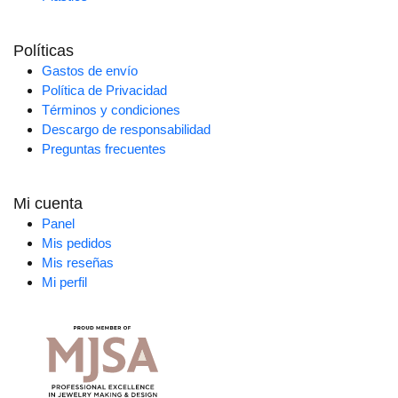
Políticas
Gastos de envío
Política de Privacidad
Términos y condiciones
Descargo de responsabilidad
Preguntas frecuentes
Mi cuenta
Panel
Mis pedidos
Mis reseñas
Mi perfil