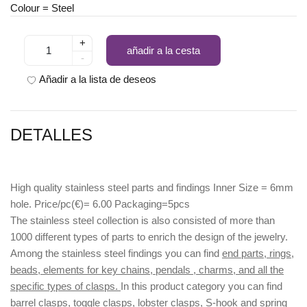
Colour = Steel
+
añadir a la cesta
-
Añadir a la lista de deseos
DETALLES
High quality stainless steel parts and findings Inner Size = 6mm
hole. Price/pc(€)= 6.00 Packaging=5pcs
The stainless steel collection is also consisted of more than
1000 different types of parts to enrich the design of the jewelry.
Among the stainless steel findings you can find
end parts, rings,
beads, elements for key chains, pendals , charms, and all the
specific types of clasps.
In this product category you can find
barrel clasps, toggle clasps, lobster clasps, S-hook
and
spring