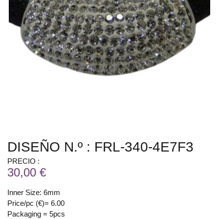
DISEÑO N.º : FRL-340-4E7F3
PRECIO :
30,00 €
Inner Size: 6mm
Price/pc (€)= 6.00
Packaging = 5pcs