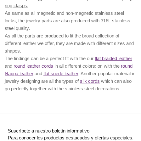
ring clasps.
As same as all magnetic and non-magnetic stainless steel
locks, the jewelry parts are also produced with
316L
stainless
steel quality.
As all the parts are produced to fit the broad collection of
different leather we offer, they are made with different
sizes
and
shapes.
The findings can be a perfect fit with the our
flat braided leather
and
round leather cords
in all different colors; or, with the
round
Nappa leather
and
flat suede leather
. Another popular material in
jewelry designing are all the types of
silk cords
which can also
go perfectly together with the
stainless steel decorations
.
Suscríbete a nuestro boletín informativo
Para conocer los productos destacados y ofertas especiales.