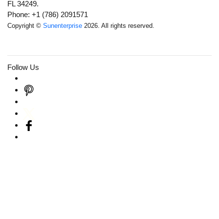
FL 34249.
Phone: +1 (786) 2091571
Copyright ©
Sunenterprise
2026. All rights reserved.
Follow Us