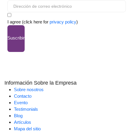
I agree (click here for
privacy policy
)
Suscribir
Información Sobre la Empresa
Sobre nosotros
Contacto
Evento
Testimonials
Blog
Artículos
Mapa del sitio