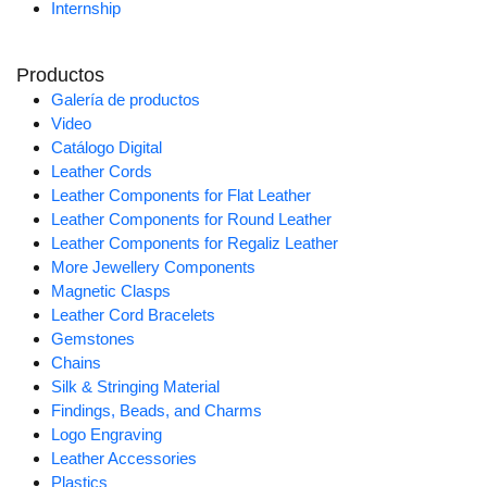
Internship
Productos
Galería de productos
Video
Catálogo Digital
Leather Cords
Leather Components for Flat Leather
Leather Components for Round Leather
Leather Components for Regaliz Leather
More Jewellery Components
Magnetic Clasps
Leather Cord Bracelets
Gemstones
Chains
Silk & Stringing Material
Findings, Beads, and Charms
Logo Engraving
Leather Accessories
Plastics