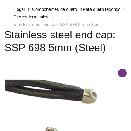
Hogar
Componentes de cuero
Para cuero redondo
Cierres terminales
Stainless steel end cap: SSP 698 5mm (Steel)
Stainless steel end cap:
SSP 698 5mm (Steel)