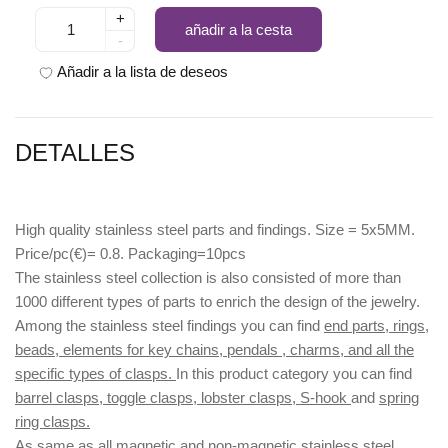
+
añadir a la cesta
-
Añadir a la lista de deseos
DETALLES
High quality stainless steel parts and findings. Size = 5x5MM.
Price/pc(€)= 0.8. Packaging=10pcs
The stainless steel collection is also consisted of more than
1000 different types of parts to enrich the design of the jewelry.
Among the stainless steel findings you can find
end parts, rings,
beads, elements for key chains, pendals , charms, and all the
specific types of clasps.
In this product category you can find
barrel clasps, toggle clasps, lobster clasps, S-hook
and
spring
ring clasps.
As same as all magnetic and non-magnetic stainless steel