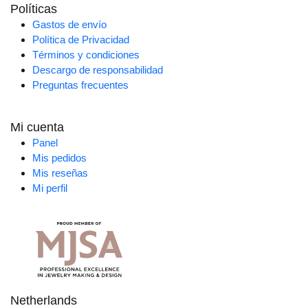
Políticas
Gastos de envío
Política de Privacidad
Términos y condiciones
Descargo de responsabilidad
Preguntas frecuentes
Mi cuenta
Panel
Mis pedidos
Mis reseñas
Mi perfil
Netherlands