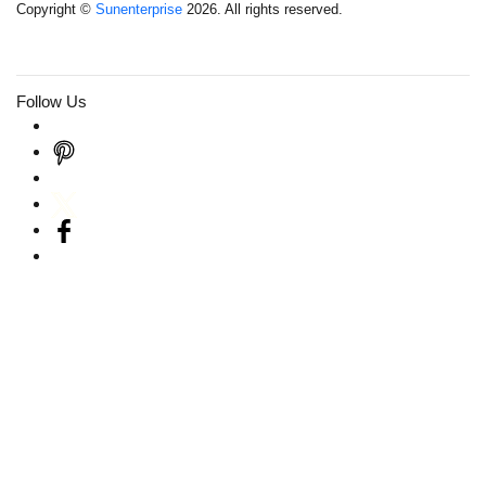
Copyright ©
Sunenterprise
2026. All rights reserved.
Follow Us