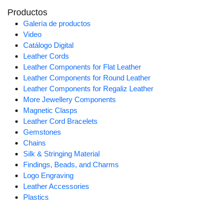
Productos
Galería de productos
Video
Catálogo Digital
Leather Cords
Leather Components for Flat Leather
Leather Components for Round Leather
Leather Components for Regaliz Leather
More Jewellery Components
Magnetic Clasps
Leather Cord Bracelets
Gemstones
Chains
Silk & Stringing Material
Findings, Beads, and Charms
Logo Engraving
Leather Accessories
Plastics