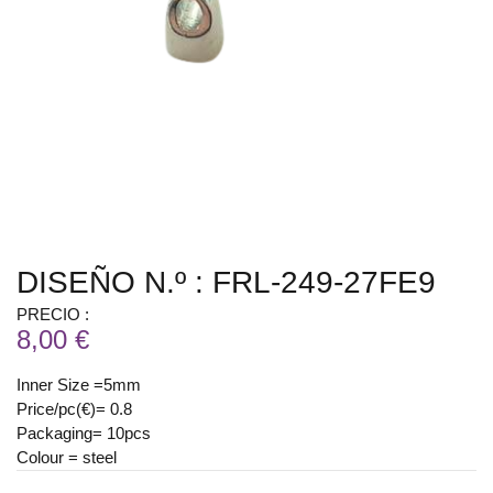
DISEÑO N.º : FRL-249-27FE9
PRECIO :
8,00 €
Inner Size =5mm
Price/pc(€)= 0.8
Packaging= 10pcs
Colour = steel