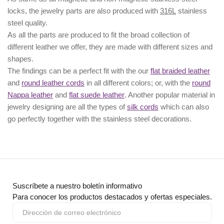
locks, the jewelry parts are also produced with
316L
stainless
steel quality.
As all the parts are produced to fit the broad collection of
different leather we offer, they are made with different
sizes
and
shapes.
The findings can be a perfect fit with the our
flat braided leather
and
round leather cords
in all different colors; or, with the
round
Nappa leather
and
flat suede leather
. Another popular material in
jewelry designing are all the types of
silk cords
which can also
go perfectly together with the
stainless steel decorations
.
Suscríbete a nuestro boletín informativo
Para conocer los productos destacados y ofertas especiales.