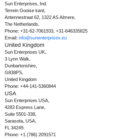
Sun Enterprises, Ind.
Terrein Gooise kant,
Antennestraat 62, 1322 AS Almere,
The Netherlands.
Phone: +31-62-7061933, +31-646335825
Email:
info@sunenterprises.eu
United Kingdom
Sun Enterprises UK,
3 Lynn Walk,
Dunbartonshire,
G838PS,
United Kingdom
Phone: +44-141-5360844
USA
Sun Enterprises USA,
4283 Express Lane,
Suite 5501-338,
Sarasota, USA,
FL 34249.
Phone: +1 (786) 2091571