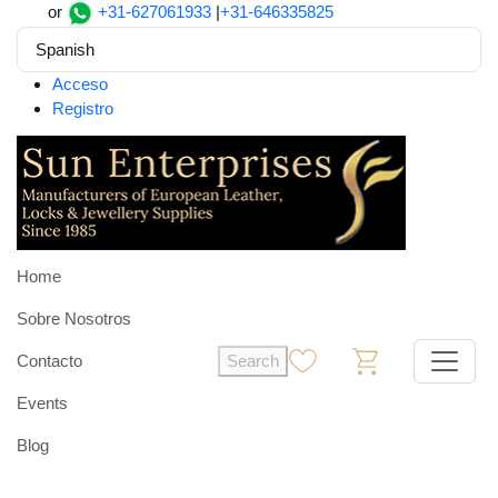
or
+31-627061933
|
+31-646335825
Spanish
Acceso
Registro
Home
Sobre Nosotros
Contacto
Search
0
0
Events
Blog