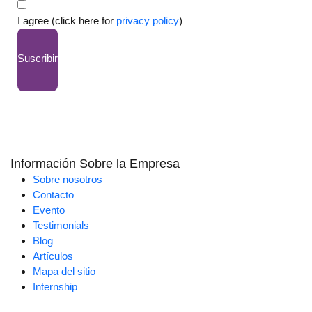
I agree (click here for
privacy policy
)
Suscribir
Información Sobre la Empresa
Sobre nosotros
Contacto
Evento
Testimonials
Blog
Artículos
Mapa del sitio
Internship