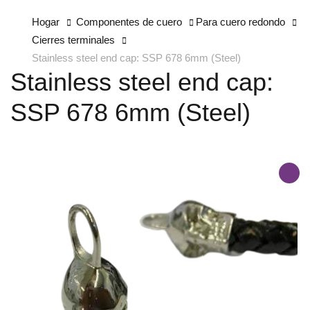
Hogar
Componentes de cuero
Para cuero redondo
Cierres terminales
Stainless steel end cap: SSP 678 6mm (Steel)
Stainless steel end cap:
SSP 678 6mm (Steel)