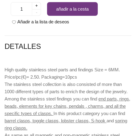
+
añadir a la cesta
-
Añadir a la lista de deseos
DETALLES
High quality stainless steel parts and findings Size = 6MM.
Price/pc(€)= 2.50. Packaging=10pcs
The stainless steel collection is also consisted of more than
1000 different types of parts to enrich the design of the jewelry.
Among the stainless steel findings you can find
end parts, rings,
beads, elements for key chains, pendals , charms, and all the
specific types of clasps.
In this product category you can find
barrel clasps, toggle clasps, lobster clasps, S-hook
and
spring
ring clasps.
As same as all magnetic and non-magnetic stainless steel