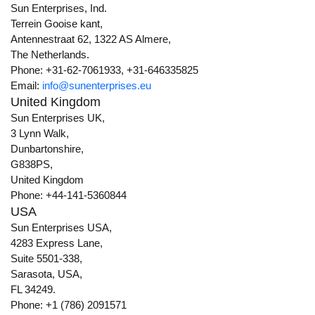
Sun Enterprises, Ind.
Terrein Gooise kant,
Antennestraat 62, 1322 AS Almere,
The Netherlands.
Phone: +31-62-7061933, +31-646335825
Email:
info@sunenterprises.eu
United Kingdom
Sun Enterprises UK,
3 Lynn Walk,
Dunbartonshire,
G838PS,
United Kingdom
Phone: +44-141-5360844
USA
Sun Enterprises USA,
4283 Express Lane,
Suite 5501-338,
Sarasota, USA,
FL 34249.
Phone: +1 (786) 2091571