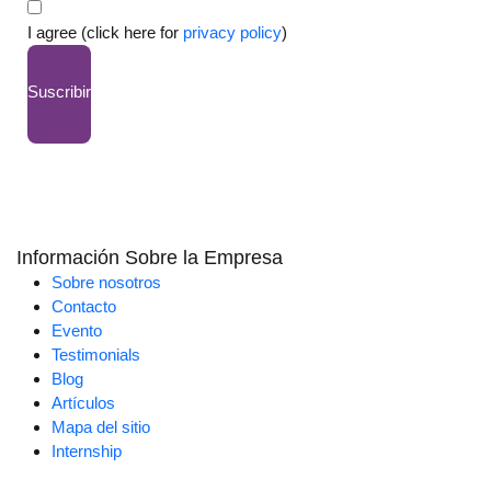
I agree (click here for
privacy policy
)
Suscribir
Información Sobre la Empresa
Sobre nosotros
Contacto
Evento
Testimonials
Blog
Artículos
Mapa del sitio
Internship