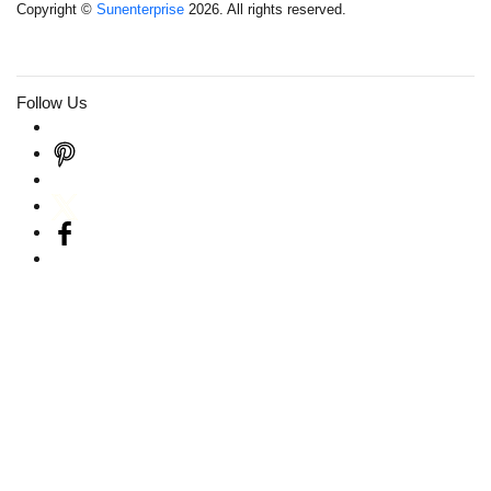
Copyright ©
Sunenterprise
2026. All rights reserved.
Follow Us