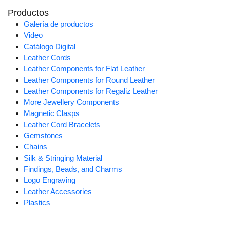
Productos
Galería de productos
Video
Catálogo Digital
Leather Cords
Leather Components for Flat Leather
Leather Components for Round Leather
Leather Components for Regaliz Leather
More Jewellery Components
Magnetic Clasps
Leather Cord Bracelets
Gemstones
Chains
Silk & Stringing Material
Findings, Beads, and Charms
Logo Engraving
Leather Accessories
Plastics