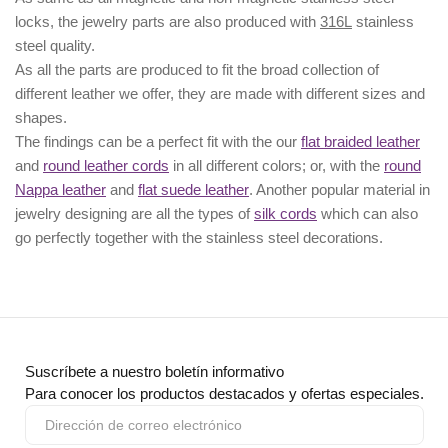
locks, the jewelry parts are also produced with
316L
stainless
steel quality.
As all the parts are produced to fit the broad collection of
different leather we offer, they are made with different
sizes
and
shapes.
The findings can be a perfect fit with the our
flat braided leather
and
round leather cords
in all different colors; or, with the
round
Nappa leather
and
flat suede leather
. Another popular material in
jewelry designing are all the types of
silk cords
which can also
go perfectly together with the
stainless steel decorations
.
Suscríbete a nuestro boletín informativo
Para conocer los productos destacados y ofertas especiales.