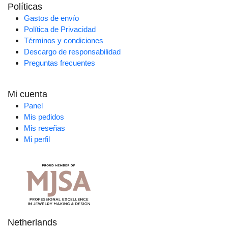
Políticas
Gastos de envío
Política de Privacidad
Términos y condiciones
Descargo de responsabilidad
Preguntas frecuentes
Mi cuenta
Panel
Mis pedidos
Mis reseñas
Mi perfil
Netherlands