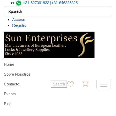
or
+31-627061933
|
+31-646335825
Spanish
Acceso
Registro
Home
Sobre Nosotros
Contacto
Search
0
0
Events
Blog