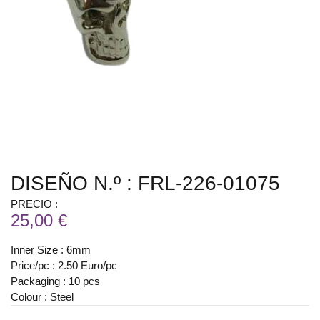
DISEÑO N.º : FRL-226-01075
PRECIO :
25,00 €
Inner Size : 6mm
Price/pc : 2.50 Euro/pc
Packaging : 10 pcs
Colour : Steel