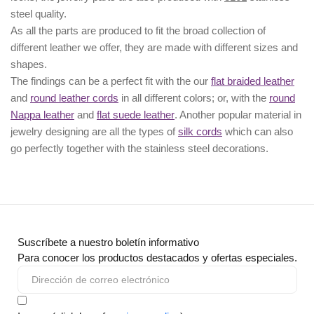
steel quality.
As all the parts are produced to fit the broad collection of
different leather we offer, they are made with different
sizes
and
shapes.
The findings can be a perfect fit with the our
flat braided leather
and
round leather cords
in all different colors; or, with the
round
Nappa leather
and
flat suede leather
. Another popular material in
jewelry designing are all the types of
silk cords
which can also
go perfectly together with the
stainless steel decorations
.
Suscríbete a nuestro boletín informativo
Para conocer los productos destacados y ofertas especiales.