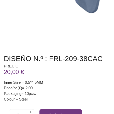
DISEÑO N.º : FRL-209-38CAC
PRECIO :
20,00 €
Inner Size = 9.5*4.5MM
Price/pc(€)= 2.00
Packaging= 10pcs.
Colour = Steel
+