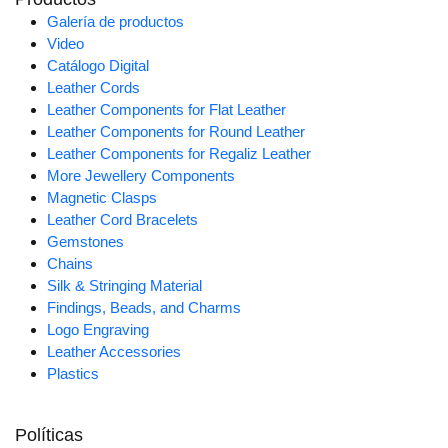
Galería de productos
Video
Catálogo Digital
Leather Cords
Leather Components for Flat Leather
Leather Components for Round Leather
Leather Components for Regaliz Leather
More Jewellery Components
Magnetic Clasps
Leather Cord Bracelets
Gemstones
Chains
Silk & Stringing Material
Findings, Beads, and Charms
Logo Engraving
Leather Accessories
Plastics
Políticas