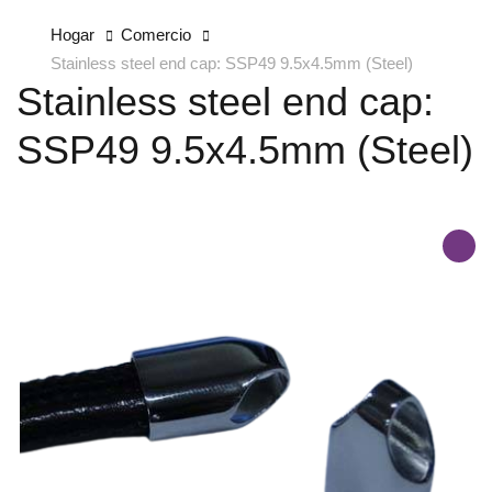
Hogar
Comercio
Stainless steel end cap: SSP49 9.5x4.5mm (Steel)
Stainless steel end cap:
SSP49 9.5x4.5mm (Steel)