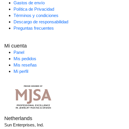
Gastos de envío
Política de Privacidad
Términos y condiciones
Descargo de responsabilidad
Preguntas frecuentes
Mi cuenta
Panel
Mis pedidos
Mis reseñas
Mi perfil
Netherlands
Sun Enterprises, Ind.