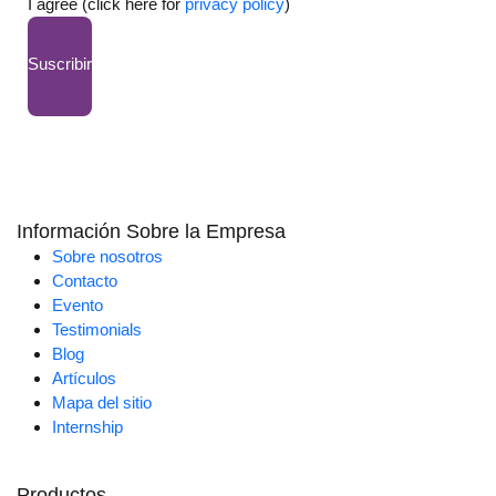
I agree (click here for
privacy policy
)
Suscribir
Información Sobre la Empresa
Sobre nosotros
Contacto
Evento
Testimonials
Blog
Artículos
Mapa del sitio
Internship
Productos