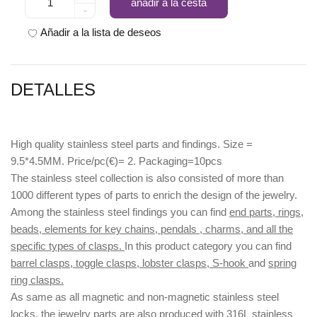
añadir a la cesta
-
Añadir a la lista de deseos
DETALLES
High quality stainless steel parts and findings. Size =
9.5*4.5MM. Price/pc(€)= 2. Packaging=10pcs
The stainless steel collection is also consisted of more than
1000 different types of parts to enrich the design of the jewelry.
Among the stainless steel findings you can find
end parts, rings,
beads, elements for key chains, pendals , charms, and all the
specific types of clasps.
In this product category you can find
barrel clasps, toggle clasps, lobster clasps, S-hook
and
spring
ring clasps.
As same as all magnetic and non-magnetic stainless steel
locks, the jewelry parts are also produced with
316L
stainless