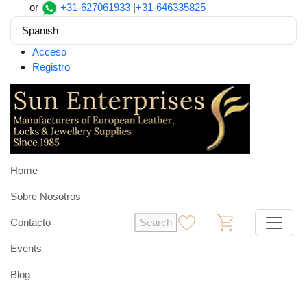
or
+31-627061933
|
+31-646335825
Spanish
Acceso
Registro
Home
Sobre Nosotros
Contacto
Search
0
0
Events
Blog