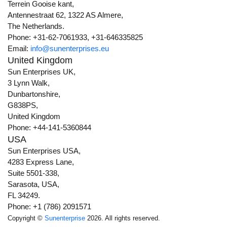
Terrein Gooise kant,
Antennestraat 62, 1322 AS Almere,
The Netherlands.
Phone: +31-62-7061933, +31-646335825
Email:
info@sunenterprises.eu
United Kingdom
Sun Enterprises UK,
3 Lynn Walk,
Dunbartonshire,
G838PS,
United Kingdom
Phone: +44-141-5360844
USA
Sun Enterprises USA,
4283 Express Lane,
Suite 5501-338,
Sarasota, USA,
FL 34249.
Phone: +1 (786) 2091571
Copyright ©
Sunenterprise
2026. All rights reserved.