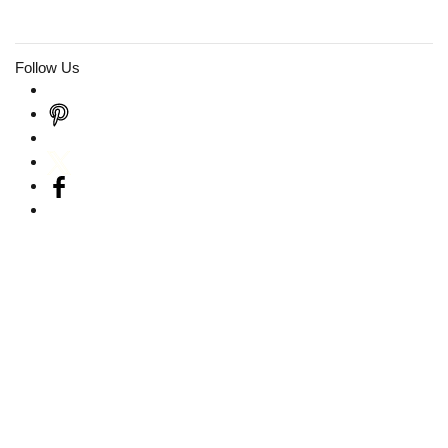
Follow Us