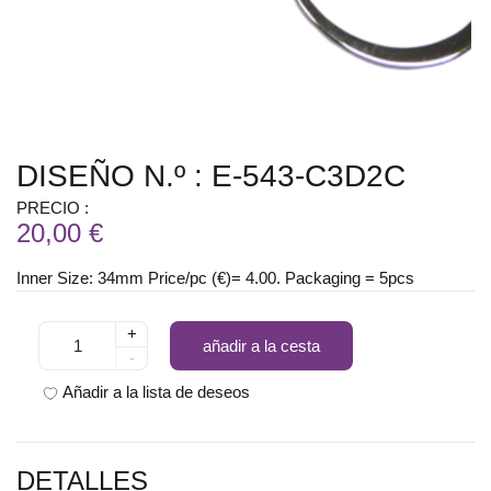
DISEÑO N.º : E-543-C3D2C
PRECIO :
20,00 €
Inner Size: 34mm Price/pc (€)= 4.00. Packaging = 5pcs
+
añadir a la cesta
-
Añadir a la lista de deseos
DETALLES