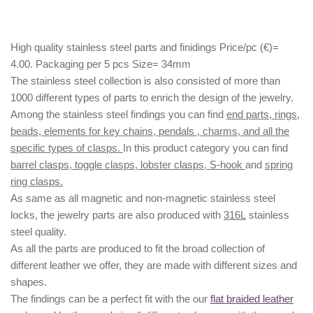
High quality stainless steel parts and finidings Price/pc (€)=
4.00. Packaging per 5 pcs Size= 34mm
The stainless steel collection is also consisted of more than
1000 different types of parts to enrich the design of the jewelry.
Among the stainless steel findings you can find
end parts, rings,
beads, elements for key chains, pendals , charms, and all the
specific types of clasps.
In this product category you can find
barrel clasps, toggle clasps, lobster clasps, S-hook
and
spring
ring clasps.
As same as all magnetic and non-magnetic stainless steel
locks, the jewelry parts are also produced with
316L
stainless
steel quality.
As all the parts are produced to fit the broad collection of
different leather we offer, they are made with different
sizes
and
shapes.
The findings can be a perfect fit with the our
flat braided leather