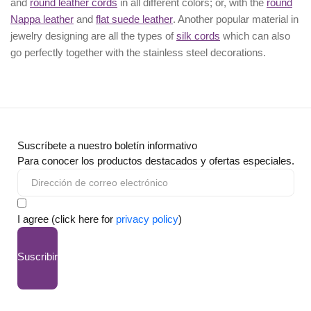
and
round leather cords
in all different colors; or, with the
round
Nappa leather
and
flat suede leather
. Another popular material in
jewelry designing are all the types of
silk cords
which can also
go perfectly together with the
stainless steel decorations
.
Suscríbete a nuestro boletín informativo
Para conocer los productos destacados y ofertas especiales.
I agree (click here for
privacy policy
)
Suscribir