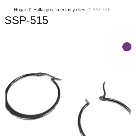
Hogar
Hallazgos, cuentas y dijes
SSP-515
SSP-515