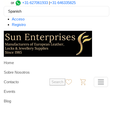
or
+31-627061933
|
+31-646335825
Spanish
Acceso
Registro
Home
Sobre Nosotros
Contacto
Search
0
0
Events
Blog