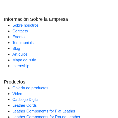
Información Sobre la Empresa
Sobre nosotros
Contacto
Evento
Testimonials
Blog
Artículos
Mapa del sitio
Internship
Productos
Galería de productos
Video
Catálogo Digital
Leather Cords
Leather Components for Flat Leather
Leather Components for Round Leather