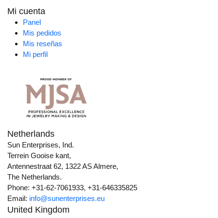
Mi cuenta
Panel
Mis pedidos
Mis reseñas
Mi perfil
Netherlands
Sun Enterprises, Ind.
Terrein Gooise kant,
Antennestraat 62, 1322 AS Almere,
The Netherlands.
Phone: +31-62-7061933, +31-646335825
Email:
info@sunenterprises.eu
United Kingdom