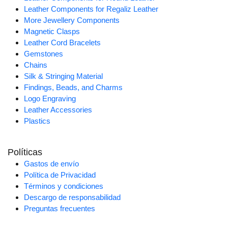
Leather Components for Regaliz Leather
More Jewellery Components
Magnetic Clasps
Leather Cord Bracelets
Gemstones
Chains
Silk & Stringing Material
Findings, Beads, and Charms
Logo Engraving
Leather Accessories
Plastics
Políticas
Gastos de envío
Política de Privacidad
Términos y condiciones
Descargo de responsabilidad
Preguntas frecuentes