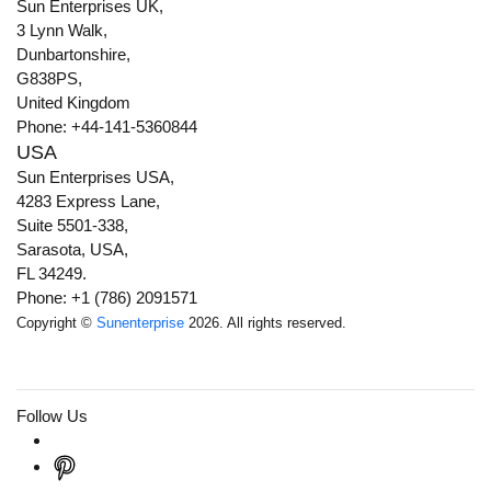
Sun Enterprises UK,
3 Lynn Walk,
Dunbartonshire,
G838PS,
United Kingdom
Phone: +44-141-5360844
USA
Sun Enterprises USA,
4283 Express Lane,
Suite 5501-338,
Sarasota, USA,
FL 34249.
Phone: +1 (786) 2091571
Copyright ©
Sunenterprise
2026. All rights reserved.
Follow Us