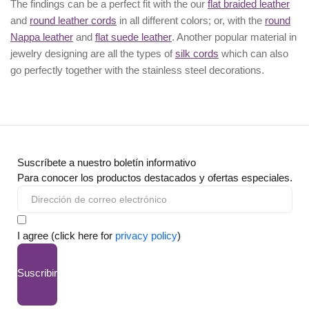
The findings can be a perfect fit with the our
flat braided leather
and
round leather cords
in all different colors; or, with the
round
Nappa leather
and
flat suede leather
. Another popular material in
jewelry designing are all the types of
silk cords
which can also
go perfectly together with the
stainless steel decorations
.
Suscríbete a nuestro boletín informativo
Para conocer los productos destacados y ofertas especiales.
I agree (click here for
privacy policy
)
Suscribir