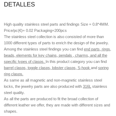
DETALLES
High quality stainless steel parts and findings Size = 0.8*4MM.
Price/pc(€)= 0.02 Packaging=200pcs
The stainless steel collection is also consisted of more than
1000 different types of parts to enrich the design of the jewelry.
Among the stainless steel findings you can find
end parts, rings,
beads, elements for key chains, pendals , charms, and all the
specific types of clasps.
In this product category you can find
barrel clasps, toggle clasps, lobster clasps, S-hook
and
spring
ring clasps.
As same as all magnetic and non-magnetic stainless steel
locks, the jewelry parts are also produced with
316L
stainless
steel quality.
As all the parts are produced to fit the broad collection of
different leather we offer, they are made with different
sizes
and
shapes.