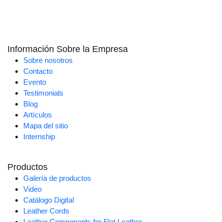
Información Sobre la Empresa
Sobre nosotros
Contacto
Evento
Testimonials
Blog
Artículos
Mapa del sitio
Internship
Productos
Galería de productos
Video
Catálogo Digital
Leather Cords
Leather Components for Flat Leather