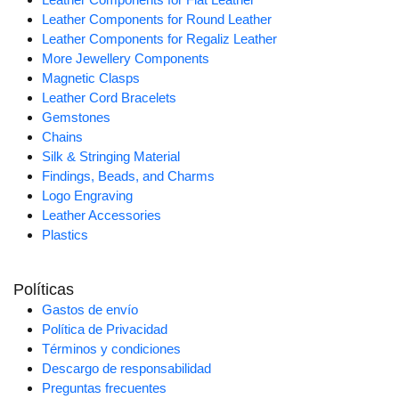
Leather Components for Round Leather
Leather Components for Regaliz Leather
More Jewellery Components
Magnetic Clasps
Leather Cord Bracelets
Gemstones
Chains
Silk & Stringing Material
Findings, Beads, and Charms
Logo Engraving
Leather Accessories
Plastics
Políticas
Gastos de envío
Política de Privacidad
Términos y condiciones
Descargo de responsabilidad
Preguntas frecuentes