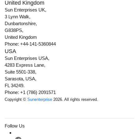
United Kingdom
Sun Enterprises UK,
3 Lynn Walk,
Dunbartonshire,
G838PS,
United Kingdom
Phone: +44-141-5360844
USA
Sun Enterprises USA,
4283 Express Lane,
Suite 5501-338,
Sarasota, USA,
FL 34249.
Phone: +1 (786) 2091571
Copyright ©
Sunenterprise
2026. All rights reserved.
Follow Us