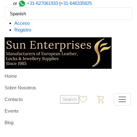
or
+31-627061933
|
+31-646335825
Spanish
Acceso
Registro
Home
Sobre Nosotros
Contacto
Search
0
0
Events
Blog