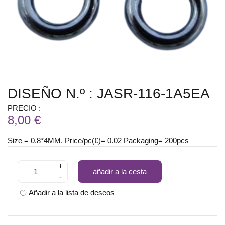
DISEÑO N.º : JASR-116-1A5EA
PRECIO :
8,00 €
Size = 0.8*4MM. Price/pc(€)= 0.02 Packaging= 200pcs
+
añadir a la cesta
-
Añadir a la lista de deseos