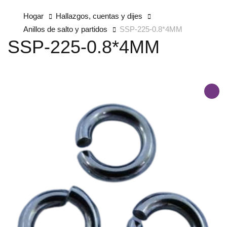
Hogar
Hallazgos, cuentas y dijes
Anillos de salto y partidos
SSP-225-0.8*4MM
SSP-225-0.8*4MM