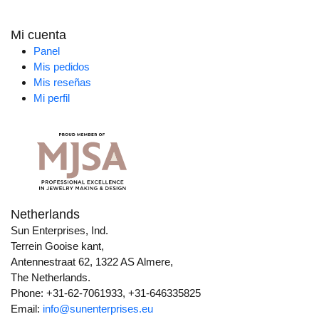
Mi cuenta
Panel
Mis pedidos
Mis reseñas
Mi perfil
Netherlands
Sun Enterprises, Ind.
Terrein Gooise kant,
Antennestraat 62, 1322 AS Almere,
The Netherlands.
Phone: +31-62-7061933, +31-646335825
Email:
info@sunenterprises.eu