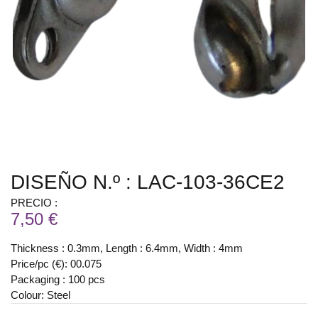
DISEÑO N.º : LAC-103-36CE2
PRECIO :
7,50 €
Thickness : 0.3mm, Length : 6.4mm, Width : 4mm
Price/pc (€): 00.075
Packaging : 100 pcs
Colour: Steel