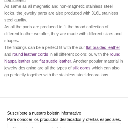
As same as all magnetic and non-magnetic stainless steel
locks, the jewelry parts are also produced with
316L
stainless
steel quality.
As all the parts are produced to fit the broad collection of
different leather we offer, they are made with different
sizes
and
shapes.
The findings can be a perfect fit with the our
flat braided leather
and
round leather cords
in all different colors; or, with the
round
Nappa leather
and
flat suede leather
. Another popular material in
jewelry designing are all the types of
silk cords
which can also
go perfectly together with the
stainless steel decorations
.
Suscríbete a nuestro boletín informativo
Para conocer los productos destacados y ofertas especiales.