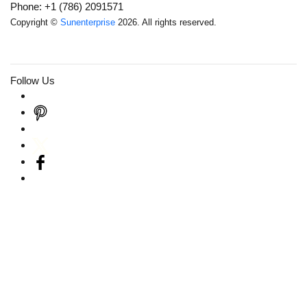
Phone: +1 (786) 2091571
Copyright ©
Sunenterprise
2026. All rights reserved.
Follow Us