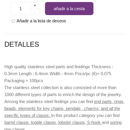
+
añadir a la cesta
-
Añadir a la lista de deseos
DETALLES
High quality stainless steel parts and finidings Thickness :
0.3mm Length : 6.4mm Width : 4mm Price/pc (€)= 0.075
Packaging = 100pcs
The stainless steel collection is also consisted of more than
1000 different types of parts to enrich the design of the jewelry.
Among the stainless steel findings you can find
end parts, rings,
beads, elements for key chains, pendals , charms, and all the
specific types of clasps.
In this product category you can find
barrel clasps, toggle clasps, lobster clasps, S-hook
and
spring
ring clasps.