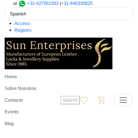
or
+31-627061933
|
+31-646335825
Spanish
Acceso
Registro
Home
Sobre Nosotros
Contacto
Search
0
0
Events
Blog