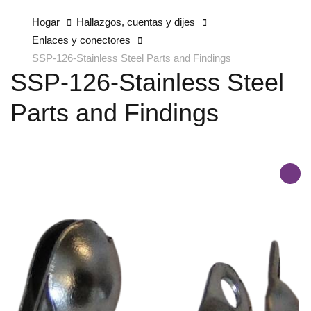
Hogar
Hallazgos, cuentas y dijes
Enlaces y conectores
SSP-126-Stainless Steel Parts and Findings
SSP-126-Stainless Steel
Parts and Findings