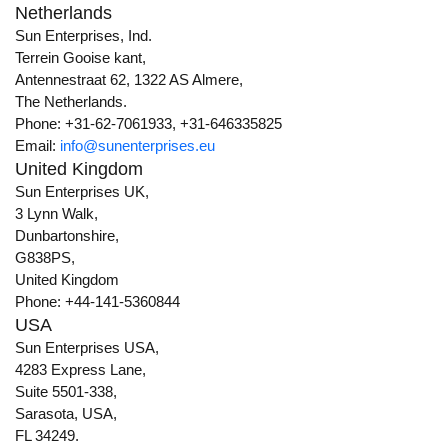
Netherlands
Sun Enterprises, Ind.
Terrein Gooise kant,
Antennestraat 62, 1322 AS Almere,
The Netherlands.
Phone: +31-62-7061933, +31-646335825
Email:
info@sunenterprises.eu
United Kingdom
Sun Enterprises UK,
3 Lynn Walk,
Dunbartonshire,
G838PS,
United Kingdom
Phone: +44-141-5360844
USA
Sun Enterprises USA,
4283 Express Lane,
Suite 5501-338,
Sarasota, USA,
FL 34249.