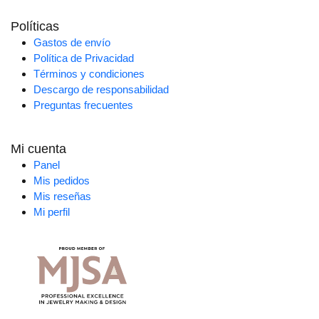
Políticas
Gastos de envío
Política de Privacidad
Términos y condiciones
Descargo de responsabilidad
Preguntas frecuentes
Mi cuenta
Panel
Mis pedidos
Mis reseñas
Mi perfil