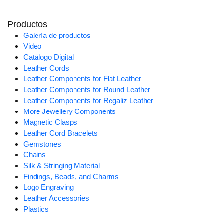
Productos
Galería de productos
Video
Catálogo Digital
Leather Cords
Leather Components for Flat Leather
Leather Components for Round Leather
Leather Components for Regaliz Leather
More Jewellery Components
Magnetic Clasps
Leather Cord Bracelets
Gemstones
Chains
Silk & Stringing Material
Findings, Beads, and Charms
Logo Engraving
Leather Accessories
Plastics