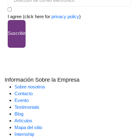
I agree (click here for
privacy policy
)
Suscribir
Información Sobre la Empresa
Sobre nosotros
Contacto
Evento
Testimonials
Blog
Artículos
Mapa del sitio
Internship