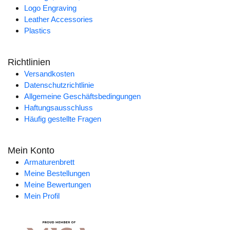
Logo Engraving
Leather Accessories
Plastics
Richtlinien
Versandkosten
Datenschutzrichtlinie
Allgemeine Geschäftsbedingungen
Haftungsausschluss
Häufig gestellte Fragen
Mein Konto
Armaturenbrett
Meine Bestellungen
Meine Bewertungen
Mein Profil