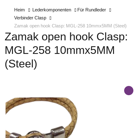
Heim
Lederkomponenten
Für Rundleder
Verbinder Clasp
Zamak open hook Clasp: MGL-258 10mmx5MM (Steel)
Zamak open hook Clasp:
MGL-258 10mmx5MM
(Steel)