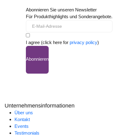
Abonnieren Sie unseren Newsletter
Für Produkthighlights und Sonderangebote.
I agree (click here for
privacy policy
)
Abonnieren
Unternehmensinformationen
Über uns
Kontakt
Events
Testimonials