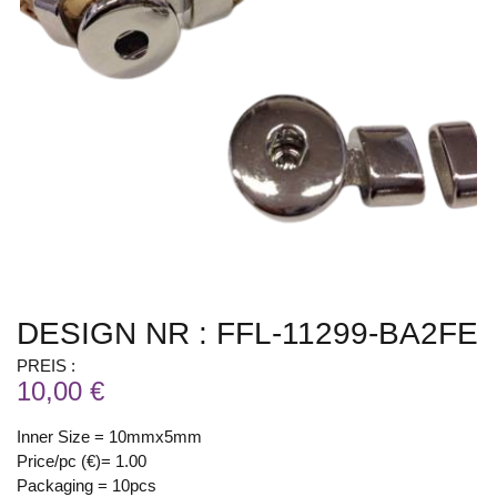
DESIGN NR : FFL-11299-BA2FE
PREIS :
10,00 €
Inner Size = 10mmx5mm
Price/pc (€)= 1.00
Packaging = 10pcs