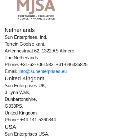
Netherlands
Sun Enterprises, Ind.
Terrein Gooise kant,
Antennestraat 62, 1322 AS Almere,
The Netherlands.
Phone: +31-62-7061933, +31-646335825
Email:
info@sunenterprises.eu
United Kingdom
Sun Enterprises UK,
3 Lynn Walk,
Dunbartonshire,
G838PS,
United Kingdom
Phone: +44-141-5360844
USA
Sun Enterprises USA,