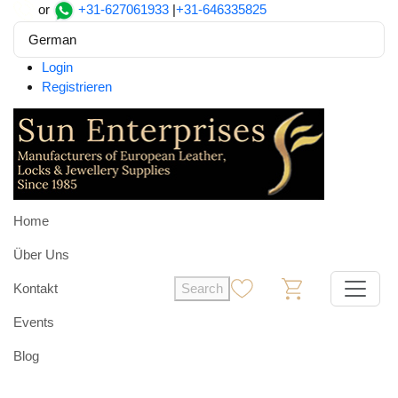
or
+31-627061933
|
+31-646335825
German
Login
Registrieren
Home
Über Uns
Kontakt
Search
0
0
Events
Blog