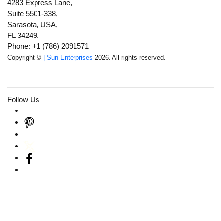
4283 Express Lane,
Suite 5501-338,
Sarasota, USA,
FL 34249.
Phone: +1 (786) 2091571
Copyright ©
| Sun Enterprises
2026. All rights reserved.
Follow Us