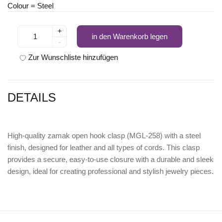
Colour = Steel
+
in den Warenkorb legen
-
Zur Wunschliste hinzufügen
DETAILS
High-quality
zamak open hook clasp (MGL-258) with a steel
finish
, designed for leather and all types of cords. This clasp
provides a secure, easy-to-use closure with a durable and sleek
design, ideal for creating professional and stylish jewelry pieces.