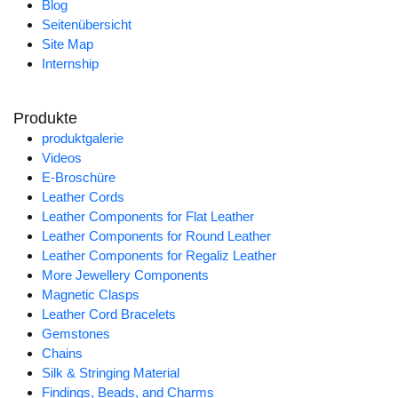
Blog
Seitenübersicht
Site Map
Internship
Produkte
produktgalerie
Videos
E-Broschüre
Leather Cords
Leather Components for Flat Leather
Leather Components for Round Leather
Leather Components for Regaliz Leather
More Jewellery Components
Magnetic Clasps
Leather Cord Bracelets
Gemstones
Chains
Silk & Stringing Material
Findings, Beads, and Charms