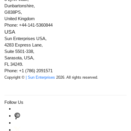
Dunbartonshire,
G838PS,
United Kingdom
Phone: +44-141-5360844
USA
Sun Enterprises USA,
4283 Express Lane,
Suite 5501-338,
Sarasota, USA,
FL 34249.
Phone: +1 (786) 2091571
Copyright ©
| Sun Enterprises
2026. All rights reserved.
Follow Us