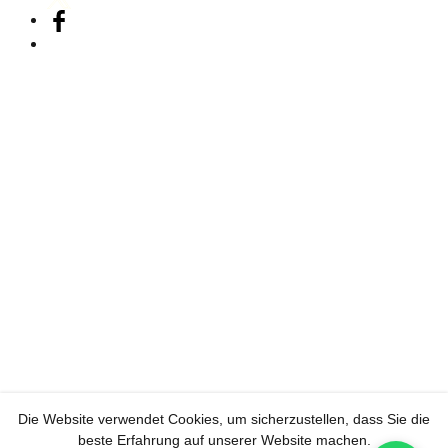
Die Website verwendet Cookies, um sicherzustellen, dass Sie die
beste Erfahrung auf unserer Website machen.