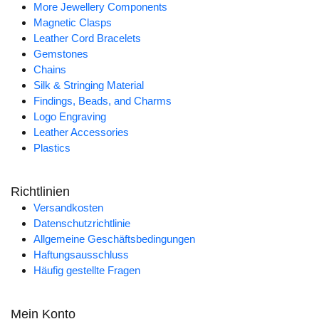
More Jewellery Components
Magnetic Clasps
Leather Cord Bracelets
Gemstones
Chains
Silk & Stringing Material
Findings, Beads, and Charms
Logo Engraving
Leather Accessories
Plastics
Richtlinien
Versandkosten
Datenschutzrichtlinie
Allgemeine Geschäftsbedingungen
Haftungsausschluss
Häufig gestellte Fragen
Mein Konto