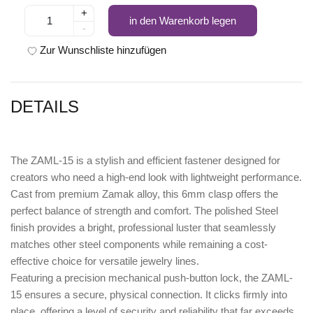
+
in den Warenkorb legen
-
Zur Wunschliste hinzufügen
DETAILS
The
ZAML-15
is a stylish and efficient fastener designed for
creators who need a high-end look with lightweight performance.
Cast from premium
Zamak
alloy, this 6mm clasp offers the
perfect balance of strength and comfort. The polished
Steel
finish
provides a bright, professional luster that seamlessly
matches other steel components while remaining a cost-
effective choice for versatile jewelry lines.
Featuring a precision
mechanical push-button lock
, the ZAML-
15 ensures a secure, physical connection. It clicks firmly into
place, offering a level of security and reliability that far exceeds