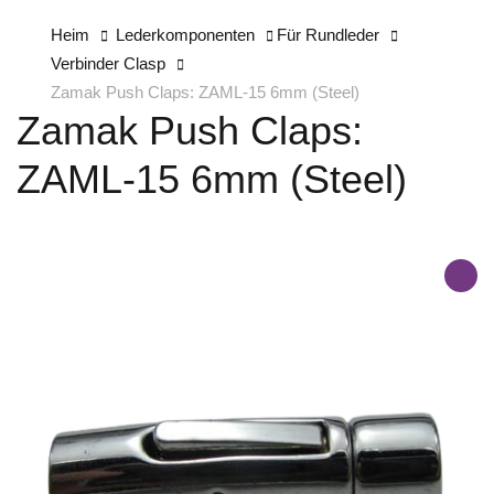
Heim
Lederkomponenten
Für Rundleder
Verbinder Clasp
Zamak Push Claps: ZAML-15 6mm (Steel)
Zamak Push Claps:
ZAML-15 6mm (Steel)