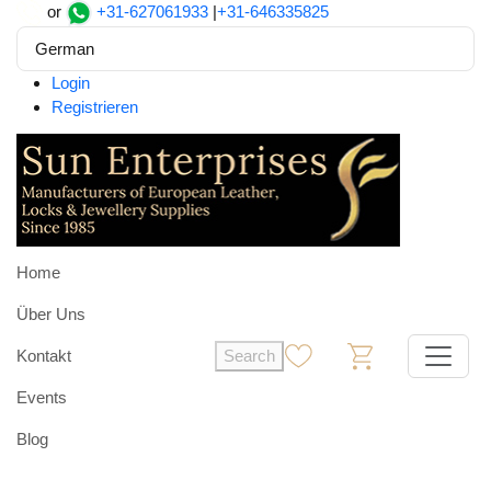
or
+31-627061933
|
+31-646335825
German
Login
Registrieren
Home
Über Uns
Kontakt
Search
0
0
Events
Blog