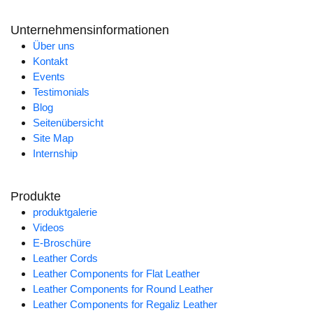
Unternehmensinformationen
Über uns
Kontakt
Events
Testimonials
Blog
Seitenübersicht
Site Map
Internship
Produkte
produktgalerie
Videos
E-Broschüre
Leather Cords
Leather Components for Flat Leather
Leather Components for Round Leather
Leather Components for Regaliz Leather