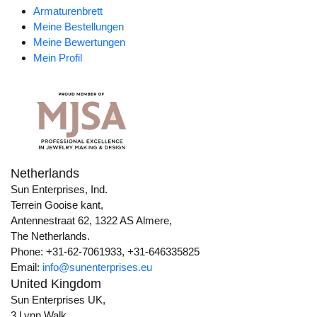
Armaturenbrett
Meine Bestellungen
Meine Bewertungen
Mein Profil
Netherlands
Sun Enterprises, Ind.
Terrein Gooise kant,
Antennestraat 62, 1322 AS Almere,
The Netherlands.
Phone: +31-62-7061933, +31-646335825
Email:
info@sunenterprises.eu
United Kingdom
Sun Enterprises UK,
3 Lynn Walk,