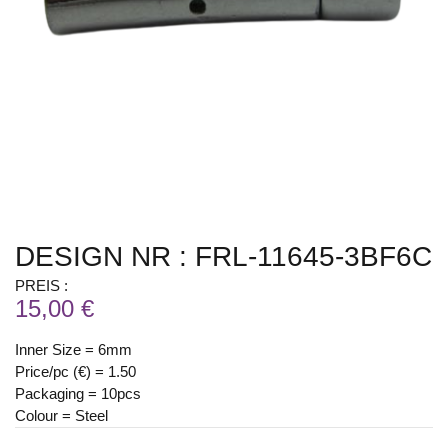
DESIGN NR : FRL-11645-3BF6C
PREIS :
15,00 €
Inner Size = 6mm
Price/pc (€) = 1.50
Packaging = 10pcs
Colour = Steel