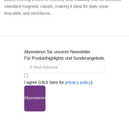
standard magnetic clasps, making it ideal for daily-wear
bracelets and necklaces.
Abonnieren Sie unseren Newsletter
Für Produkthighlights und Sonderangebote.
I agree (click here for
privacy policy
)
Abonnieren