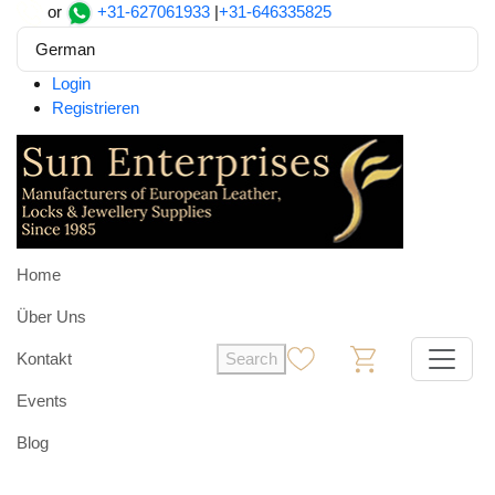
or
+31-627061933
|
+31-646335825
German
Login
Registrieren
Home
Über Uns
Kontakt
Search
0
0
Events
Blog