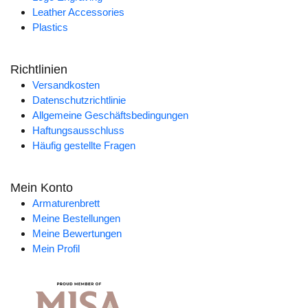
Leather Accessories
Plastics
Richtlinien
Versandkosten
Datenschutzrichtlinie
Allgemeine Geschäftsbedingungen
Haftungsausschluss
Häufig gestellte Fragen
Mein Konto
Armaturenbrett
Meine Bestellungen
Meine Bewertungen
Mein Profil