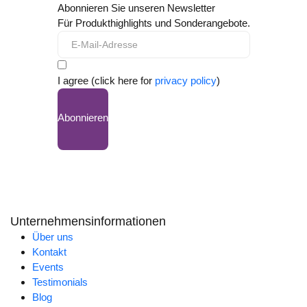
Abonnieren Sie unseren Newsletter
Für Produkthighlights und Sonderangebote.
I agree (click here for
privacy policy
)
Abonnieren
Unternehmensinformationen
Über uns
Kontakt
Events
Testimonials
Blog