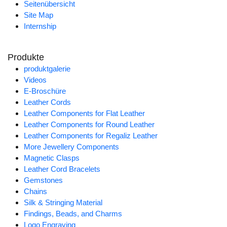
Seitenübersicht
Site Map
Internship
Produkte
produktgalerie
Videos
E-Broschüre
Leather Cords
Leather Components for Flat Leather
Leather Components for Round Leather
Leather Components for Regaliz Leather
More Jewellery Components
Magnetic Clasps
Leather Cord Bracelets
Gemstones
Chains
Silk & Stringing Material
Findings, Beads, and Charms
Logo Engraving