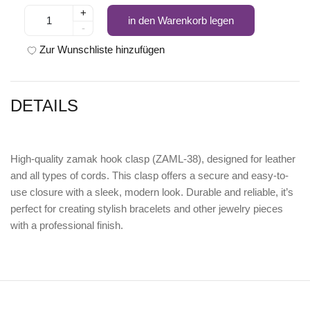
+
in den Warenkorb legen
-
Zur Wunschliste hinzufügen
DETAILS
High-quality
zamak hook clasp (ZAML-38)
, designed for leather
and all types of cords. This clasp offers a secure and easy-to-
use closure with a sleek, modern look. Durable and reliable, it’s
perfect for creating stylish bracelets and other jewelry pieces
with a professional finish.