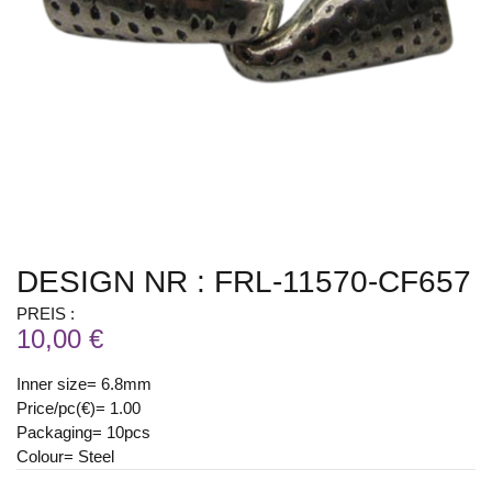
DESIGN NR : FRL-11570-CF657
PREIS :
10,00 €
Inner size= 6.8mm
Price/pc(€)= 1.00
Packaging= 10pcs
Colour= Steel