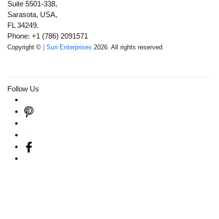
Suite 5501-338,
Sarasota, USA,
FL 34249.
Phone: +1 (786) 2091571
Copyright ©
| Sun Enterprises
2026. All rights reserved.
Follow Us