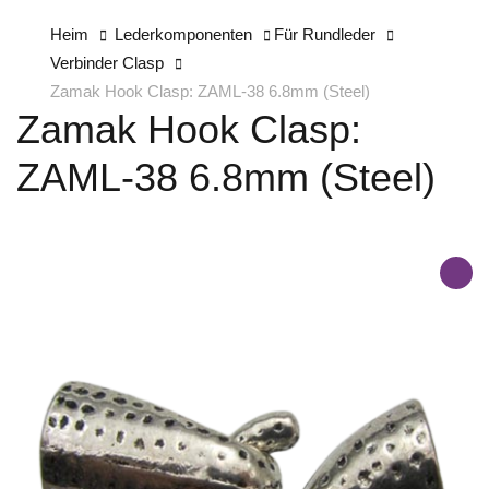
Heim
Lederkomponenten
Für Rundleder
Verbinder Clasp
Zamak Hook Clasp: ZAML-38 6.8mm (Steel)
Zamak Hook Clasp:
ZAML-38 6.8mm (Steel)