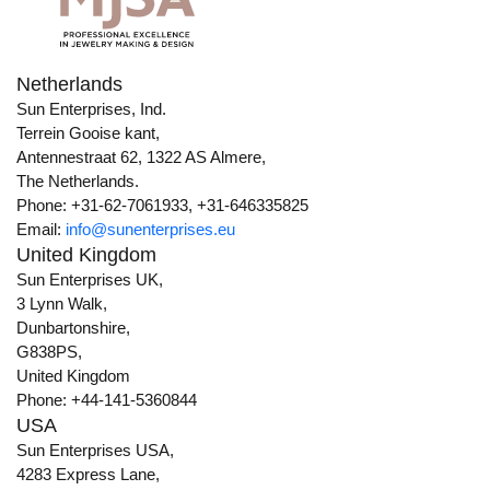
Netherlands
Sun Enterprises, Ind.
Terrein Gooise kant,
Antennestraat 62, 1322 AS Almere,
The Netherlands.
Phone: +31-62-7061933, +31-646335825
Email:
info@sunenterprises.eu
United Kingdom
Sun Enterprises UK,
3 Lynn Walk,
Dunbartonshire,
G838PS,
United Kingdom
Phone: +44-141-5360844
USA
Sun Enterprises USA,
4283 Express Lane,