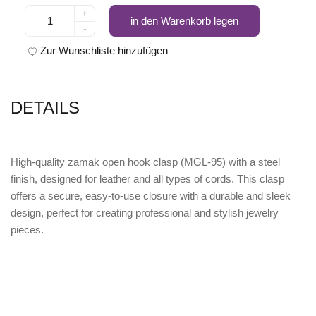
+
in den Warenkorb legen
-
Zur Wunschliste hinzufügen
DETAILS
High-quality
zamak open hook clasp (MGL-95) with a steel
finish
, designed for leather and all types of cords. This clasp
offers a secure, easy-to-use closure with a durable and sleek
design, perfect for creating professional and stylish jewelry
pieces.