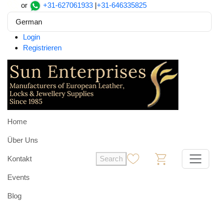
or
+31-627061933
|
+31-646335825
German
Login
Registrieren
Home
Über Uns
Kontakt
Search
0
0
Events
Blog