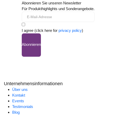
Abonnieren Sie unseren Newsletter
Für Produkthighlights und Sonderangebote.
I agree (click here for
privacy policy
)
Abonnieren
Unternehmensinformationen
Über uns
Kontakt
Events
Testimonials
Blog