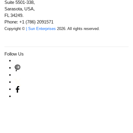
Suite 5501-338,
Sarasota, USA,
FL 34249.
Phone: +1 (786) 2091571
Copyright ©
| Sun Enterprises
2026. All rights reserved.
Follow Us