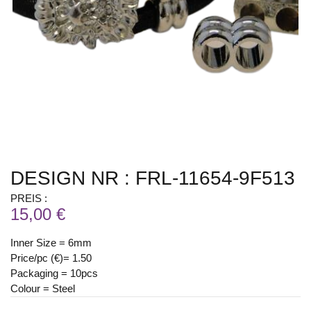
DESIGN NR : FRL-11654-9F513
PREIS :
15,00 €
Inner Size = 6mm
Price/pc (€)= 1.50
Packaging = 10pcs
Colour = Steel