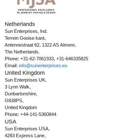
Netherlands
Sun Enterprises, Ind.
Terrein Gooise kant,
Antennestraat 62, 1322 AS Almere,
The Netherlands.
Phone: +31-62-7061933, +31-646335825
Email:
info@sunenterprises.eu
United Kingdom
Sun Enterprises UK,
3 Lynn Walk,
Dunbartonshire,
G838PS,
United Kingdom
Phone: +44-141-5360844
USA
Sun Enterprises USA,
4283 Express Lane,