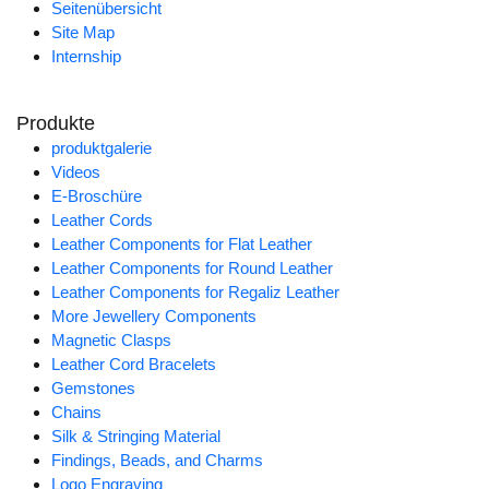
Seitenübersicht
Site Map
Internship
Produkte
produktgalerie
Videos
E-Broschüre
Leather Cords
Leather Components for Flat Leather
Leather Components for Round Leather
Leather Components for Regaliz Leather
More Jewellery Components
Magnetic Clasps
Leather Cord Bracelets
Gemstones
Chains
Silk & Stringing Material
Findings, Beads, and Charms
Logo Engraving