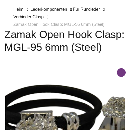
Heim
Lederkomponenten
Für Rundleder
Verbinder Clasp
Zamak Open Hook Clasp: MGL-95 6mm (Steel)
Zamak Open Hook Clasp:
MGL-95 6mm (Steel)