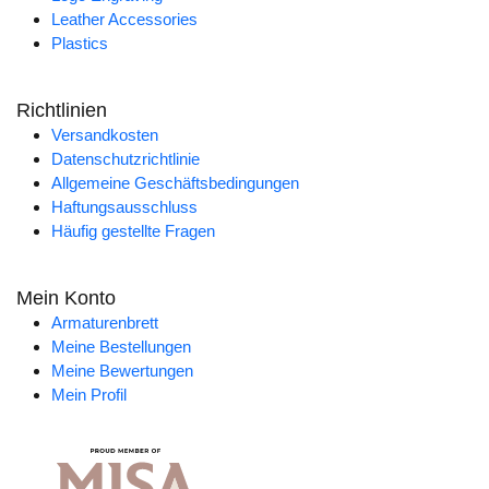
Leather Accessories
Plastics
Richtlinien
Versandkosten
Datenschutzrichtlinie
Allgemeine Geschäftsbedingungen
Haftungsausschluss
Häufig gestellte Fragen
Mein Konto
Armaturenbrett
Meine Bestellungen
Meine Bewertungen
Mein Profil