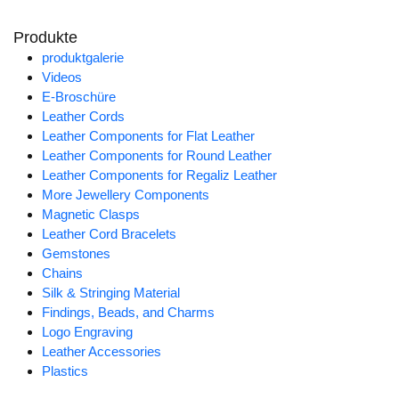
Produkte
produktgalerie
Videos
E-Broschüre
Leather Cords
Leather Components for Flat Leather
Leather Components for Round Leather
Leather Components for Regaliz Leather
More Jewellery Components
Magnetic Clasps
Leather Cord Bracelets
Gemstones
Chains
Silk & Stringing Material
Findings, Beads, and Charms
Logo Engraving
Leather Accessories
Plastics