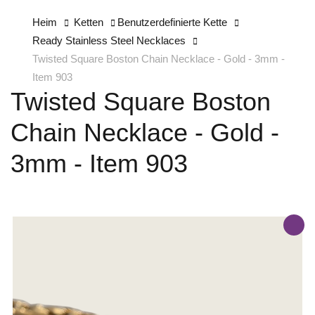
Heim
Ketten
Benutzerdefinierte Kette
Ready Stainless Steel Necklaces
Twisted Square Boston Chain Necklace - Gold - 3mm -
Item 903
Twisted Square Boston
Chain Necklace - Gold -
3mm - Item 903