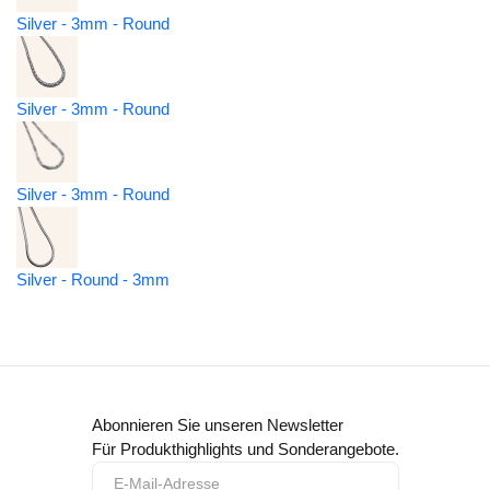
Silver - 3mm - Round
Silver - 3mm - Round
Silver - 3mm - Round
Silver - Round - 3mm
Abonnieren Sie unseren Newsletter
Für Produkthighlights und Sonderangebote.