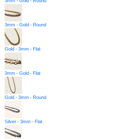
3mm - Gold - Round
3mm - Gold - Round
Gold - 3mm - Flat
3mm - Gold - Flat
Gold - 3mm - Round
Silver - 3mm - Flat