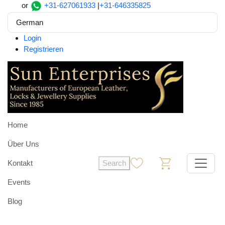
or
+31-627061933
|
+31-646335825
German
Login
Registrieren
Home
Über Uns
Kontakt
Search
0
0
Events
Blog