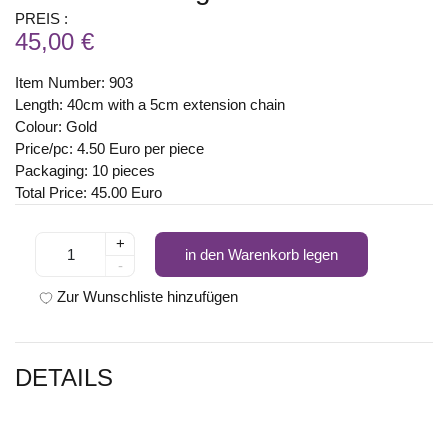
PREIS :
45,00 €
Item Number: 903
Length: 40cm with a 5cm extension chain
Colour: Gold
Price/pc: 4.50 Euro per piece
Packaging: 10 pieces
Total Price: 45.00 Euro
+
in den Warenkorb legen
-
Zur Wunschliste hinzufügen
DETAILS