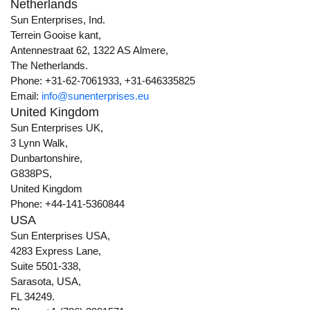
Netherlands
Sun Enterprises, Ind.
Terrein Gooise kant,
Antennestraat 62, 1322 AS Almere,
The Netherlands.
Phone: +31-62-7061933, +31-646335825
Email:
info@sunenterprises.eu
United Kingdom
Sun Enterprises UK,
3 Lynn Walk,
Dunbartonshire,
G838PS,
United Kingdom
Phone: +44-141-5360844
USA
Sun Enterprises USA,
4283 Express Lane,
Suite 5501-338,
Sarasota, USA,
FL 34249.