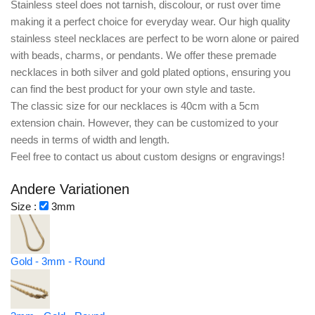
Stainless steel does not tarnish, discolour, or rust over time
making it a perfect choice for everyday wear. Our high quality
stainless steel necklaces are perfect to be worn alone or paired
with beads, charms, or pendants. We offer these premade
necklaces in both silver and gold plated options, ensuring you
can find the best product for your own style and taste.
The classic size for our necklaces is 40cm with a 5cm
extension chain. However, they can be customized to your
needs in terms of width and length.
Feel free to contact us about custom designs or engravings!
Andere Variationen
Size :
3mm
Gold - 3mm - Round