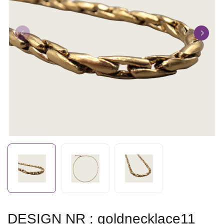
DESIGN NR : goldnecklace11