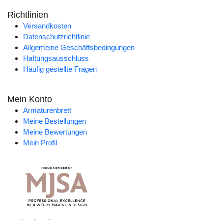
Richtlinien
Versandkosten
Datenschutzrichtlinie
Allgemeine Geschäftsbedingungen
Haftungsausschluss
Häufig gestellte Fragen
Mein Konto
Armaturenbrett
Meine Bestellungen
Meine Bewertungen
Mein Profil