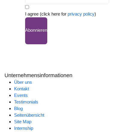
I agree (click here for
privacy policy
)
Abonnieren
Unternehmensinformationen
Über uns
Kontakt
Events
Testimonials
Blog
Seitenübersicht
Site Map
Internship