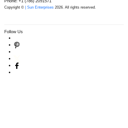
Phone: +1 (786) 2091571
Copyright ©
| Sun Enterprises
2026. All rights reserved.
Follow Us