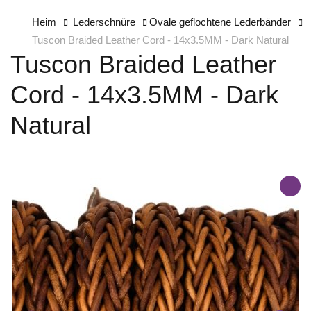
Heim
Lederschnüre
Ovale geflochtene Lederbänder
Tuscon Braided Leather Cord - 14x3.5MM - Dark Natural
Tuscon Braided Leather
Cord - 14x3.5MM - Dark
Natural