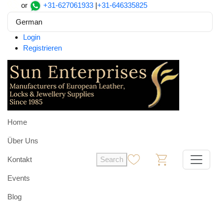
or
+31-627061933
|
+31-646335825
German
Login
Registrieren
Home
Über Uns
Kontakt
Search
0
0
Events
Blog