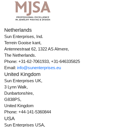
Netherlands
Sun Enterprises, Ind.
Terrein Gooise kant,
Antennestraat 62, 1322 AS Almere,
The Netherlands.
Phone: +31-62-7061933, +31-646335825
Email:
info@sunenterprises.eu
United Kingdom
Sun Enterprises UK,
3 Lynn Walk,
Dunbartonshire,
G838PS,
United Kingdom
Phone: +44-141-5360844
USA
Sun Enterprises USA,