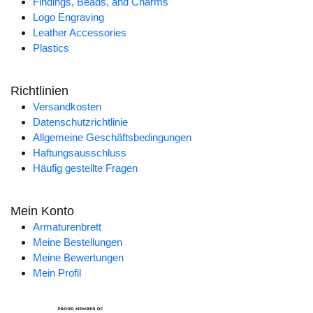
Findings, Beads, and Charms
Logo Engraving
Leather Accessories
Plastics
Richtlinien
Versandkosten
Datenschutzrichtlinie
Allgemeine Geschäftsbedingungen
Haftungsausschluss
Häufig gestellte Fragen
Mein Konto
Armaturenbrett
Meine Bestellungen
Meine Bewertungen
Mein Profil