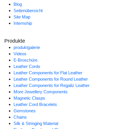
Blog
Seitenübersicht
Site Map
Internship
Produkte
produktgalerie
Videos
E-Broschüre
Leather Cords
Leather Components for Flat Leather
Leather Components for Round Leather
Leather Components for Regaliz Leather
More Jewellery Components
Magnetic Clasps
Leather Cord Bracelets
Gemstones
Chains
Silk & Stringing Material