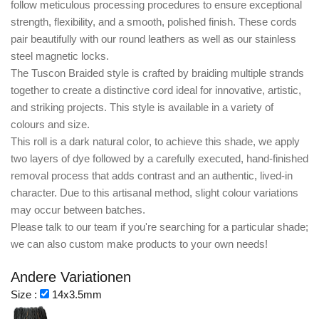
follow meticulous processing procedures to ensure exceptional
strength, flexibility, and a smooth, polished finish. These cords
pair beautifully with our round leathers as well as our stainless
steel magnetic locks.
The
Tuscon Braided style
is crafted by braiding multiple strands
together to create a distinctive cord ideal for innovative, artistic,
and striking projects. This style is available in a variety of
colours and size.
This roll is a dark natural color, to achieve this shade, we apply
two layers of dye followed by a carefully executed, hand-finished
removal process that adds contrast and an authentic, lived-in
character. Due to this artisanal method, slight colour variations
may occur between batches.
Please talk to our team if you're searching for a particular shade;
we can also custom make products to your own needs!
Andere Variationen
Size :
14x3.5mm