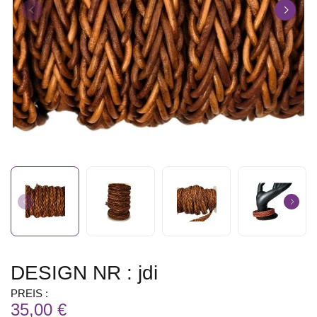
DESIGN NR : jdi
PREIS :
35,00 €