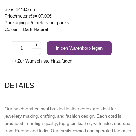
Size: 14*3.5mm
Price/meter (€)= 07.00€
Packaging = 5 meters per packs
Colour = Dark Natural
+
in den Warenkorb legen
-
Zur Wunschliste hinzufügen
DETAILS
Our batch-crafted oval braided leather cords are ideal for
jewellery making, crafting, and fashion design. Each cord is
produced from high-quality, top-grain leather, with hides sourced
from Europe and India. Our family-owned and operated factories