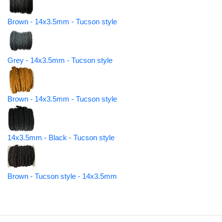
Brown - 14x3.5mm - Tucson style
Grey - 14x3.5mm - Tucson style
Brown - 14x3.5mm - Tucson style
14x3.5mm - Black - Tucson style
Brown - Tucson style - 14x3.5mm