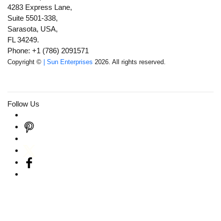
4283 Express Lane,
Suite 5501-338,
Sarasota, USA,
FL 34249.
Phone: +1 (786) 2091571
Copyright ©
| Sun Enterprises
2026. All rights reserved.
Follow Us