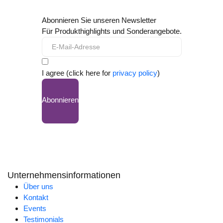
Abonnieren Sie unseren Newsletter
Für Produkthighlights und Sonderangebote.
I agree (click here for
privacy policy
)
Abonnieren
Unternehmensinformationen
Über uns
Kontakt
Events
Testimonials