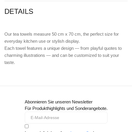
DETAILS
Our tea towels measure 50 cm x 70 cm, the perfect size for
everyday kitchen use or stylish display.
Each towel features a unique design — from playful quotes to
charming illustrations — and can be customized to suit your
taste.
Abonnieren Sie unseren Newsletter
Für Produkthighlights und Sonderangebote.