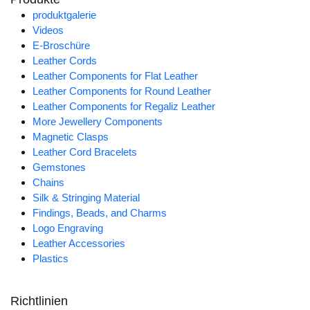
produktgalerie
Videos
E-Broschüre
Leather Cords
Leather Components for Flat Leather
Leather Components for Round Leather
Leather Components for Regaliz Leather
More Jewellery Components
Magnetic Clasps
Leather Cord Bracelets
Gemstones
Chains
Silk & Stringing Material
Findings, Beads, and Charms
Logo Engraving
Leather Accessories
Plastics
Richtlinien