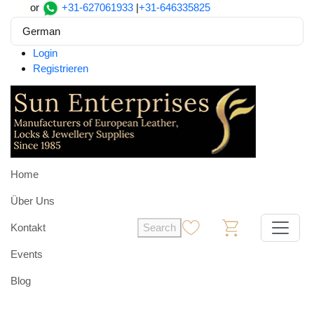
or
+31-627061933
|
+31-646335825
German
Login
Registrieren
Home
Über Uns
Kontakt
Search
0
0
Events
Blog