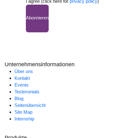
I agree (click here for
privacy policy
)
Abonnieren
Unternehmensinformationen
Über uns
Kontakt
Events
Testimonials
Blog
Seitenübersicht
Site Map
Internship
Produkte