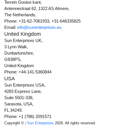
Terrein Gooise kant,
Antennestraat 62, 1322 AS Almere,
The Netherlands.
Phone: +31-62-7061933, +31-646335825
Email:
info@sunenterprises.eu
United Kingdom
Sun Enterprises UK,
3 Lynn Walk,
Dunbartonshire,
G838PS,
United Kingdom
Phone: +44-141-5360844
USA
Sun Enterprises USA,
4283 Express Lane,
Suite 5501-338,
Sarasota, USA,
FL 34249.
Phone: +1 (786) 2091571
Copyright ©
| Sun Enterprises
2026. All rights reserved.