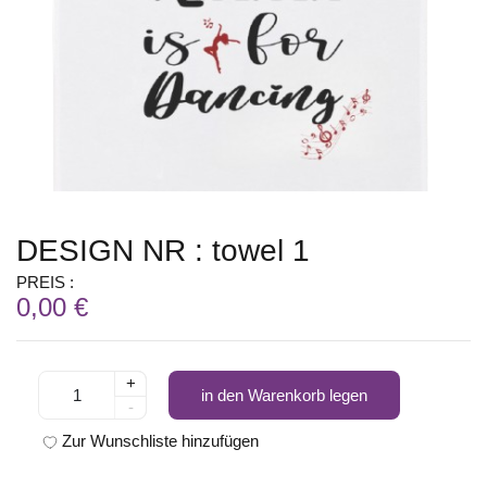
DESIGN NR : towel 1
PREIS :
0,00 €
+
in den Warenkorb legen
-
Zur Wunschliste hinzufügen