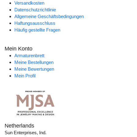
Versandkosten
Datenschutzrichtlinie
Allgemeine Geschäftsbedingungen
Haftungsausschluss
Häufig gestellte Fragen
Mein Konto
Armaturenbrett
Meine Bestellungen
Meine Bewertungen
Mein Profil
Netherlands
Sun Enterprises, Ind.