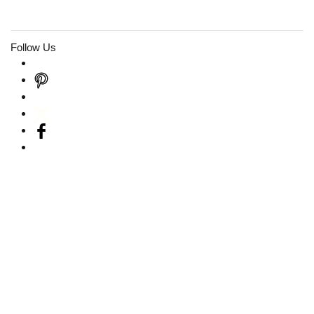
Follow Us