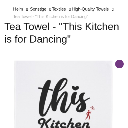
Heim
Sonstige
Textiles
High-Quality Towels
Tea Towel - "This Kitchen is for Dancing"
Tea Towel - "This Kitchen
is for Dancing"