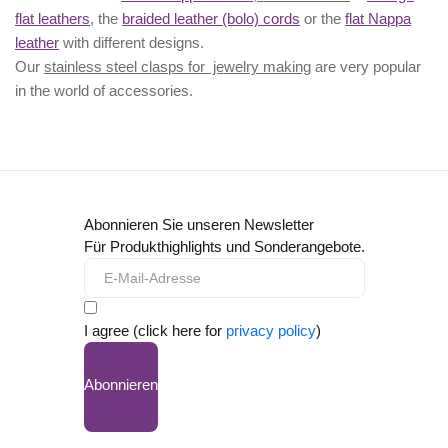
flat leathers
, the
braided leather (bolo) cords
or the
flat Nappa
leather
with different designs.
Our
stainless steel clasps for jewelry making
are very popular
in the world of accessories.
Abonnieren Sie unseren Newsletter
Für Produkthighlights und Sonderangebote.
I agree (click here for
privacy policy
)
Abonnieren