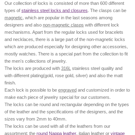
Our collection of locks is consisted of more than 600 different
types of
stainless steel locks and closures
. The clasps can be
magnetic
, which are popular in the last seasons among
designers and also
non-magnetic clasps
with different lock
mechanisms. Apart from the regular locks used for bracelets
and necklaces, there is a large part of the non-magnetic locks
which are produced especially for designing other accessories,
mostly watches. There is a special part from the collection to fit
the men's collections of jewelry.
The locks are produced with
316L
stainless steel quality and
with different plating(gold, rose gold, silver) and also the matt
finish.
Each lock is possible to be
engraved
and customized in order to
make each piece of jewelry special for our customers.
The locks can be
round
and
rectangular
depending on the types
of the leather and the specifications of the designers, and the
sizes
vary from 2mm to 40mm.
The locks can be used with all of the leathers from our
assortment: the
round Nappa leather
,
italian leather
or
vintage