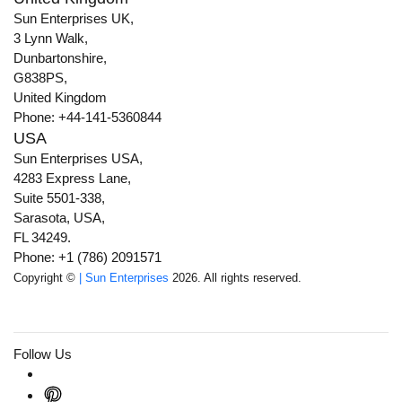
Sun Enterprises UK,
3 Lynn Walk,
Dunbartonshire,
G838PS,
United Kingdom
Phone: +44-141-5360844
USA
Sun Enterprises USA,
4283 Express Lane,
Suite 5501-338,
Sarasota, USA,
FL 34249.
Phone: +1 (786) 2091571
Copyright ©
| Sun Enterprises
2026. All rights reserved.
Follow Us