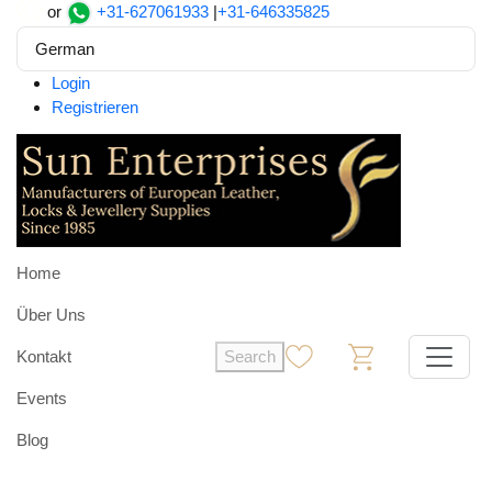
or
+31-627061933
|
+31-646335825
German
Login
Registrieren
Home
Über Uns
Kontakt
Search
0
0
Events
Blog