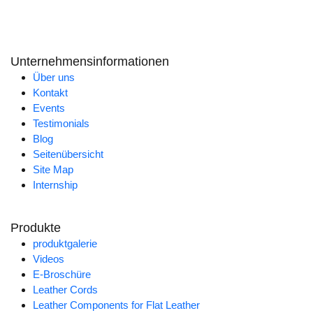
Unternehmensinformationen
Über uns
Kontakt
Events
Testimonials
Blog
Seitenübersicht
Site Map
Internship
Produkte
produktgalerie
Videos
E-Broschüre
Leather Cords
Leather Components for Flat Leather