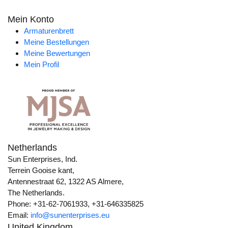
Mein Konto
Armaturenbrett
Meine Bestellungen
Meine Bewertungen
Mein Profil
Netherlands
Sun Enterprises, Ind.
Terrein Gooise kant,
Antennestraat 62, 1322 AS Almere,
The Netherlands.
Phone: +31-62-7061933, +31-646335825
Email:
info@sunenterprises.eu
United Kingdom