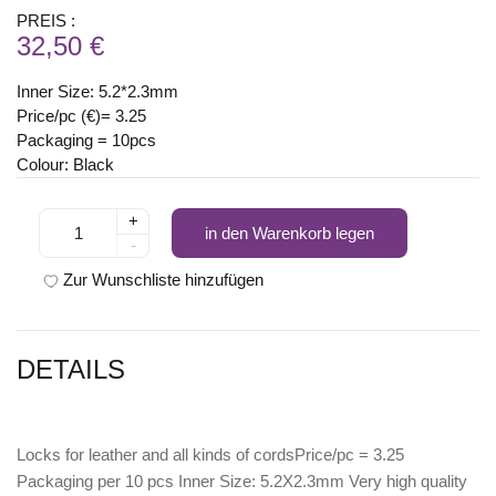
PREIS :
32,50 €
Inner Size: 5.2*2.3mm
Price/pc (€)= 3.25
Packaging = 10pcs
Colour: Black
+
in den Warenkorb legen
-
Zur Wunschliste hinzufügen
DETAILS
Locks for leather and all kinds of cordsPrice/pc = 3.25
Packaging per 10 pcs Inner Size: 5.2X2.3mm Very high quality