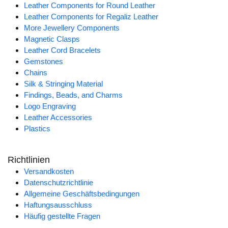
Leather Components for Round Leather
Leather Components for Regaliz Leather
More Jewellery Components
Magnetic Clasps
Leather Cord Bracelets
Gemstones
Chains
Silk & Stringing Material
Findings, Beads, and Charms
Logo Engraving
Leather Accessories
Plastics
Richtlinien
Versandkosten
Datenschutzrichtlinie
Allgemeine Geschäftsbedingungen
Haftungsausschluss
Häufig gestellte Fragen