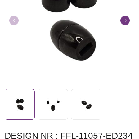
DESIGN NR : FFL-11057-ED234