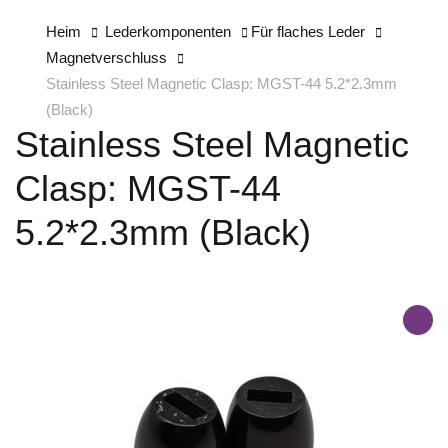
Heim
Lederkomponenten
Für flaches Leder
Magnetverschluss
Stainless Steel Magnetic Clasp: MGST-44 5.2*2.3mm
(Black)
Stainless Steel Magnetic
Clasp: MGST-44
5.2*2.3mm (Black)