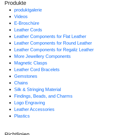
Produkte
produktgalerie
Videos
E-Broschüre
Leather Cords
Leather Components for Flat Leather
Leather Components for Round Leather
Leather Components for Regaliz Leather
More Jewellery Components
Magnetic Clasps
Leather Cord Bracelets
Gemstones
Chains
Silk & Stringing Material
Findings, Beads, and Charms
Logo Engraving
Leather Accessories
Plastics
Richtlinien