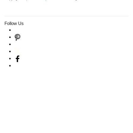
Follow Us