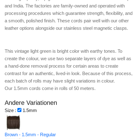
and India. The factories are family-owned and operated with
processing procedures which guarantee strength, flexibility, and
a smooth, polished finish. These cords pair well with our other
leather options alongside our stainless steel magnetic clasps.
This vintage light green is bright color with earthy tones. To
create the colour, we use two separate layers of dye as well as
a hand-done removal process for certain areas to create
contrast for an authentic, lived-in look. Because of this process,
each batch of rolls may have slight variations in colour.
Our 1.5mm cords come in rolls of 50 meters.
Andere Variationen
Size :
1.5mm
Brown - 1.5mm - Regular