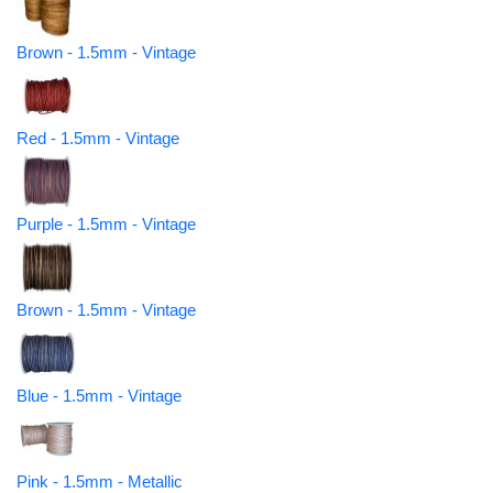
Brown - 1.5mm - Vintage
Red - 1.5mm - Vintage
Purple - 1.5mm - Vintage
Brown - 1.5mm - Vintage
Blue - 1.5mm - Vintage
Pink - 1.5mm - Metallic