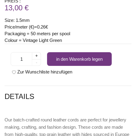
PREIS :
13,00 €
Size: 1.5mm
Price/meter (€)=0.26€
Packaging = 50 meters per spool
Colour = Vintage Light Green
+
in den Warenkorb legen
-
Zur Wunschliste hinzufügen
DETAILS
Our batch-crafted round leather cords are perfect for jewellery
making, crafting, and fashion design. These cords are made
from high-quality, top grain leather with hides sourced in Europe