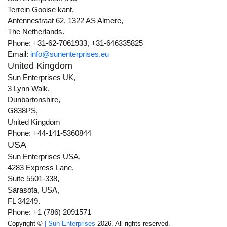
Terrein Gooise kant,
Antennestraat 62, 1322 AS Almere,
The Netherlands.
Phone: +31-62-7061933, +31-646335825
Email:
info@sunenterprises.eu
United Kingdom
Sun Enterprises UK,
3 Lynn Walk,
Dunbartonshire,
G838PS,
United Kingdom
Phone: +44-141-5360844
USA
Sun Enterprises USA,
4283 Express Lane,
Suite 5501-338,
Sarasota, USA,
FL 34249.
Phone: +1 (786) 2091571
Copyright ©
| Sun Enterprises
2026. All rights reserved.