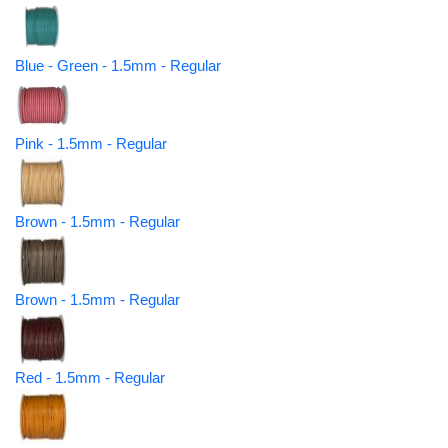
Blue - Green - 1.5mm - Regular
Pink - 1.5mm - Regular
Brown - 1.5mm - Regular
Brown - 1.5mm - Regular
Red - 1.5mm - Regular