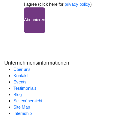
I agree (click here for
privacy policy
)
Abonnieren
Unternehmensinformationen
Über uns
Kontakt
Events
Testimonials
Blog
Seitenübersicht
Site Map
Internship