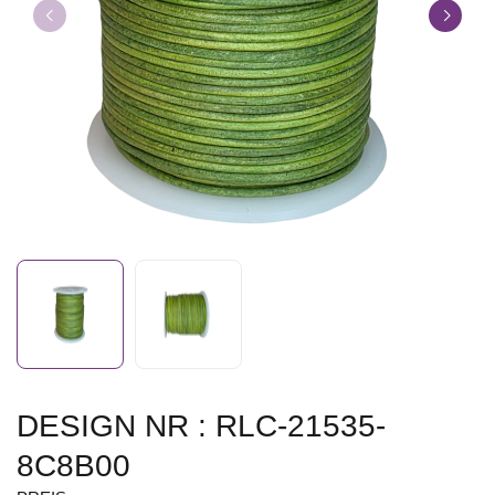
DESIGN NR : RLC-21535-
8C8B00