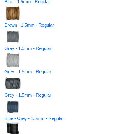
Blue - 1.5mm - Regular
Brown - 1.5mm - Regular
Grey - 1.5mm - Regular
Grey - 1.5mm - Regular
Grey - 1.5mm - Regular
Blue - Grey - 1.5mm - Regular