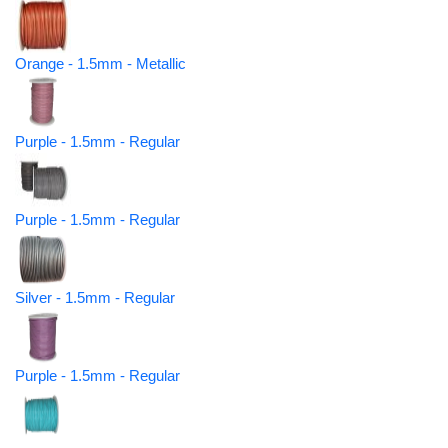
Orange - 1.5mm - Metallic
Purple - 1.5mm - Regular
Purple - 1.5mm - Regular
Silver - 1.5mm - Regular
Purple - 1.5mm - Regular