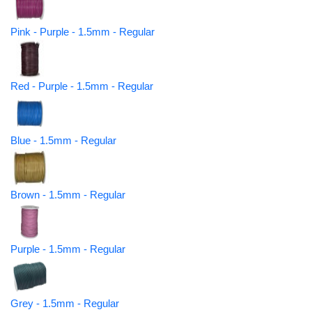
Pink - Purple - 1.5mm - Regular
Red - Purple - 1.5mm - Regular
Blue - 1.5mm - Regular
Brown - 1.5mm - Regular
Purple - 1.5mm - Regular
Grey - 1.5mm - Regular