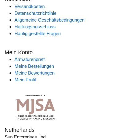
Versandkosten
Datenschutzrichtlinie
Allgemeine Geschäftsbedingungen
Haftungsausschluss
Häufig gestellte Fragen
Mein Konto
Armaturenbrett
Meine Bestellungen
Meine Bewertungen
Mein Profil
Netherlands
Sun Enterprises, Ind.