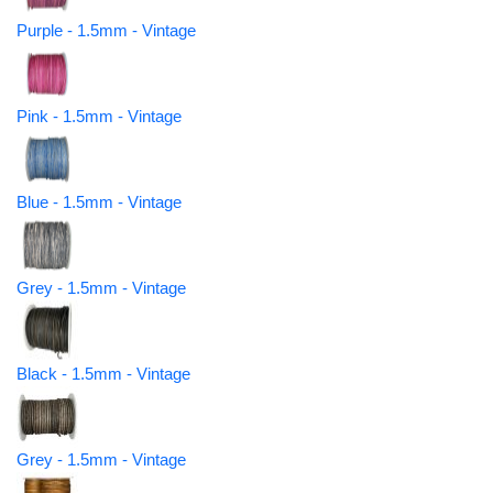
Purple - 1.5mm - Vintage
Pink - 1.5mm - Vintage
Blue - 1.5mm - Vintage
Grey - 1.5mm - Vintage
Black - 1.5mm - Vintage
Grey - 1.5mm - Vintage