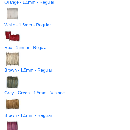
Orange - 1.5mm - Regular
White - 1.5mm - Regular
Red - 1.5mm - Regular
Brown - 1.5mm - Regular
Grey - Green - 1.5mm - Vintage
Brown - 1.5mm - Regular