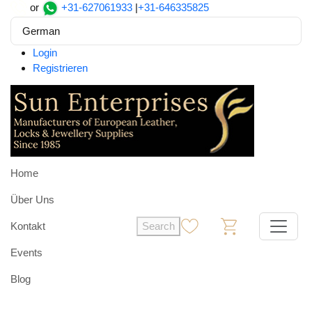
or
+31-627061933
|
+31-646335825
German
Login
Registrieren
Home
Über Uns
Kontakt
Search
0
0
Events
Blog