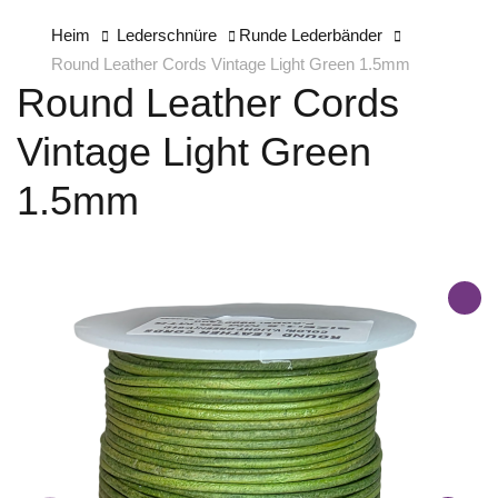
Heim
Lederschnüre
Runde Lederbänder
Round Leather Cords Vintage Light Green 1.5mm
Round Leather Cords
Vintage Light Green
1.5mm