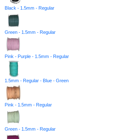
Black - 1.5mm - Regular
Green - 1.5mm - Regular
Pink - Purple - 1.5mm - Regular
1.5mm - Regular - Blue - Green
Pink - 1.5mm - Regular
Green - 1.5mm - Regular