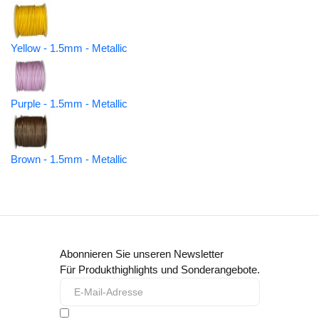
Yellow - 1.5mm - Metallic
Purple - 1.5mm - Metallic
Brown - 1.5mm - Metallic
Abonnieren Sie unseren Newsletter
Für Produkthighlights und Sonderangebote.