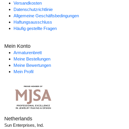
Versandkosten
Datenschutzrichtlinie
Allgemeine Geschäftsbedingungen
Haftungsausschluss
Häufig gestellte Fragen
Mein Konto
Armaturenbrett
Meine Bestellungen
Meine Bewertungen
Mein Profil
Netherlands
Sun Enterprises, Ind.