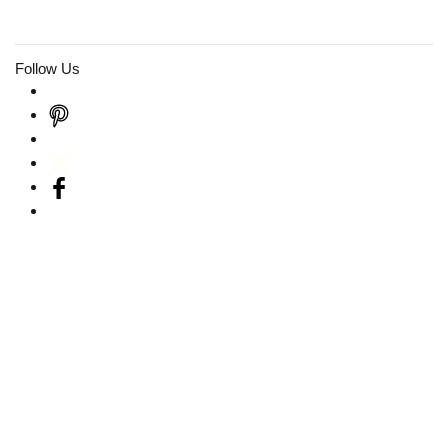
Follow Us