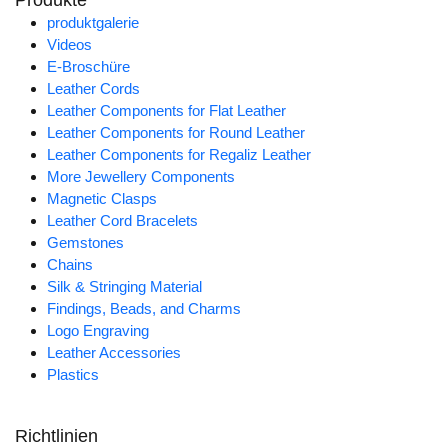
Produkte
produktgalerie
Videos
E-Broschüre
Leather Cords
Leather Components for Flat Leather
Leather Components for Round Leather
Leather Components for Regaliz Leather
More Jewellery Components
Magnetic Clasps
Leather Cord Bracelets
Gemstones
Chains
Silk & Stringing Material
Findings, Beads, and Charms
Logo Engraving
Leather Accessories
Plastics
Richtlinien