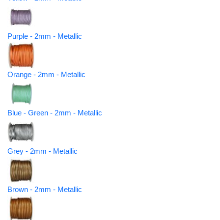
Purple - 2mm - Metallic
Orange - 2mm - Metallic
Blue - Green - 2mm - Metallic
Grey - 2mm - Metallic
Brown - 2mm - Metallic