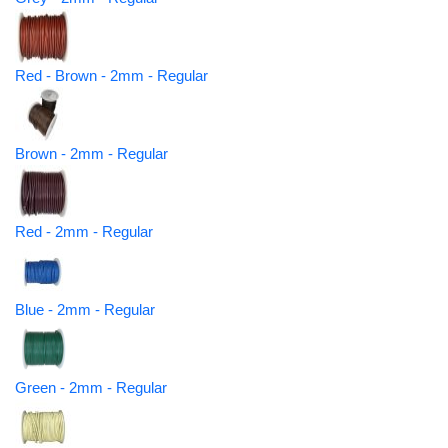
Red - Brown - 2mm - Regular
Brown - 2mm - Regular
Red - 2mm - Regular
Blue - 2mm - Regular
Green - 2mm - Regular