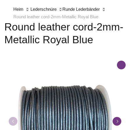
Heim
Lederschnüre
Runde Lederbänder
Round leather cord-2mm-Metallic Royal Blue
Round leather cord-2mm-
Metallic Royal Blue