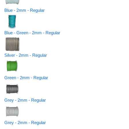
Blue - 2mm - Regular
Blue - Green - 2mm - Regular
Silver - 2mm - Regular
Green - 2mm - Regular
Grey - 2mm - Regular
Grey - 2mm - Regular