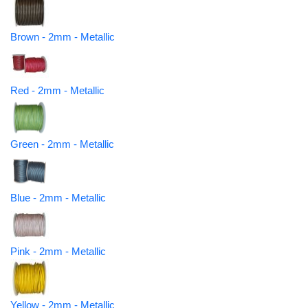
Brown - 2mm - Metallic
Red - 2mm - Metallic
Green - 2mm - Metallic
Blue - 2mm - Metallic
Pink - 2mm - Metallic
Yellow - 2mm - Metallic