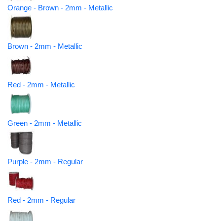
Orange - Brown - 2mm - Metallic
Brown - 2mm - Metallic
Red - 2mm - Metallic
Green - 2mm - Metallic
Purple - 2mm - Regular
Red - 2mm - Regular