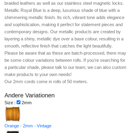
braided leathers as well as our stainless steel magnetic locks.
Metallic Royal Blue is a deep, luxurious shade of blue with a
shimmering metallic finish. Its rich, vibrant tone adds elegance
and sophistication, making it perfect for statement pieces and
contemporary designs. Our metallic products are created by
layering a shiny, metallic dye over a base colour, resulting in a
smooth, reflective finish that catches the light beautifully.
Please be aware that as these are batch-processed, there may
be some colour variations between rolls. If you're searching for
a particular shade, please talk to our team; we can also custom
make products to your own needs!
Our 2mm cords come in rolls of 50 meters.
Andere Variationen
Size :
2mm
Orange - 2mm - Vintage