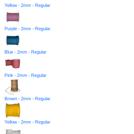
Yellow - 2mm - Regular
Purple - 2mm - Regular
Blue - 2mm - Regular
Pink - 2mm - Regular
Brown - 2mm - Regular
Yellow - 2mm - Regular