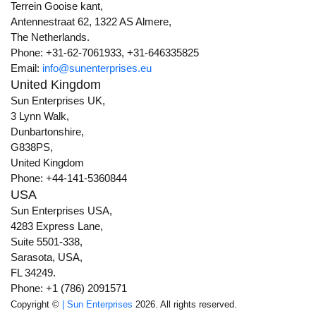
Terrein Gooise kant,
Antennestraat 62, 1322 AS Almere,
The Netherlands.
Phone: +31-62-7061933, +31-646335825
Email:
info@sunenterprises.eu
United Kingdom
Sun Enterprises UK,
3 Lynn Walk,
Dunbartonshire,
G838PS,
United Kingdom
Phone: +44-141-5360844
USA
Sun Enterprises USA,
4283 Express Lane,
Suite 5501-338,
Sarasota, USA,
FL 34249.
Phone: +1 (786) 2091571
Copyright ©
| Sun Enterprises
2026. All rights reserved.