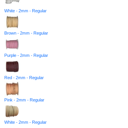
White - 2mm - Regular
Brown - 2mm - Regular
Purple - 2mm - Regular
Red - 2mm - Regular
Pink - 2mm - Regular
White - 2mm - Regular