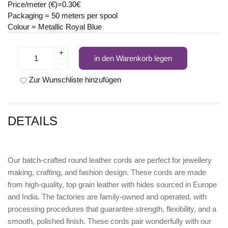
Price/meter (€)=0.30€
Packaging = 50 meters per spool
Colour = Metallic Royal Blue
+
in den Warenkorb legen
-
Zur Wunschliste hinzufügen
DETAILS
Our batch-crafted round leather cords are perfect for jewellery
making, crafting, and fashion design. These cords are made
from high-quality, top grain leather with hides sourced in Europe
and India. The factories are family-owned and operated, with
processing procedures that guarantee strength, flexibility, and a
smooth, polished finish. These cords pair wonderfully with our