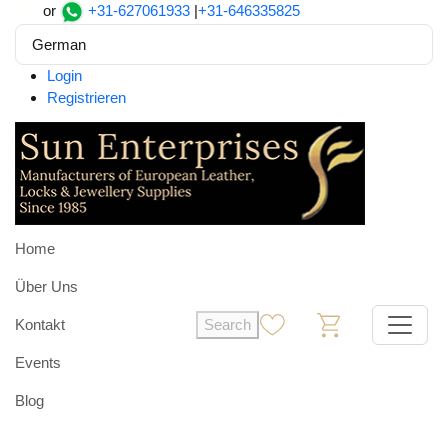
or
+31-627061933
|
+31-646335825
German
Login
Registrieren
Home
Über Uns
Kontakt
Search
0
0
Events
Blog