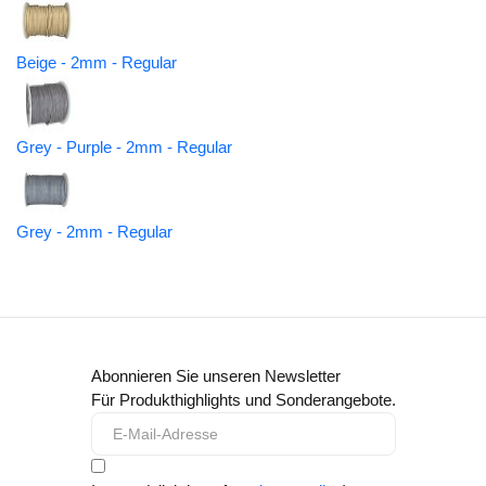
Beige - 2mm - Regular
Grey - Purple - 2mm - Regular
Grey - 2mm - Regular
Abonnieren Sie unseren Newsletter
Für Produkthighlights und Sonderangebote.