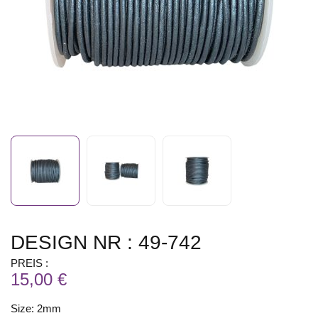
DESIGN NR : 49-742
PREIS :
15,00 €
Size: 2mm