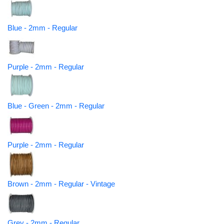
Blue - 2mm - Regular
Purple - 2mm - Regular
Blue - Green - 2mm - Regular
Purple - 2mm - Regular
Brown - 2mm - Regular - Vintage
Grey - 2mm - Regular