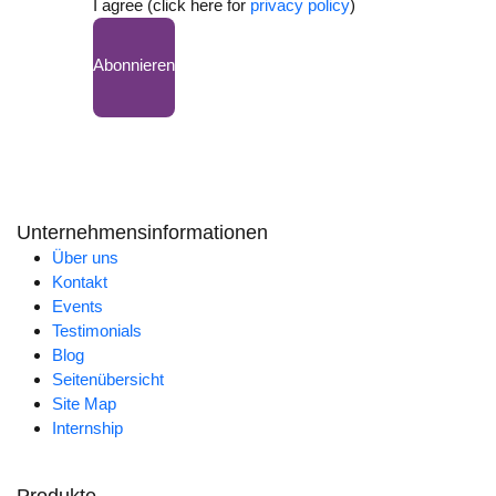
I agree (click here for
privacy policy
)
Abonnieren
Unternehmensinformationen
Über uns
Kontakt
Events
Testimonials
Blog
Seitenübersicht
Site Map
Internship