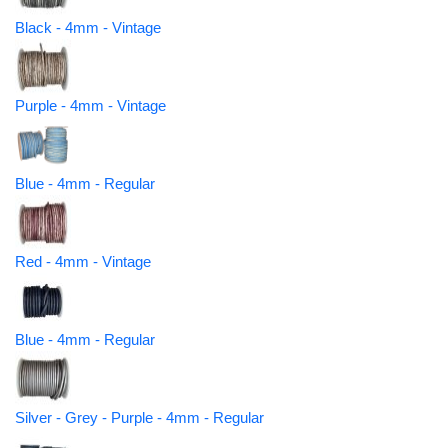
Black - 4mm - Vintage
Purple - 4mm - Vintage
Blue - 4mm - Regular
Red - 4mm - Vintage
Blue - 4mm - Regular
Silver - Grey - Purple - 4mm - Regular