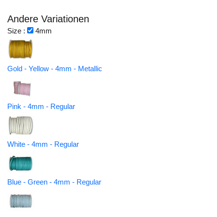
Andere Variationen
Size :
4mm
Gold - Yellow - 4mm - Metallic
Pink - 4mm - Regular
White - 4mm - Regular
Blue - Green - 4mm - Regular