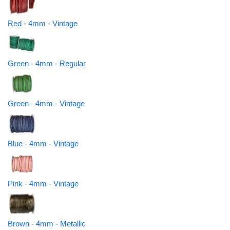
Red - 4mm - Vintage
Green - 4mm - Regular
Green - 4mm - Vintage
Blue - 4mm - Vintage
Pink - 4mm - Vintage
Brown - 4mm - Metallic