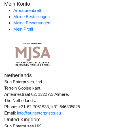
Mein Konto
Armaturenbrett
Meine Bestellungen
Meine Bewertungen
Mein Profil
Netherlands
Sun Enterprises, Ind.
Terrein Gooise kant,
Antennestraat 62, 1322 AS Almere,
The Netherlands.
Phone: +31-62-7061933, +31-646335825
Email:
info@sunenterprises.eu
United Kingdom
Sun Enterprises UK,