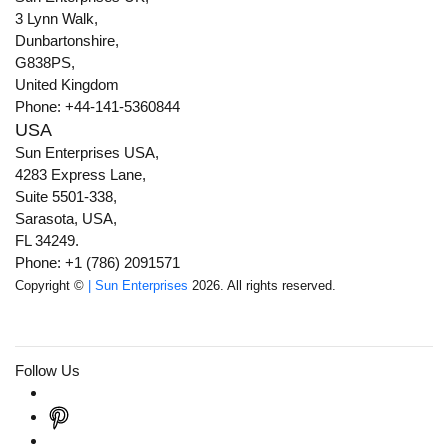
3 Lynn Walk,
Dunbartonshire,
G838PS,
United Kingdom
Phone: +44-141-5360844
USA
Sun Enterprises USA,
4283 Express Lane,
Suite 5501-338,
Sarasota, USA,
FL 34249.
Phone: +1 (786) 2091571
Copyright ©
| Sun Enterprises
2026. All rights reserved.
Follow Us