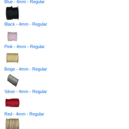
Blue - 4mm - Regular
Black - 4mm - Regular
Pink - 4mm - Regular
Beige - 4mm - Regular
Silver - 4mm - Regular
Red - 4mm - Regular