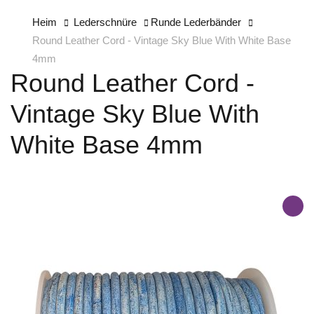
Heim
Lederschnüre
Runde Lederbänder
Round Leather Cord - Vintage Sky Blue With White Base
4mm
Round Leather Cord -
Vintage Sky Blue With
White Base 4mm