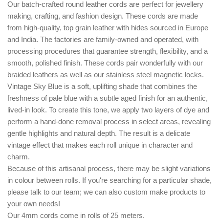
Our batch-crafted round leather cords are perfect for jewellery
making, crafting, and fashion design. These cords are made
from high-quality, top grain leather with hides sourced in Europe
and India. The factories are family-owned and operated, with
processing procedures that guarantee strength, flexibility, and a
smooth, polished finish. These cords pair wonderfully with our
braided leathers as well as our stainless steel magnetic locks.
Vintage Sky Blue is a soft, uplifting shade that combines the
freshness of pale blue with a subtle aged finish for an authentic,
lived-in look. To create this tone, we apply two layers of dye and
perform a hand-done removal process in select areas, revealing
gentle highlights and natural depth. The result is a delicate
vintage effect that makes each roll unique in character and
charm.
Because of this artisanal process, there may be slight variations
in colour between rolls. If you're searching for a particular shade,
please talk to our team; we can also custom make products to
your own needs!
Our 4mm cords come in rolls of 25 meters.