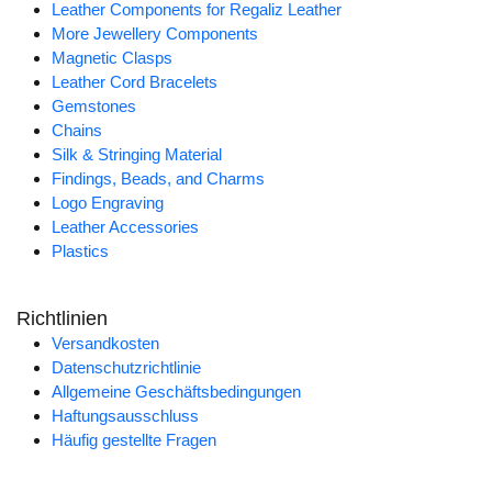
Leather Components for Regaliz Leather
More Jewellery Components
Magnetic Clasps
Leather Cord Bracelets
Gemstones
Chains
Silk & Stringing Material
Findings, Beads, and Charms
Logo Engraving
Leather Accessories
Plastics
Richtlinien
Versandkosten
Datenschutzrichtlinie
Allgemeine Geschäftsbedingungen
Haftungsausschluss
Häufig gestellte Fragen