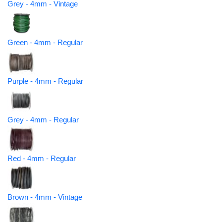
Grey - 4mm - Vintage
Green - 4mm - Regular
Purple - 4mm - Regular
Grey - 4mm - Regular
Red - 4mm - Regular
Brown - 4mm - Vintage