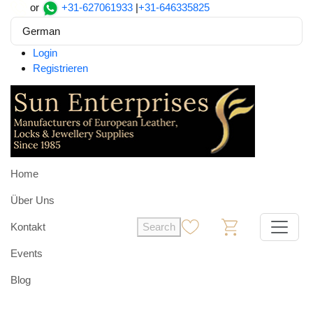
or
+31-627061933
|
+31-646335825
German
Login
Registrieren
Home
Über Uns
Kontakt
Search
0
0
Events
Blog