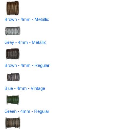
Brown - 4mm - Metallic
Grey - 4mm - Metallic
Brown - 4mm - Regular
Blue - 4mm - Vintage
Green - 4mm - Regular