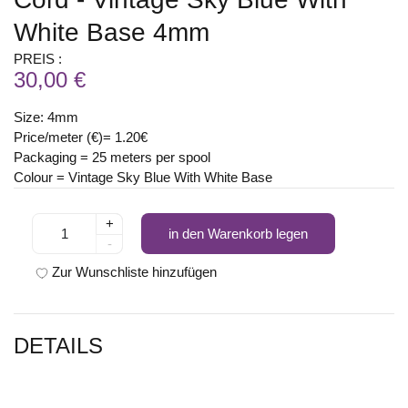
White Base 4mm
PREIS :
30,00 €
Size: 4mm
Price/meter (€)= 1.20€
Packaging = 25 meters per spool
Colour = Vintage Sky Blue With White Base
+
in den Warenkorb legen
-
Zur Wunschliste hinzufügen
DETAILS