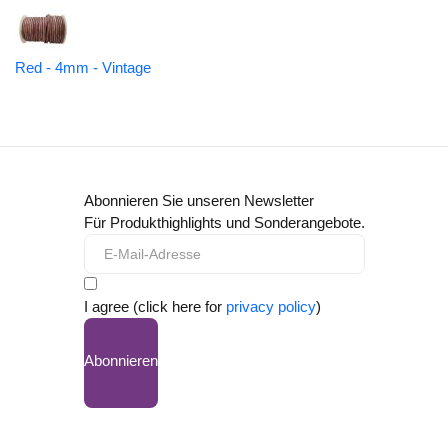
Red - 4mm - Vintage
Abonnieren Sie unseren Newsletter
Für Produkthighlights und Sonderangebote.
I agree (click here for
privacy policy
)
Abonnieren