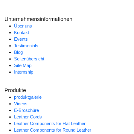
Unternehmensinformationen
Über uns
Kontakt
Events
Testimonials
Blog
Seitenübersicht
Site Map
Internship
Produkte
produktgalerie
Videos
E-Broschüre
Leather Cords
Leather Components for Flat Leather
Leather Components for Round Leather