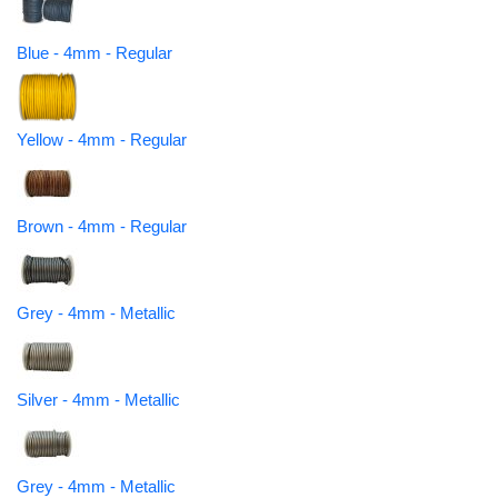
Blue - 4mm - Regular
Yellow - 4mm - Regular
Brown - 4mm - Regular
Grey - 4mm - Metallic
Silver - 4mm - Metallic
Grey - 4mm - Metallic