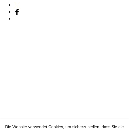
Die Website verwendet Cookies, um sicherzustellen, dass Sie die