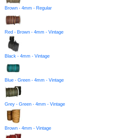
Brown - 4mm - Regular
Red - Brown - 4mm - Vintage
Black - 4mm - Vintage
Blue - Green - 4mm - Vintage
Grey - Green - 4mm - Vintage
Brown - 4mm - Vintage