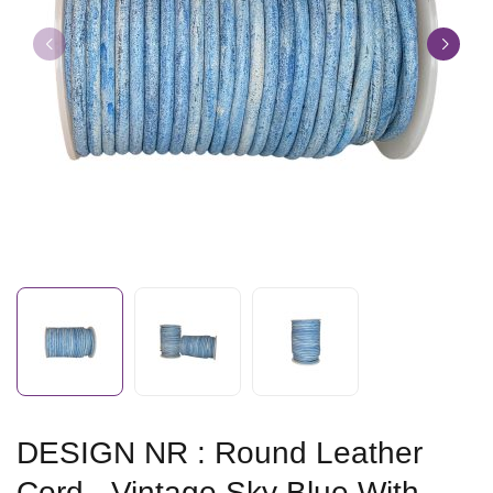
DESIGN NR : Round Leather
Cord - Vintage Sky Blue With