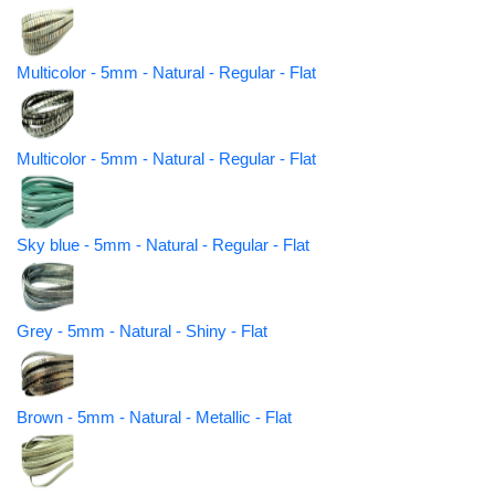
Multicolor - 5mm - Natural - Regular - Flat
Multicolor - 5mm - Natural - Regular - Flat
Sky blue - 5mm - Natural - Regular - Flat
Grey - 5mm - Natural - Shiny - Flat
Brown - 5mm - Natural - Metallic - Flat