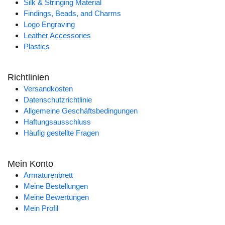
Silk & Stringing Material
Findings, Beads, and Charms
Logo Engraving
Leather Accessories
Plastics
Richtlinien
Versandkosten
Datenschutzrichtlinie
Allgemeine Geschäftsbedingungen
Haftungsausschluss
Häufig gestellte Fragen
Mein Konto
Armaturenbrett
Meine Bestellungen
Meine Bewertungen
Mein Profil