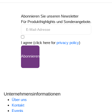
Abonnieren Sie unseren Newsletter
Für Produkthighlights und Sonderangebote.
I agree (click here for
privacy policy
)
Abonnieren
Unternehmensinformationen
Über uns
Kontakt
Events