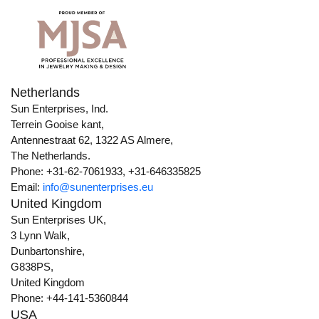
Netherlands
Sun Enterprises, Ind.
Terrein Gooise kant,
Antennestraat 62, 1322 AS Almere,
The Netherlands.
Phone: +31-62-7061933, +31-646335825
Email:
info@sunenterprises.eu
United Kingdom
Sun Enterprises UK,
3 Lynn Walk,
Dunbartonshire,
G838PS,
United Kingdom
Phone: +44-141-5360844
USA