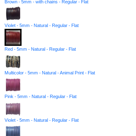
Brown - 5mm - with chains - Regular - Flat
Violet - 5mm - Natural - Regular - Flat
Red - 5mm - Natural - Regular - Flat
Multicolor - 5mm - Natural - Animal Print - Flat
Pink - 5mm - Natural - Regular - Flat
Violet - 5mm - Natural - Regular - Flat