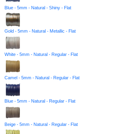
Blue - 5mm - Natural - Shiny - Flat
Gold - 5mm - Natural - Metallic - Flat
White - 5mm - Natural - Regular - Flat
Camel - 5mm - Natural - Regular - Flat
Blue - 5mm - Natural - Regular - Flat
Beige - 5mm - Natural - Regular - Flat