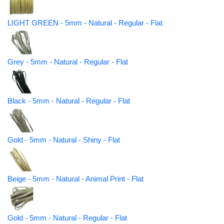
LIGHT GREEN - 5mm - Natural - Regular - Flat
Grey - 5mm - Natural - Regular - Flat
Black - 5mm - Natural - Regular - Flat
Gold - 5mm - Natural - Shiny - Flat
Beige - 5mm - Natural - Animal Print - Flat
Gold - 5mm - Natural - Regular - Flat