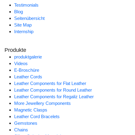
Testimonials
Blog
Seitenübersicht
Site Map
Internship
Produkte
produktgalerie
Videos
E-Broschüre
Leather Cords
Leather Components for Flat Leather
Leather Components for Round Leather
Leather Components for Regaliz Leather
More Jewellery Components
Magnetic Clasps
Leather Cord Bracelets
Gemstones
Chains