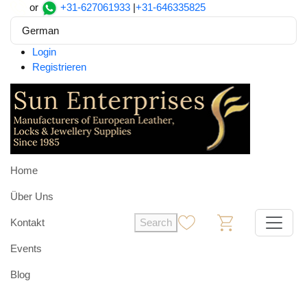
or
+31-627061933
|
+31-646335825
German
Login
Registrieren
Home
Über Uns
Kontakt
Search
0
0
Events
Blog