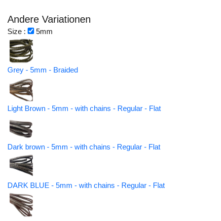
Andere Variationen
Size :
5mm
Grey - 5mm - Braided
Light Brown - 5mm - with chains - Regular - Flat
Dark brown - 5mm - with chains - Regular - Flat
DARK BLUE - 5mm - with chains - Regular - Flat