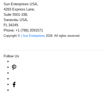
Sun Enterprises USA,
4283 Express Lane,
Suite 5501-338,
Sarasota, USA,
FL 34249.
Phone: +1 (786) 2091571
Copyright ©
| Sun Enterprises
2026. All rights reserved.
Follow Us