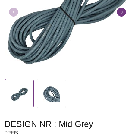
DESIGN NR : Mid Grey
PREIS :