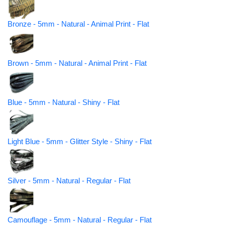
Bronze - 5mm - Natural - Animal Print - Flat
Brown - 5mm - Natural - Animal Print - Flat
Blue - 5mm - Natural - Shiny - Flat
Light Blue - 5mm - Glitter Style - Shiny - Flat
Silver - 5mm - Natural - Regular - Flat
Camouflage - 5mm - Natural - Regular - Flat