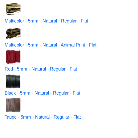
Multicolor - 5mm - Natural - Regular - Flat
Multicolor - 5mm - Natural - Animal Print - Flat
Red - 5mm - Natural - Regular - Flat
Black - 5mm - Natural - Regular - Flat
Taupe - 5mm - Natural - Regular - Flat