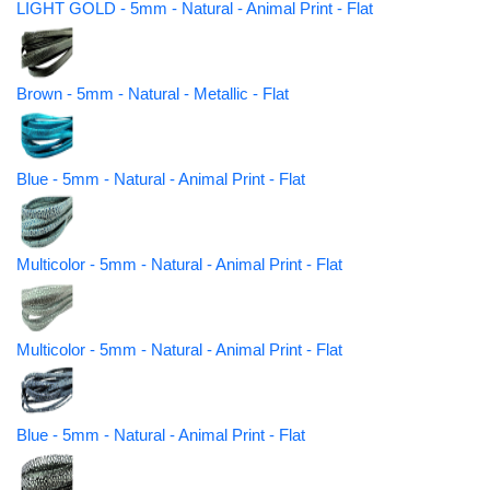
LIGHT GOLD - 5mm - Natural - Animal Print - Flat
Brown - 5mm - Natural - Metallic - Flat
Blue - 5mm - Natural - Animal Print - Flat
Multicolor - 5mm - Natural - Animal Print - Flat
Multicolor - 5mm - Natural - Animal Print - Flat
Blue - 5mm - Natural - Animal Print - Flat