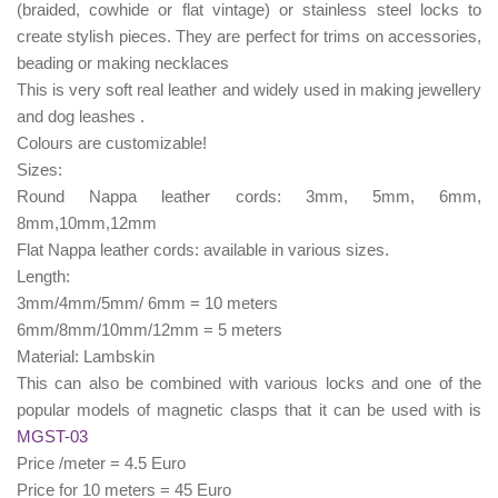
(braided, cowhide or flat vintage) or stainless steel locks to
create stylish pieces. They are perfect for trims on accessories,
beading or making necklaces
This is very soft real leather and widely used in making jewellery
and dog leashes .
Colours are customizable!
Sizes:
Round Nappa leather cords: 3mm, 5mm, 6mm,
8mm,10mm,12mm
Flat Nappa leather cords: available in various sizes.
Length:
3mm/4mm/5mm/ 6mm = 10 meters
6mm/8mm/10mm/12mm = 5 meters
Material: Lambskin
This can also be combined with various locks and one of the
popular models of magnetic clasps that it can be used with is
MGST-03
Price /meter = 4.5 Euro
Price for 10 meters = 45 Euro