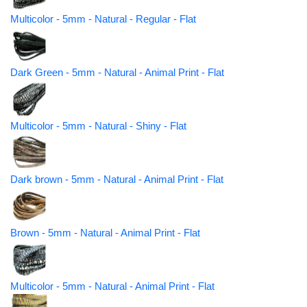
Multicolor - 5mm - Natural - Regular - Flat
Dark Green - 5mm - Natural - Animal Print - Flat
Multicolor - 5mm - Natural - Shiny - Flat
Dark brown - 5mm - Natural - Animal Print - Flat
Brown - 5mm - Natural - Animal Print - Flat
Multicolor - 5mm - Natural - Animal Print - Flat