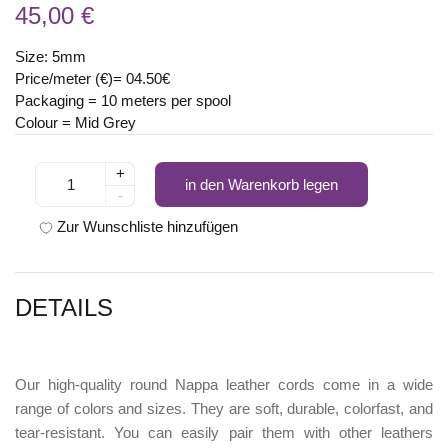
45,00 €
Size: 5mm
Price/meter (€)= 04.50€
Packaging = 10 meters per spool
Colour = Mid Grey
+
in den Warenkorb legen
-
Zur Wunschliste hinzufügen
DETAILS
Our high-quality round Nappa leather cords come in a wide
range of colors and sizes. They are soft, durable, colorfast, and
tear-resistant. You can easily pair them with other leathers