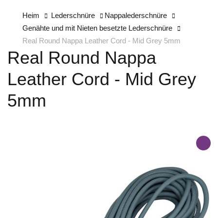
Heim
Lederschnüre
Nappalederschnüre
Genähte und mit Nieten besetzte Lederschnüre
Real Round Nappa Leather Cord - Mid Grey 5mm
Real Round Nappa
Leather Cord - Mid Grey
5mm